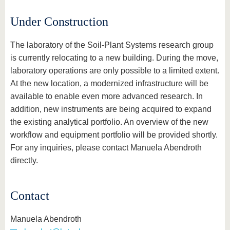
know us
Under Construction
The laboratory of the Soil-Plant Systems research group
is currently relocating to a new building. During the move,
laboratory operations are only possible to a limited extent.
At the new location, a modernized infrastructure will be
available to enable even more advanced research. In
addition, new instruments are being acquired to expand
the existing analytical portfolio. An overview of the new
workflow and equipment portfolio will be provided shortly.
For any inquiries, please contact Manuela Abendroth
directly.
Contact
Manuela Abendroth