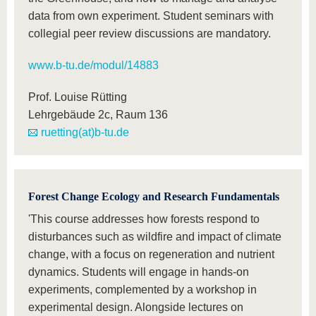
data from own experiment. Student seminars with
collegial peer review discussions are mandatory.
www.b-tu.de/modul/14883
Prof. Louise Rütting
Lehrgebäude 2c, Raum 136
ruetting(at)b-tu.de
Forest Change Ecology and Research Fundamentals
'This course addresses how forests respond to
disturbances such as wildfire and impact of climate
change, with a focus on regeneration and nutrient
dynamics. Students will engage in hands-on
experiments, complemented by a workshop in
experimental design. Alongside lectures on