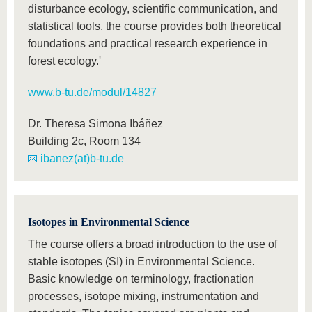
disturbance ecology, scientific communication, and
statistical tools, the course provides both theoretical
foundations and practical research experience in
forest ecology.'
www.b-tu.de/modul/14827
Dr. Theresa Simona Ibáñez
Building 2c, Room 134
ibanez(at)b-tu.de
Isotopes in Environmental Science
The course offers a broad introduction to the use of
stable isotopes (SI) in Environmental Science.
Basic knowledge on terminology, fractionation
processes, isotope mixing, instrumentation and