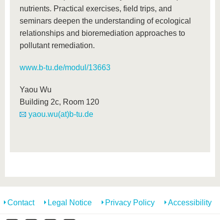
nutrients. Practical exercises, field trips, and
seminars deepen the understanding of ecological
relationships and bioremediation approaches to
pollutant remediation.
www.b-tu.de/modul/13663
Yaou Wu
Building 2c, Room 120
yaou.wu(at)b-tu.de
Contact
Legal Notice
Privacy Policy
Accessibility