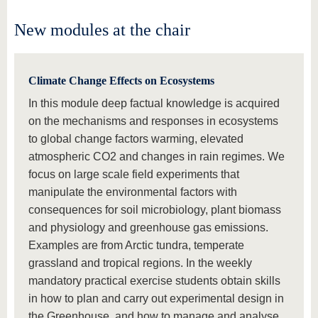
know us
New modules at the chair
Climate Change Effects on Ecosystems
In this module deep factual knowledge is acquired
on the mechanisms and responses in ecosystems
to global change factors warming, elevated
atmospheric CO2 and changes in rain regimes. We
focus on large scale field experiments that
manipulate the environmental factors with
consequences for soil microbiology, plant biomass
and physiology and greenhouse gas emissions.
Examples are from Arctic tundra, temperate
grassland and tropical regions. In the weekly
mandatory practical exercise students obtain skills
in how to plan and carry out experimental design in
the Greenhouse, and how to manage and analyse