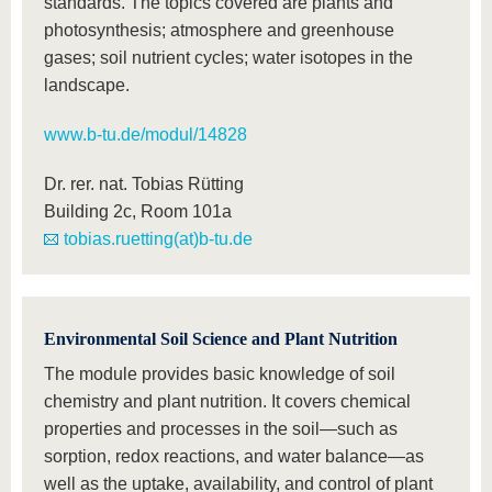
standards. The topics covered are plants and
photosynthesis; atmosphere and greenhouse
gases; soil nutrient cycles; water isotopes in the
landscape.
www.b-tu.de/modul/14828
Dr. rer. nat. Tobias Rütting
Building 2c, Room 101a
tobias.ruetting(at)b-tu.de
Environmental Soil Science and Plant Nutrition
The module provides basic knowledge of soil
chemistry and plant nutrition. It covers chemical
properties and processes in the soil—such as
sorption, redox reactions, and water balance—as
well as the uptake, availability, and control of plant