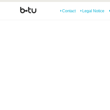
Contact
Legal Notice