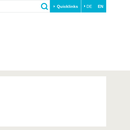
Quicklinks
DE
EN
Close
Transfer
University life
Academic professionals
Our values
Business and research
Family & Dual Career
collaborations
Sport & Health
Founding at the BTU
Experience BTU & Region
Innovative transfer projects
Get to know us