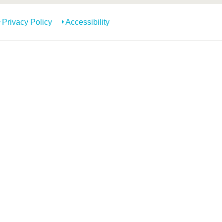
Privacy Policy
Accessibility