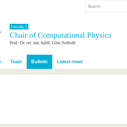
Faculty 1
Chair of Computational Physics
y
International
Continuing Education
Prof. Dr. rer. nat. habil. Götz Seibold
y program
International Profile
re studying
From abroad to BTU
ng studies
Going abroad with BTU
n
Team
Bulletin
Latest news
 Graduation
International Students
News
Contacts