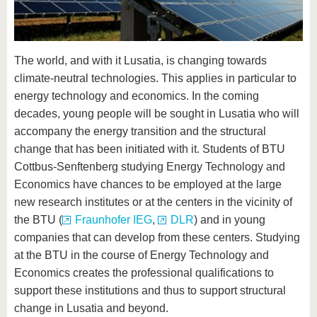
know us
The world, and with it Lusatia, is changing towards
climate-neutral technologies. This applies in particular to
energy technology and economics. In the coming
decades, young people will be sought in Lusatia who will
accompany the energy transition and the structural
change that has been initiated with it. Students of BTU
Cottbus-Senftenberg studying Energy Technology and
Economics have chances to be employed at the large
new research institutes or at the centers in the vicinity of
the BTU (
Fraunhofer IEG
,
DLR
) and in young
companies that can develop from these centers. Studying
at the BTU in the course of Energy Technology and
Economics creates the professional qualifications to
support these institutions and thus to support structural
change in Lusatia and beyond.