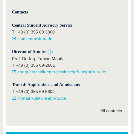
Contacts
Central Student Advisory Service
T +49 (0) 355 69 3800
studium(at)b-tu.de
Director of Studies
Prof. Dr.-Ing. Fabian Mauß
T +49 (0) 355 69-2601
energietechnik-energiewirtschaft-ms(at)b-tu.de
Team 4: Applications and Admissions
T +49 (0) 355 69 5604
immatrikulation(at)b-tu.de
All contacts