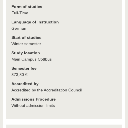
Form of studies
Full-Time
Language of instruction
German
Start of studies
Winter semester
Study location
Main Campus Cottbus
Semester fee
373,80 €
Accredited by
Accredited by the Accreditation Council
Admissions Procedure
Without admission limits