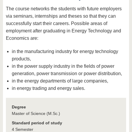
The course networks the students with future employers
via seminars, internships and theses so that they can
successfully start their careers. Possible areas of
employment after graduating in Energy Technology and
Economics are:
in the manufacturing industry for energy technology
products,
in the power supply industry in the fields of power
generation, power transmission or power distribution,
in the energy departments of large companies,
in energy trading and energy sales.
Degree
Master of Science (M.Sc.)
Standard period of study
4 Semester