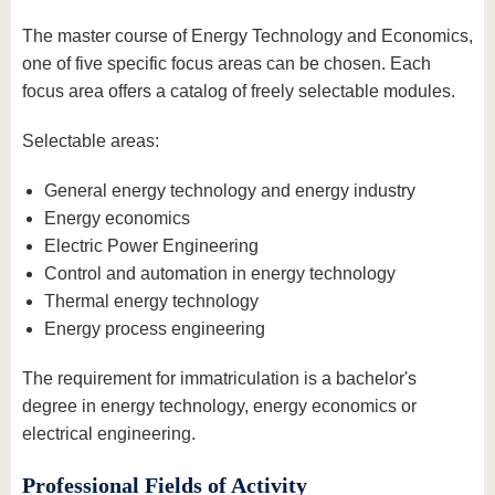
The master course of Energy Technology and Economics,
one of five specific focus areas can be chosen. Each
focus area offers a catalog of freely selectable modules.
Selectable areas:
General energy technology and energy industry
Energy economics
Electric Power Engineering
Control and automation in energy technology
Thermal energy technology
Energy process engineering
The requirement for immatriculation is a bachelor's
degree in energy technology, energy economics or
electrical engineering.
Professional Fields of Activity