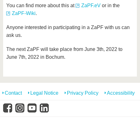
You can find more about this at
ZaPF.eV
or in the
ZaPF-Wiki
.
Anyone interested in participating in a ZaPF with us can
ask us.
The next ZaPF will take place from June 3th, 2022 to
June 7th, 2022 in Bochum.
Contact
Legal Notice
Privacy Policy
Accessibility