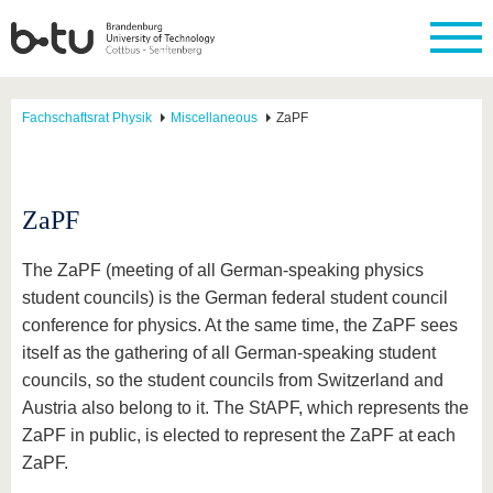
Fachschaftsrat Physik
Miscellaneous
ZaPF
ZaPF
The ZaPF (meeting of all German-speaking physics
student councils) is the German federal student council
conference for physics. At the same time, the ZaPF sees
itself as the gathering of all German-speaking student
councils, so the student councils from Switzerland and
Austria also belong to it. The StAPF, which represents the
ZaPF in public, is elected to represent the ZaPF at each
ZaPF.