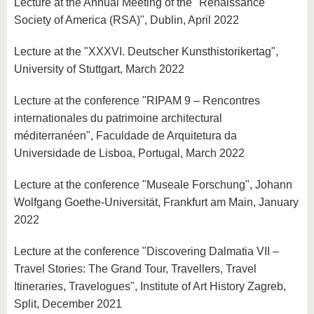
Lecture at the Annual Meeting of the "Renaissance
Society of America (RSA)", Dublin, April 2022
Lecture at the "XXXVI. Deutscher Kunsthistorikertag",
University of Stuttgart, March 2022
Lecture at the conference "RIPAM 9 – Rencontres
internationales du patrimoine architectural
méditerranéen", Faculdade de Arquitetura da
Universidade de Lisboa, Portugal, March 2022
Lecture at the conference "Museale Forschung", Johann
Wolfgang Goethe-Universität, Frankfurt am Main, January
2022
Lecture at the conference "Discovering Dalmatia VII –
Travel Stories: The Grand Tour, Travellers, Travel
Itineraries, Travelogues", Institute of Art History Zagreb,
Split, December 2021