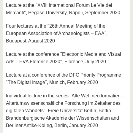
Lecture at the "XVIII International Forum Le Vie dei
Mercanti", Pegaso University, Napoli, September 2020
Four lectures at the "26th Annual Meeting of the
European Association of Archaeologists – EAA",
Budapest, August 2020
Lecture at the conference "Electronic Media and Visual
Arts – EVA Florence 2020", Florence, July 2020
Lecture at a conference of the DFG Priority Programme
"The Digital Image", Munich, February 2020
Individual lecture in the series "Alte Welt neu formatiert –
Altertumswissenschaftliche Forschung im Zeitalter des
digitalen Wandels", Freie Universität Berlin, Berlin-
Brandenburgische Akademie der Wissenschaften and
Berliner Antike-Kolleg, Berlin, January 2020