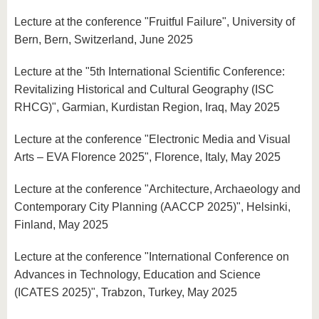
Lecture at the conference "Fruitful Failure", University of
Bern, Bern, Switzerland, June 2025
Lecture at the "5th International Scientific Conference:
Revitalizing Historical and Cultural Geography (ISC
RHCG)", Garmian, Kurdistan Region, Iraq, May 2025
Lecture at the conference "Electronic Media and Visual
Arts – EVA Florence 2025", Florence, Italy, May 2025
Lecture at the conference "Architecture, Archaeology and
Contemporary City Planning (AACCP 2025)", Helsinki,
Finland, May 2025
Lecture at the conference "International Conference on
Advances in Technology, Education and Science
(ICATES 2025)", Trabzon, Turkey, May 2025