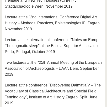
Heritage and New Technologies (CHNT)",
Stadtarchäologie Wien, November 2019
Lecture at the "2nd International Conference Digital Art
History – Methods, Practices, Epistemologies II", Zagreb,
November 2019
Lecture at the international conference "Notes on Europe.
The dogmatic sleep" at the Escola Superior Artística do
Porto, Portugal, October 2019
Two lectures at the "25th Annual Meeting of the European
Association of Archaeologists – EAA", Bern, September
2019
Lecture at the conference "Discovering Dalmatia V – The
Vocabulary of Classical Architecture and Special Field
Terminology", Institute of Art History Zagreb, Split, June
2019