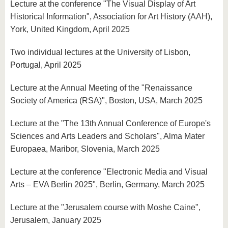
Lecture at the conference "The Visual Display of Art
Historical Information", Association for Art History (AAH),
York, United Kingdom, April 2025
Two individual lectures at the University of Lisbon,
Portugal, April 2025
Lecture at the Annual Meeting of the "Renaissance
Society of America (RSA)", Boston, USA, March 2025
Lecture at the "The 13th Annual Conference of Europe's
Sciences and Arts Leaders and Scholars", Alma Mater
Europaea, Maribor, Slovenia, March 2025
Lecture at the conference "Electronic Media and Visual
Arts – EVA Berlin 2025", Berlin, Germany, March 2025
Lecture at the "Jerusalem course with Moshe Caine",
Jerusalem, January 2025