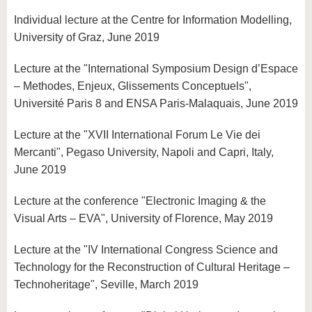
Individual lecture at the Centre for Information Modelling,
University of Graz, June 2019
Lecture at the "International Symposium Design d’Espace
– Methodes, Enjeux, Glissements Conceptuels",
Université Paris 8 and ENSA Paris-Malaquais, June 2019
Lecture at the "XVII International Forum Le Vie dei
Mercanti", Pegaso University, Napoli and Capri, Italy,
June 2019
Lecture at the conference "Electronic Imaging & the
Visual Arts – EVA", University of Florence, May 2019
Lecture at the "IV International Congress Science and
Technology for the Reconstruction of Cultural Heritage –
Technoheritage", Seville, March 2019