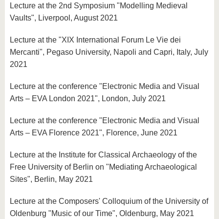
Lecture at the 2nd Symposium "Modelling Medieval
Vaults", Liverpool, August 2021
Lecture at the "XIX International Forum Le Vie dei
Mercanti", Pegaso University, Napoli and Capri, Italy, July
2021
Lecture at the conference "Electronic Media and Visual
Arts – EVA London 2021", London, July 2021
Lecture at the conference "Electronic Media and Visual
Arts – EVA Florence 2021", Florence, June 2021
Lecture at the Institute for Classical Archaeology of the
Free University of Berlin on "Mediating Archaeological
Sites", Berlin, May 2021
Lecture at the Composers' Colloquium of the University of
Oldenburg "Music of our Time", Oldenburg, May 2021