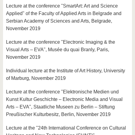
Lecture at the conference "SmartArt: Art and Science
Applied" of the Faculty of Applied Arts in Belgrade and
Serbian Academy of Sciences and Arts, Belgrade,
November 2019
Lecture at the conference "Electronic Imaging & the
Visual Arts – EVA", Musée du quai Branly, Paris,
November 2019
Individual lecture at the Institute of Art History, University
of Marburg, November 2019
Lecture at the conference "Elektronische Medien und
Kunst Kultur Geschichte – Electronic Media and Visual
Arts – EVA", Staatliche Museen zu Berlin – Stiftung
Preußischer Kulturbesitz, Berlin, November 2019
Lecture at the "24th International Conference on Cultural