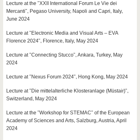
Lecture at the "XXII International Forum Le Vie dei
Mercanti", Pegaso University, Napoli and Capri, Italy,
June 2024
Lecture at "Electronic Media and Visual Arts – EVA
Florence 2024", Florence, Italy, May 2024
Lecture at "Connecting Stucco", Ankara, Turkey, May
2024
Lecture at "Nexus Forum 2024", Hong Kong, May 2024
Lecture at "Die mittelalterliche Klosteranlage (Müstair)",
Switzerland, May 2024
Lecture at the "Workshop for STEMAC" of the European
Academy of Sciences and Arts, Salzburg, Austria, April
2024