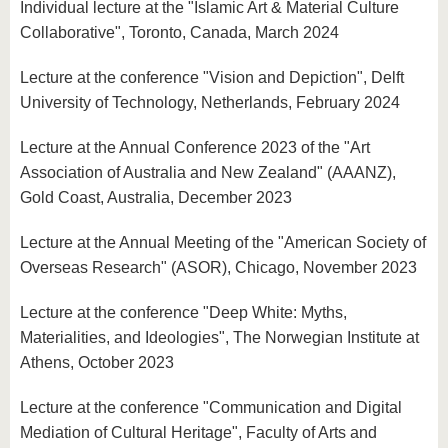
Individual lecture at the "Islamic Art & Material Culture
Collaborative", Toronto, Canada, March 2024
Lecture at the conference "Vision and Depiction", Delft
University of Technology, Netherlands, February 2024
Lecture at the Annual Conference 2023 of the "Art
Association of Australia and New Zealand" (AAANZ),
Gold Coast, Australia, December 2023
Lecture at the Annual Meeting of the "American Society of
Overseas Research" (ASOR), Chicago, November 2023
Lecture at the conference "Deep White: Myths,
Materialities, and Ideologies", The Norwegian Institute at
Athens, October 2023
Lecture at the conference "Communication and Digital
Mediation of Cultural Heritage", Faculty of Arts and