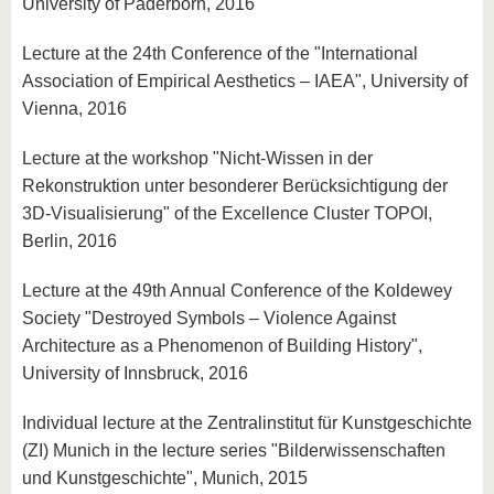
University of Paderborn, 2016
Lecture at the 24th Conference of the "International
Association of Empirical Aesthetics – IAEA", University of
Vienna, 2016
Lecture at the workshop "Nicht-Wissen in der
Rekonstruktion unter besonderer Berücksichtigung der
3D-Visualisierung" of the Excellence Cluster TOPOI,
Berlin, 2016
Lecture at the 49th Annual Conference of the Koldewey
Society "Destroyed Symbols – Violence Against
Architecture as a Phenomenon of Building History",
University of Innsbruck, 2016
Individual lecture at the Zentralinstitut für Kunstgeschichte
(ZI) Munich in the lecture series "Bilderwissenschaften
und Kunstgeschichte", Munich, 2015