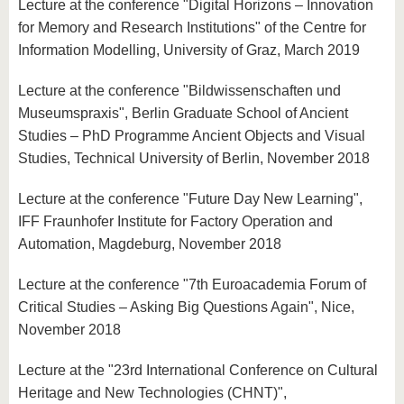
Lecture at the conference "Digital Horizons – Innovation
for Memory and Research Institutions" of the Centre for
Information Modelling, University of Graz, March 2019
Lecture at the conference "Bildwissenschaften und
Museumspraxis", Berlin Graduate School of Ancient
Studies – PhD Programme Ancient Objects and Visual
Studies, Technical University of Berlin, November 2018
Lecture at the conference "Future Day New Learning",
IFF Fraunhofer Institute for Factory Operation and
Automation, Magdeburg, November 2018
Lecture at the conference "7th Euroacademia Forum of
Critical Studies – Asking Big Questions Again", Nice,
November 2018
Lecture at the "23rd International Conference on Cultural
Heritage and New Technologies (CHNT)",