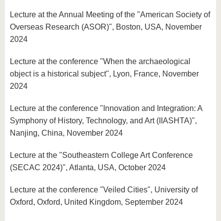
Lecture at the Annual Meeting of the "American Society of
Overseas Research (ASOR)", Boston, USA, November
2024
Lecture at the conference "When the archaeological
object is a historical subject", Lyon, France, November
2024
Lecture at the conference "Innovation and Integration: A
Symphony of History, Technology, and Art (IIASHTA)",
Nanjing, China, November 2024
Lecture at the "Southeastern College Art Conference
(SECAC 2024)", Atlanta, USA, October 2024
Lecture at the conference "Veiled Cities", University of
Oxford, Oxford, United Kingdom, September 2024