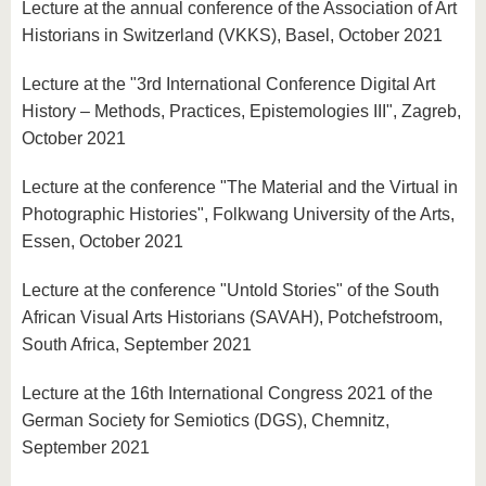
Lecture at the annual conference of the Association of Art
Historians in Switzerland (VKKS), Basel, October 2021
Lecture at the "3rd International Conference Digital Art
History – Methods, Practices, Epistemologies III", Zagreb,
October 2021
Lecture at the conference "The Material and the Virtual in
Photographic Histories", Folkwang University of the Arts,
Essen, October 2021
Lecture at the conference "Untold Stories" of the South
African Visual Arts Historians (SAVAH), Potchefstroom,
South Africa, September 2021
Lecture at the 16th International Congress 2021 of the
German Society for Semiotics (DGS), Chemnitz,
September 2021