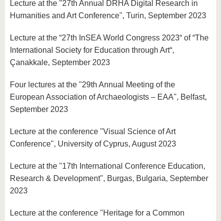
Lecture at the "27th Annual DRHA Digital Research in
Humanities and Art Conference", Turin, September 2023
Lecture at the “27th InSEA World Congress 2023“ of “The
International Society for Education through Art“,
Çanakkale, September 2023
Four lectures at the "29th Annual Meeting of the
European Association of Archaeologists – EAA", Belfast,
September 2023
Lecture at the conference "Visual Science of Art
Conference", University of Cyprus, August 2023
Lecture at the "17th International Conference Education,
Research & Development", Burgas, Bulgaria, September
2023
Lecture at the conference "Heritage for a Common