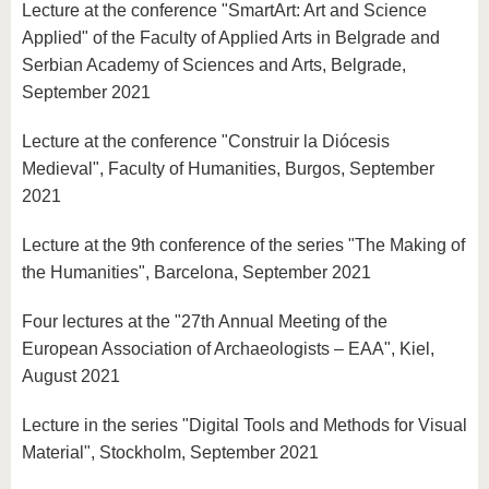
Lecture at the conference "SmartArt: Art and Science
Applied" of the Faculty of Applied Arts in Belgrade and
Serbian Academy of Sciences and Arts, Belgrade,
September 2021
Lecture at the conference "Construir la Diócesis
Medieval", Faculty of Humanities, Burgos, September
2021
Lecture at the 9th conference of the series "The Making of
the Humanities", Barcelona, September 2021
Four lectures at the "27th Annual Meeting of the
European Association of Archaeologists – EAA", Kiel,
August 2021
Lecture in the series "Digital Tools and Methods for Visual
Material", Stockholm, September 2021