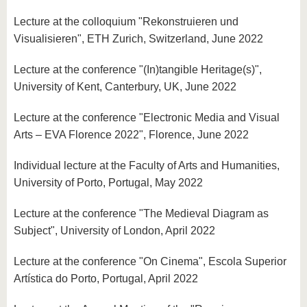
Lecture at the colloquium "Rekonstruieren und
Visualisieren", ETH Zurich, Switzerland, June 2022
Lecture at the conference "(In)tangible Heritage(s)",
University of Kent, Canterbury, UK, June 2022
Lecture at the conference "Electronic Media and Visual
Arts – EVA Florence 2022", Florence, June 2022
Individual lecture at the Faculty of Arts and Humanities,
University of Porto, Portugal, May 2022
Lecture at the conference "The Medieval Diagram as
Subject", University of London, April 2022
Lecture at the conference "On Cinema", Escola Superior
Artística do Porto, Portugal, April 2022