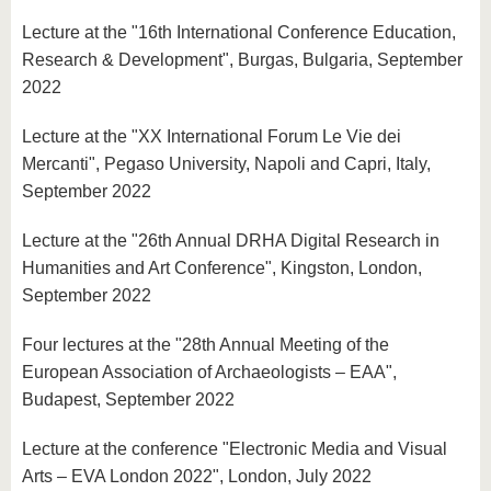
Lecture at the "16th International Conference Education,
Research & Development", Burgas, Bulgaria, September
2022
Lecture at the "XX International Forum Le Vie dei
Mercanti", Pegaso University, Napoli and Capri, Italy,
September 2022
Lecture at the "26th Annual DRHA Digital Research in
Humanities and Art Conference", Kingston, London,
September 2022
Four lectures at the "28th Annual Meeting of the
European Association of Archaeologists – EAA",
Budapest, September 2022
Lecture at the conference "Electronic Media and Visual
Arts – EVA London 2022", London, July 2022