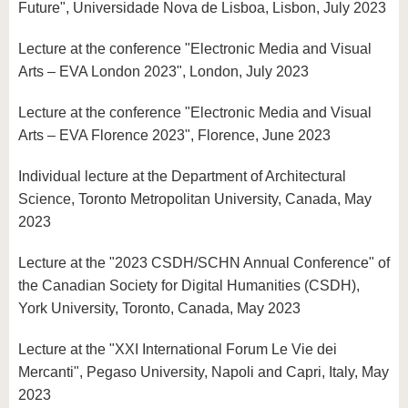
Future", Universidade Nova de Lisboa, Lisbon, July 2023
Lecture at the conference "Electronic Media and Visual
Arts – EVA London 2023", London, July 2023
Lecture at the conference "Electronic Media and Visual
Arts – EVA Florence 2023", Florence, June 2023
Individual lecture at the Department of Architectural
Science, Toronto Metropolitan University, Canada, May
2023
Lecture at the "2023 CSDH/SCHN Annual Conference" of
the Canadian Society for Digital Humanities (CSDH),
York University, Toronto, Canada, May 2023
Lecture at the "XXI International Forum Le Vie dei
Mercanti", Pegaso University, Napoli and Capri, Italy, May
2023