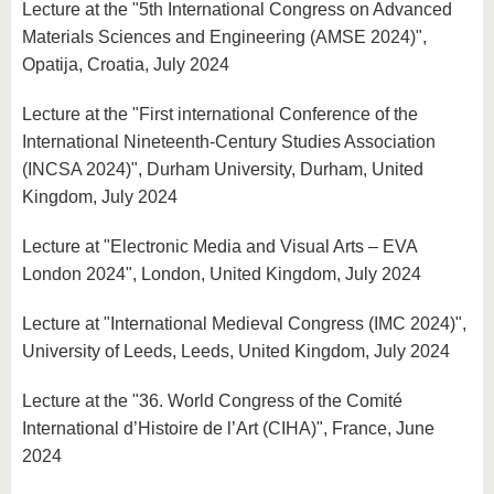
Lecture at the "5th International Congress on Advanced
Materials Sciences and Engineering (AMSE 2024)",
Opatija, Croatia, July 2024
Lecture at the "First international Conference of the
International Nineteenth-Century Studies Association
(INCSA 2024)", Durham University, Durham, United
Kingdom, July 2024
Lecture at "Electronic Media and Visual Arts – EVA
London 2024", London, United Kingdom, July 2024
Lecture at "International Medieval Congress (IMC 2024)",
University of Leeds, Leeds, United Kingdom, July 2024
Lecture at the "36. World Congress of the Comité
International d’Histoire de l’Art (CIHA)", France, June
2024