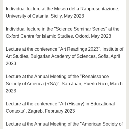
Individual lecture at the Museo della Rappresentazione,
University of Catania, Sicily, May 2023
Individual lecture in the "Science Seminar Series" at the
Oxford Centre for Islamic Studies, Oxford, May 2023
Lecture at the conference "Art Readings 2023", Institute of
Art Studies, Bulgarian Academy of Sciences, Sofia, April
2023
Lecture at the Annual Meeting of the "Renaissance
Society of America (RSA)", San Juan, Puerto Rico, March
2023
Lecture at the conference "Art (History) in Educational
Contexts", Zagreb, February 2023
Lecture at the Annual Meeting of the "American Society of