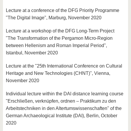
Lecture at a conference of the DFG Priority Programme
"The Digital Image", Marburg, November 2020
Lecture at a workshop of the DFG Long-Term Project
"The Transformation of the Pergamon Micro-Region
between Hellenism and Roman Imperial Period",
Istanbul, November 2020
Lecture at the "25th International Conference on Cultural
Heritage and New Technologies (CHNT)", Vienna,
November 2020
Individual lecture within the DAI distance learning course
"Erschließen, verknüpfen, ordnen – Praktikum zu den
Arbeitstechniken in den Altertumswissenschaften" of the
German Archaeological Institute (DAI), Berlin, October
2020