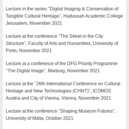
Lecture in the series "Digital Imaging & Conservation of
Tangible Cultural Heritage", Hadassah Academic College
Jerusalem, November 2021
Lecture at the conference "The Street in the City
Structure", Faculty of Arts and Humanities, University of
Porto, November 2021
Lecture at a conference of the DFG Priority Programme
"The Digital Image", Marburg, November 2021
Lecture at the "26th International Conference on Cultural
Heritage and New Technologies (CHNT)", ICOMOS
Austria and City of Vienna, Vienna, November 2021
Lecture at the conference "Shaping Museum Futures",
University of Malta, October 2021