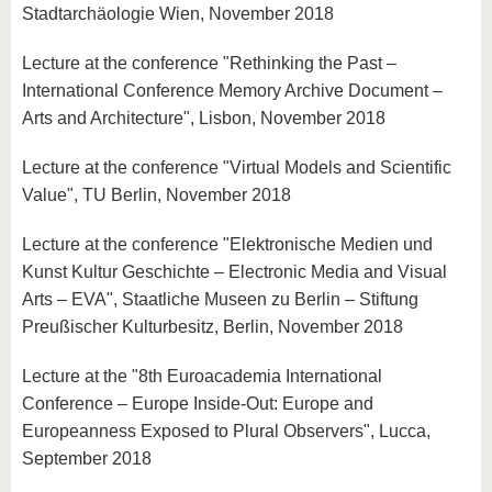
Stadtarchäologie Wien, November 2018
Lecture at the conference "Rethinking the Past –
International Conference Memory Archive Document –
Arts and Architecture", Lisbon, November 2018
Lecture at the conference "Virtual Models and Scientific
Value", TU Berlin, November 2018
Lecture at the conference "Elektronische Medien und
Kunst Kultur Geschichte – Electronic Media and Visual
Arts – EVA", Staatliche Museen zu Berlin – Stiftung
Preußischer Kulturbesitz, Berlin, November 2018
Lecture at the "8th Euroacademia International
Conference – Europe Inside-Out: Europe and
Europeanness Exposed to Plural Observers", Lucca,
September 2018