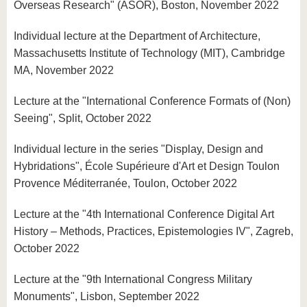
Overseas Research" (ASOR), Boston, November 2022
Individual lecture at the Department of Architecture,
Massachusetts Institute of Technology (MIT), Cambridge
MA, November 2022
Lecture at the "International Conference Formats of (Non)
Seeing", Split, October 2022
Individual lecture in the series "Display, Design and
Hybridations", École Supérieure d'Art et Design Toulon
Provence Méditerranée, Toulon, October 2022
Lecture at the "4th International Conference Digital Art
History – Methods, Practices, Epistemologies IV", Zagreb,
October 2022
Lecture at the "9th International Congress Military
Monuments", Lisbon, September 2022