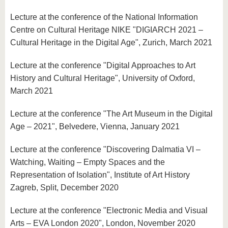
Lecture at the conference of the National Information
Centre on Cultural Heritage NIKE "DIGIARCH 2021 –
Cultural Heritage in the Digital Age", Zurich, March 2021
Lecture at the conference "Digital Approaches to Art
History and Cultural Heritage", University of Oxford,
March 2021
Lecture at the conference "The Art Museum in the Digital
Age – 2021", Belvedere, Vienna, January 2021
Lecture at the conference "Discovering Dalmatia VI –
Watching, Waiting – Empty Spaces and the
Representation of Isolation", Institute of Art History
Zagreb, Split, December 2020
Lecture at the conference "Electronic Media and Visual
Arts – EVA London 2020", London, November 2020