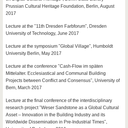
Prussian Cultural Heritage Foundation, Berlin, August
2017
Lecture at the "11th Dresden Farbforum", Dresden
University of Technology, June 2017
Lecture at the symposium "Global Village", Humboldt
University Berlin, May 2017
Lecture at the conference "Cash-Flow im späten
Mittelalter. Ecclesiastical and Communal Building
Projects between Conflict and Consensus", University of
Bern, March 2017
Lecture at the final conference of the interdisciplinary
research project "Weser Sandstone as a Global Cultural
Asset – Innovation in the Building Industry and its
Worldwide Dissemination in Pre-Industrial Times",