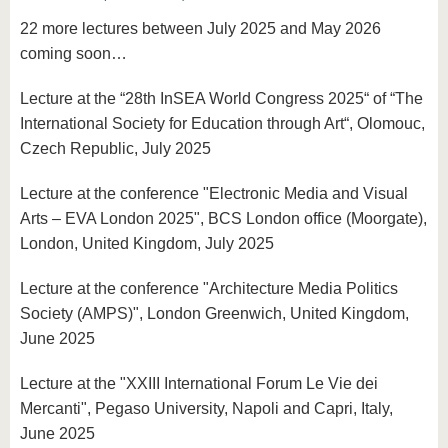
know us
22 more lectures between July 2025 and May 2026
coming soon…
Lecture at the “28th InSEA World Congress 2025“ of “The
International Society for Education through Art“, Olomouc,
Czech Republic, July 2025
Lecture at the conference "Electronic Media and Visual
Arts – EVA London 2025", BCS London office (Moorgate),
London, United Kingdom, July 2025
Lecture at the conference "Architecture Media Politics
Society (AMPS)", London Greenwich, United Kingdom,
June 2025
Lecture at the "XXIII International Forum Le Vie dei
Mercanti", Pegaso University, Napoli and Capri, Italy,
June 2025