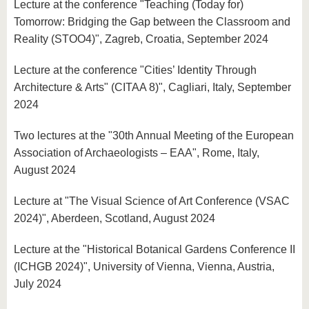
Lecture at the conference "Teaching (Today for)
Tomorrow: Bridging the Gap between the Classroom and
Reality (STOO4)", Zagreb, Croatia, September 2024
Lecture at the conference "Cities’ Identity Through
Architecture & Arts" (CITAA 8)", Cagliari, Italy, September
2024
Two lectures at the "30th Annual Meeting of the European
Association of Archaeologists – EAA", Rome, Italy,
August 2024
Lecture at "The Visual Science of Art Conference (VSAC
2024)", Aberdeen, Scotland, August 2024
Lecture at the "Historical Botanical Gardens Conference II
(ICHGB 2024)", University of Vienna, Vienna, Austria,
July 2024