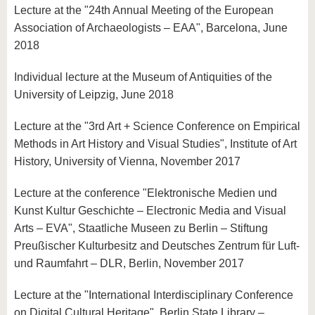
Lecture at the "24th Annual Meeting of the European
Association of Archaeologists – EAA", Barcelona, June
2018
Individual lecture at the Museum of Antiquities of the
University of Leipzig, June 2018
Lecture at the "3rd Art + Science Conference on Empirical
Methods in Art History and Visual Studies", Institute of Art
History, University of Vienna, November 2017
Lecture at the conference "Elektronische Medien und
Kunst Kultur Geschichte – Electronic Media and Visual
Arts – EVA", Staatliche Museen zu Berlin – Stiftung
Preußischer Kulturbesitz and Deutsches Zentrum für Luft-
und Raumfahrt – DLR, Berlin, November 2017
Lecture at the "International Interdisciplinary Conference
on Digital Cultural Heritage", Berlin State Library –