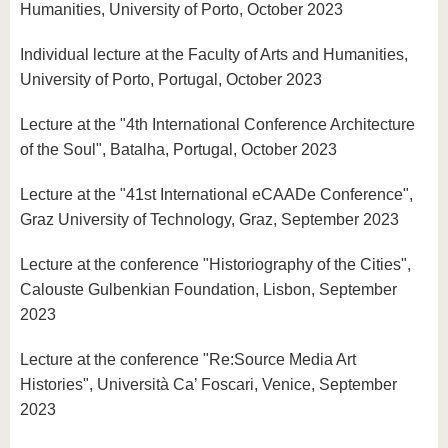
Humanities, University of Porto, October 2023
Individual lecture at the Faculty of Arts and Humanities,
University of Porto, Portugal, October 2023
Lecture at the "4th International Conference Architecture
of the Soul", Batalha, Portugal, October 2023
Lecture at the "41st International eCAADe Conference",
Graz University of Technology, Graz, September 2023
Lecture at the conference "Historiography of the Cities",
Calouste Gulbenkian Foundation, Lisbon, September
2023
Lecture at the conference "Re:Source Media Art
Histories", Università Ca’ Foscari, Venice, September
2023