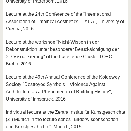
University of Paderborn, 2016
Lecture at the 24th Conference of the "International
Association of Empirical Aesthetics – IAEA", University of
Vienna, 2016
Lecture at the workshop "Nicht-Wissen in der
Rekonstruktion unter besonderer Berücksichtigung der
3D-Visualisierung" of the Excellence Cluster TOPOI,
Berlin, 2016
Lecture at the 49th Annual Conference of the Koldewey
Society "Destroyed Symbols – Violence Against
Architecture as a Phenomenon of Building History",
University of Innsbruck, 2016
Individual lecture at the Zentralinstitut für Kunstgeschichte
(ZI) Munich in the lecture series "Bilderwissenschaften
und Kunstgeschichte", Munich, 2015