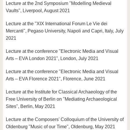
Lecture at the 2nd Symposium "Modelling Medieval
Vaults", Liverpool, August 2021
Lecture at the "XIX International Forum Le Vie dei
Mercanti", Pegaso University, Napoli and Capri, Italy, July
2021
Lecture at the conference "Electronic Media and Visual
Arts – EVA London 2021", London, July 2021
Lecture at the conference "Electronic Media and Visual
Arts – EVA Florence 2021", Florence, June 2021
Lecture at the Institute for Classical Archaeology of the
Free University of Berlin on "Mediating Archaeological
Sites", Berlin, May 2021
Lecture at the Composers' Colloquium of the University of
Oldenburg "Music of our Time", Oldenburg, May 2021