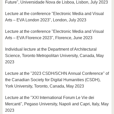
Future", Universidade Nova de Lisboa, Lisbon, July 2023
Lecture at the conference "Electronic Media and Visual
Arts – EVA London 2023", London, July 2023
Lecture at the conference "Electronic Media and Visual
Arts – EVA Florence 2023", Florence, June 2023
Individual lecture at the Department of Architectural
Science, Toronto Metropolitan University, Canada, May
2023
Lecture at the "2023 CSDH/SCHN Annual Conference" of
the Canadian Society for Digital Humanities (CSDH),
York University, Toronto, Canada, May 2023
Lecture at the "XXI International Forum Le Vie dei
Mercanti", Pegaso University, Napoli and Capri, Italy, May
2023