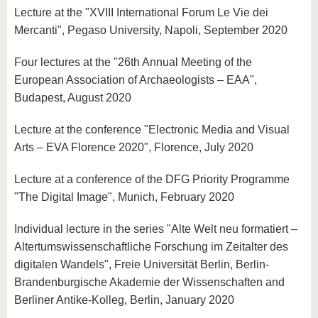
Lecture at the "XVIII International Forum Le Vie dei
Mercanti", Pegaso University, Napoli, September 2020
Four lectures at the "26th Annual Meeting of the
European Association of Archaeologists – EAA",
Budapest, August 2020
Lecture at the conference "Electronic Media and Visual
Arts – EVA Florence 2020", Florence, July 2020
Lecture at a conference of the DFG Priority Programme
"The Digital Image", Munich, February 2020
Individual lecture in the series "Alte Welt neu formatiert –
Altertumswissenschaftliche Forschung im Zeitalter des
digitalen Wandels", Freie Universität Berlin, Berlin-
Brandenburgische Akademie der Wissenschaften and
Berliner Antike-Kolleg, Berlin, January 2020