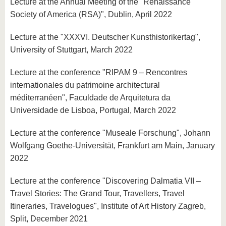
Lecture at the Annual Meeting of the "Renaissance
Society of America (RSA)", Dublin, April 2022
Lecture at the "XXXVI. Deutscher Kunsthistorikertag",
University of Stuttgart, March 2022
Lecture at the conference "RIPAM 9 – Rencontres
internationales du patrimoine architectural
méditerranéen", Faculdade de Arquitetura da
Universidade de Lisboa, Portugal, March 2022
Lecture at the conference "Museale Forschung", Johann
Wolfgang Goethe-Universität, Frankfurt am Main, January
2022
Lecture at the conference "Discovering Dalmatia VII –
Travel Stories: The Grand Tour, Travellers, Travel
Itineraries, Travelogues", Institute of Art History Zagreb,
Split, December 2021