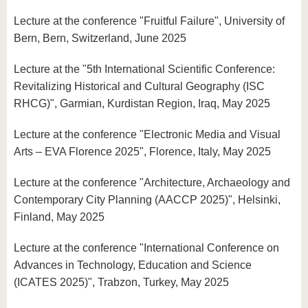
Lecture at the conference "Fruitful Failure", University of
Bern, Bern, Switzerland, June 2025
Lecture at the "5th International Scientific Conference:
Revitalizing Historical and Cultural Geography (ISC
RHCG)", Garmian, Kurdistan Region, Iraq, May 2025
Lecture at the conference "Electronic Media and Visual
Arts – EVA Florence 2025", Florence, Italy, May 2025
Lecture at the conference "Architecture, Archaeology and
Contemporary City Planning (AACCP 2025)", Helsinki,
Finland, May 2025
Lecture at the conference "International Conference on
Advances in Technology, Education and Science
(ICATES 2025)", Trabzon, Turkey, May 2025