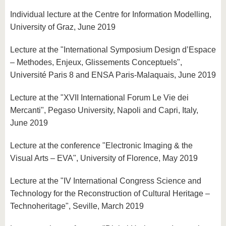
Individual lecture at the Centre for Information Modelling,
University of Graz, June 2019
Lecture at the "International Symposium Design d’Espace
– Methodes, Enjeux, Glissements Conceptuels",
Université Paris 8 and ENSA Paris-Malaquais, June 2019
Lecture at the "XVII International Forum Le Vie dei
Mercanti", Pegaso University, Napoli and Capri, Italy,
June 2019
Lecture at the conference "Electronic Imaging & the
Visual Arts – EVA", University of Florence, May 2019
Lecture at the "IV International Congress Science and
Technology for the Reconstruction of Cultural Heritage –
Technoheritage", Seville, March 2019