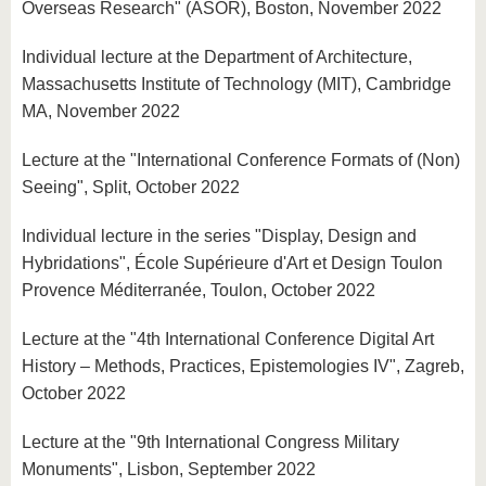
Overseas Research" (ASOR), Boston, November 2022
Individual lecture at the Department of Architecture,
Massachusetts Institute of Technology (MIT), Cambridge
MA, November 2022
Lecture at the "International Conference Formats of (Non)
Seeing", Split, October 2022
Individual lecture in the series "Display, Design and
Hybridations", École Supérieure d'Art et Design Toulon
Provence Méditerranée, Toulon, October 2022
Lecture at the "4th International Conference Digital Art
History – Methods, Practices, Epistemologies IV", Zagreb,
October 2022
Lecture at the "9th International Congress Military
Monuments", Lisbon, September 2022