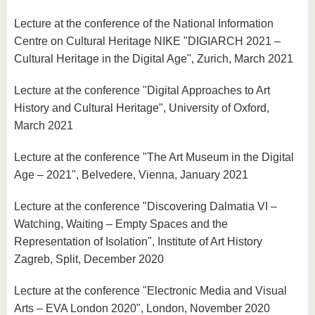
Lecture at the conference of the National Information
Centre on Cultural Heritage NIKE "DIGIARCH 2021 –
Cultural Heritage in the Digital Age", Zurich, March 2021
Lecture at the conference "Digital Approaches to Art
History and Cultural Heritage", University of Oxford,
March 2021
Lecture at the conference "The Art Museum in the Digital
Age – 2021", Belvedere, Vienna, January 2021
Lecture at the conference "Discovering Dalmatia VI –
Watching, Waiting – Empty Spaces and the
Representation of Isolation", Institute of Art History
Zagreb, Split, December 2020
Lecture at the conference "Electronic Media and Visual
Arts – EVA London 2020", London, November 2020