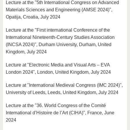
Lecture at the "5th International Congress on Advanced
Materials Sciences and Engineering (AMSE 2024)",
Opatija, Croatia, July 2024
Lecture at the "First international Conference of the
International Nineteenth-Century Studies Association
(INCSA 2024)", Durham University, Durham, United
Kingdom, July 2024
Lecture at "Electronic Media and Visual Arts – EVA
London 2024", London, United Kingdom, July 2024
Lecture at "International Medieval Congress (IMC 2024)",
University of Leeds, Leeds, United Kingdom, July 2024
Lecture at the "36. World Congress of the Comité
International d’Histoire de l’Art (CIHA)", France, June
2024