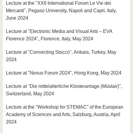
Lecture at the "XXII International Forum Le Vie dei
Mercanti", Pegaso University, Napoli and Capri, Italy,
June 2024
Lecture at "Electronic Media and Visual Arts – EVA
Florence 2024", Florence, Italy, May 2024
Lecture at "Connecting Stucco", Ankara, Turkey, May
2024
Lecture at "Nexus Forum 2024", Hong Kong, May 2024
Lecture at "Die mittelalterliche Klosteranlage (Müstair)",
Switzerland, May 2024
Lecture at the "Workshop for STEMAC" of the European
Academy of Sciences and Arts, Salzburg, Austria, April
2024