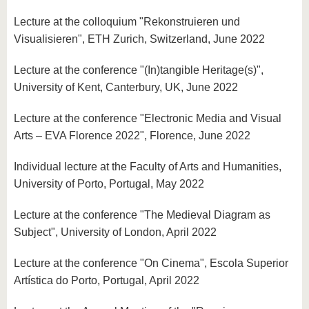
Lecture at the colloquium "Rekonstruieren und
Visualisieren", ETH Zurich, Switzerland, June 2022
Lecture at the conference "(In)tangible Heritage(s)",
University of Kent, Canterbury, UK, June 2022
Lecture at the conference "Electronic Media and Visual
Arts – EVA Florence 2022", Florence, June 2022
Individual lecture at the Faculty of Arts and Humanities,
University of Porto, Portugal, May 2022
Lecture at the conference "The Medieval Diagram as
Subject", University of London, April 2022
Lecture at the conference "On Cinema", Escola Superior
Artística do Porto, Portugal, April 2022