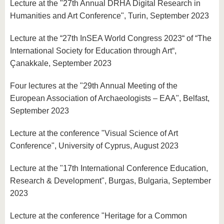
Lecture at the "27th Annual DRHA Digital Research in
Humanities and Art Conference", Turin, September 2023
Lecture at the “27th InSEA World Congress 2023“ of “The
International Society for Education through Art“,
Çanakkale, September 2023
Four lectures at the "29th Annual Meeting of the
European Association of Archaeologists – EAA", Belfast,
September 2023
Lecture at the conference "Visual Science of Art
Conference", University of Cyprus, August 2023
Lecture at the "17th International Conference Education,
Research & Development", Burgas, Bulgaria, September
2023
Lecture at the conference "Heritage for a Common