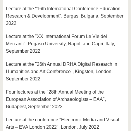
Lecture at the "16th International Conference Education,
Research & Development", Burgas, Bulgaria, September
2022
Lecture at the "XX International Forum Le Vie dei
Mercanti", Pegaso University, Napoli and Capri, Italy,
September 2022
Lecture at the "26th Annual DRHA Digital Research in
Humanities and Art Conference", Kingston, London,
September 2022
Four lectures at the "28th Annual Meeting of the
European Association of Archaeologists – EAA",
Budapest, September 2022
Lecture at the conference "Electronic Media and Visual
Arts – EVA London 2022", London, July 2022