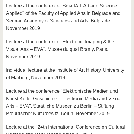
Lecture at the conference "SmartArt: Art and Science
Applied" of the Faculty of Applied Arts in Belgrade and
Serbian Academy of Sciences and Arts, Belgrade,
November 2019
Lecture at the conference "Electronic Imaging & the
Visual Arts – EVA", Musée du quai Branly, Paris,
November 2019
Individual lecture at the Institute of Art History, University
of Marburg, November 2019
Lecture at the conference "Elektronische Medien und
Kunst Kultur Geschichte – Electronic Media and Visual
Arts – EVA", Staatliche Museen zu Berlin – Stiftung
Preußischer Kulturbesitz, Berlin, November 2019
Lecture at the "24th International Conference on Cultural