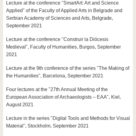
Lecture at the conference "SmartArt: Art and Science
Applied" of the Faculty of Applied Arts in Belgrade and
Serbian Academy of Sciences and Arts, Belgrade,
September 2021
Lecture at the conference "Construir la Diócesis
Medieval", Faculty of Humanities, Burgos, September
2021
Lecture at the 9th conference of the series "The Making of
the Humanities", Barcelona, September 2021
Four lectures at the "27th Annual Meeting of the
European Association of Archaeologists – EAA", Kiel,
August 2021
Lecture in the series "Digital Tools and Methods for Visual
Material", Stockholm, September 2021