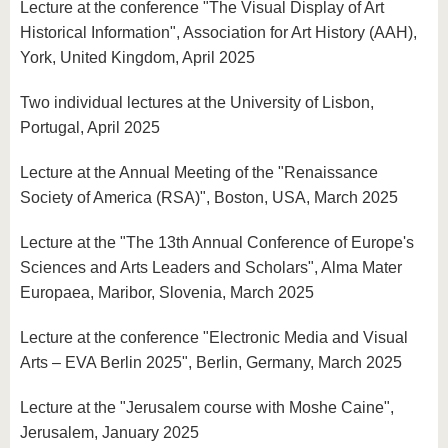
Lecture at the conference "The Visual Display of Art
Historical Information", Association for Art History (AAH),
York, United Kingdom, April 2025
Two individual lectures at the University of Lisbon,
Portugal, April 2025
Lecture at the Annual Meeting of the "Renaissance
Society of America (RSA)", Boston, USA, March 2025
Lecture at the "The 13th Annual Conference of Europe's
Sciences and Arts Leaders and Scholars", Alma Mater
Europaea, Maribor, Slovenia, March 2025
Lecture at the conference "Electronic Media and Visual
Arts – EVA Berlin 2025", Berlin, Germany, March 2025
Lecture at the "Jerusalem course with Moshe Caine",
Jerusalem, January 2025