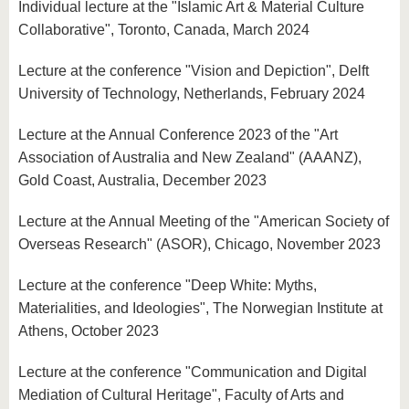
Individual lecture at the "Islamic Art & Material Culture
Collaborative", Toronto, Canada, March 2024
Lecture at the conference "Vision and Depiction", Delft
University of Technology, Netherlands, February 2024
Lecture at the Annual Conference 2023 of the "Art
Association of Australia and New Zealand" (AAANZ),
Gold Coast, Australia, December 2023
Lecture at the Annual Meeting of the "American Society of
Overseas Research" (ASOR), Chicago, November 2023
Lecture at the conference "Deep White: Myths,
Materialities, and Ideologies", The Norwegian Institute at
Athens, October 2023
Lecture at the conference "Communication and Digital
Mediation of Cultural Heritage", Faculty of Arts and