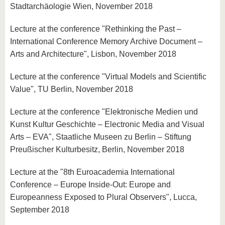
Stadtarchäologie Wien, November 2018
Lecture at the conference "Rethinking the Past –
International Conference Memory Archive Document –
Arts and Architecture", Lisbon, November 2018
Lecture at the conference "Virtual Models and Scientific
Value", TU Berlin, November 2018
Lecture at the conference "Elektronische Medien und
Kunst Kultur Geschichte – Electronic Media and Visual
Arts – EVA", Staatliche Museen zu Berlin – Stiftung
Preußischer Kulturbesitz, Berlin, November 2018
Lecture at the "8th Euroacademia International
Conference – Europe Inside-Out: Europe and
Europeanness Exposed to Plural Observers", Lucca,
September 2018