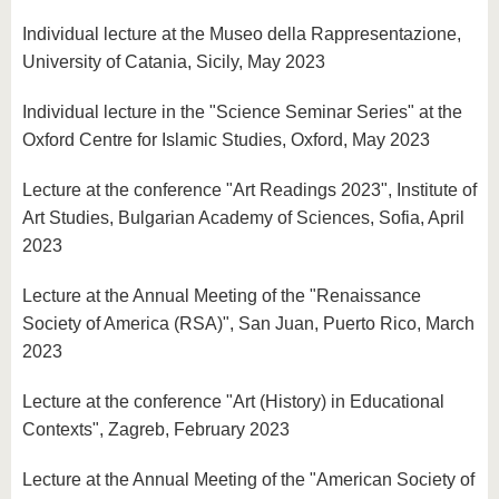
Individual lecture at the Museo della Rappresentazione,
University of Catania, Sicily, May 2023
Individual lecture in the "Science Seminar Series" at the
Oxford Centre for Islamic Studies, Oxford, May 2023
Lecture at the conference "Art Readings 2023", Institute of
Art Studies, Bulgarian Academy of Sciences, Sofia, April
2023
Lecture at the Annual Meeting of the "Renaissance
Society of America (RSA)", San Juan, Puerto Rico, March
2023
Lecture at the conference "Art (History) in Educational
Contexts", Zagreb, February 2023
Lecture at the Annual Meeting of the "American Society of