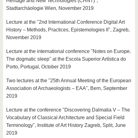
Heritage and New Technologies (CHNT)",
Stadtarchäologie Wien, November 2019
Lecture at the "2nd International Conference Digital Art
History – Methods, Practices, Epistemologies II", Zagreb,
November 2019
Lecture at the international conference "Notes on Europe.
The dogmatic sleep" at the Escola Superior Artística do
Porto, Portugal, October 2019
Two lectures at the "25th Annual Meeting of the European
Association of Archaeologists – EAA", Bern, September
2019
Lecture at the conference "Discovering Dalmatia V – The
Vocabulary of Classical Architecture and Special Field
Terminology", Institute of Art History Zagreb, Split, June
2019