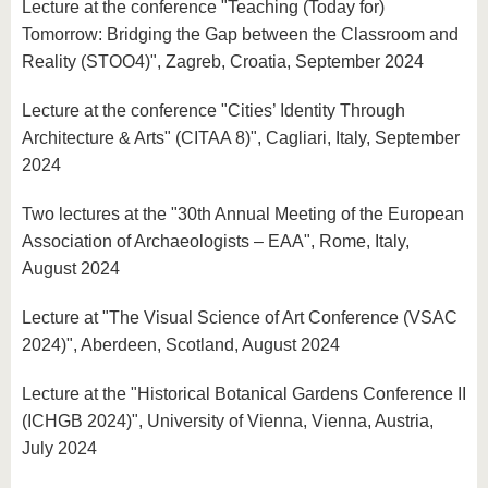
Lecture at the conference "Teaching (Today for)
Tomorrow: Bridging the Gap between the Classroom and
Reality (STOO4)", Zagreb, Croatia, September 2024
Lecture at the conference "Cities’ Identity Through
Architecture & Arts" (CITAA 8)", Cagliari, Italy, September
2024
Two lectures at the "30th Annual Meeting of the European
Association of Archaeologists – EAA", Rome, Italy,
August 2024
Lecture at "The Visual Science of Art Conference (VSAC
2024)", Aberdeen, Scotland, August 2024
Lecture at the "Historical Botanical Gardens Conference II
(ICHGB 2024)", University of Vienna, Vienna, Austria,
July 2024