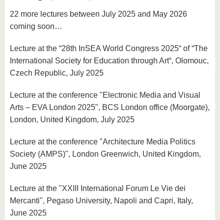
22 more lectures between July 2025 and May 2026
coming soon…
Lecture at the “28th InSEA World Congress 2025“ of “The
International Society for Education through Art“, Olomouc,
Czech Republic, July 2025
Lecture at the conference "Electronic Media and Visual
Arts – EVA London 2025", BCS London office (Moorgate),
London, United Kingdom, July 2025
Lecture at the conference "Architecture Media Politics
Society (AMPS)", London Greenwich, United Kingdom,
June 2025
Lecture at the "XXIII International Forum Le Vie dei
Mercanti", Pegaso University, Napoli and Capri, Italy,
June 2025