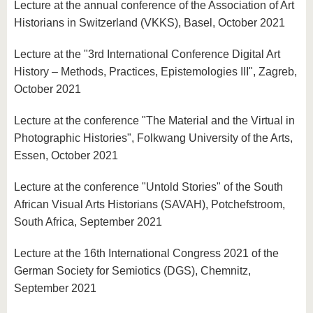
Lecture at the annual conference of the Association of Art
Historians in Switzerland (VKKS), Basel, October 2021
Lecture at the "3rd International Conference Digital Art
History – Methods, Practices, Epistemologies III", Zagreb,
October 2021
Lecture at the conference "The Material and the Virtual in
Photographic Histories", Folkwang University of the Arts,
Essen, October 2021
Lecture at the conference "Untold Stories" of the South
African Visual Arts Historians (SAVAH), Potchefstroom,
South Africa, September 2021
Lecture at the 16th International Congress 2021 of the
German Society for Semiotics (DGS), Chemnitz,
September 2021