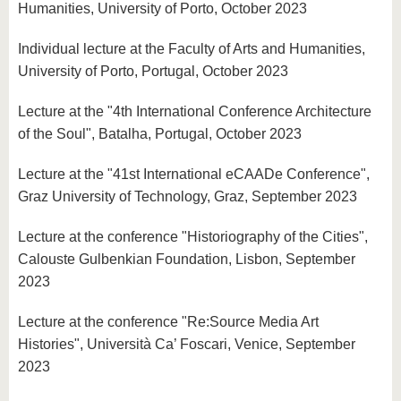
Humanities, University of Porto, October 2023
Individual lecture at the Faculty of Arts and Humanities,
University of Porto, Portugal, October 2023
Lecture at the "4th International Conference Architecture
of the Soul", Batalha, Portugal, October 2023
Lecture at the "41st International eCAADe Conference",
Graz University of Technology, Graz, September 2023
Lecture at the conference "Historiography of the Cities",
Calouste Gulbenkian Foundation, Lisbon, September
2023
Lecture at the conference "Re:Source Media Art
Histories", Università Ca’ Foscari, Venice, September
2023