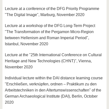
Lecture at a conference of the DFG Priority Programme
"The Digital Image", Marburg, November 2020
Lecture at a workshop of the DFG Long-Term Project
"The Transformation of the Pergamon Micro-Region
between Hellenism and Roman Imperial Period",
Istanbul, November 2020
Lecture at the "25th International Conference on Cultural
Heritage and New Technologies (CHNT)", Vienna,
November 2020
Individual lecture within the DAI distance learning course
"Erschließen, verknüpfen, ordnen – Praktikum zu den
Arbeitstechniken in den Altertumswissenschaften" of the
German Archaeological Institute (DAI), Berlin, October
2020