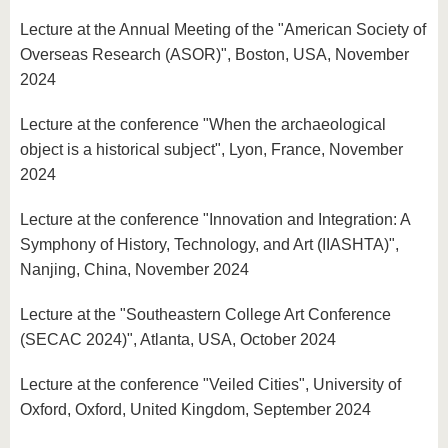
Lecture at the Annual Meeting of the "American Society of
Overseas Research (ASOR)", Boston, USA, November
2024
Lecture at the conference "When the archaeological
object is a historical subject", Lyon, France, November
2024
Lecture at the conference "Innovation and Integration: A
Symphony of History, Technology, and Art (IIASHTA)",
Nanjing, China, November 2024
Lecture at the "Southeastern College Art Conference
(SECAC 2024)", Atlanta, USA, October 2024
Lecture at the conference "Veiled Cities", University of
Oxford, Oxford, United Kingdom, September 2024