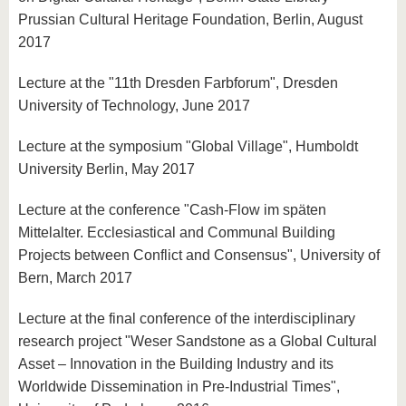
Prussian Cultural Heritage Foundation, Berlin, August
2017
Lecture at the "11th Dresden Farbforum", Dresden
University of Technology, June 2017
Lecture at the symposium "Global Village", Humboldt
University Berlin, May 2017
Lecture at the conference "Cash-Flow im späten
Mittelalter. Ecclesiastical and Communal Building
Projects between Conflict and Consensus", University of
Bern, March 2017
Lecture at the final conference of the interdisciplinary
research project "Weser Sandstone as a Global Cultural
Asset – Innovation in the Building Industry and its
Worldwide Dissemination in Pre-Industrial Times",