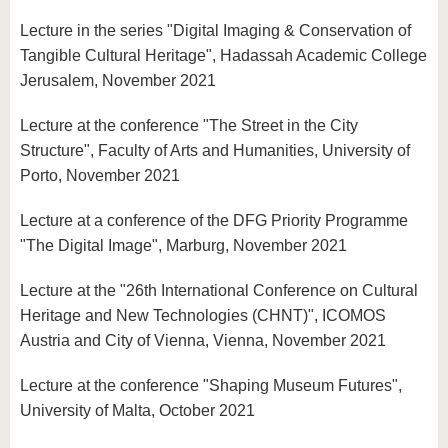
Lecture in the series "Digital Imaging & Conservation of
Tangible Cultural Heritage", Hadassah Academic College
Jerusalem, November 2021
Lecture at the conference "The Street in the City
Structure", Faculty of Arts and Humanities, University of
Porto, November 2021
Lecture at a conference of the DFG Priority Programme
"The Digital Image", Marburg, November 2021
Lecture at the "26th International Conference on Cultural
Heritage and New Technologies (CHNT)", ICOMOS
Austria and City of Vienna, Vienna, November 2021
Lecture at the conference "Shaping Museum Futures",
University of Malta, October 2021