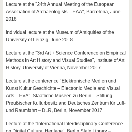
Lecture at the "24th Annual Meeting of the European
Association of Archaeologists – EAA", Barcelona, June
2018
Individual lecture at the Museum of Antiquities of the
University of Leipzig, June 2018
Lecture at the "3rd Art + Science Conference on Empirical
Methods in Art History and Visual Studies", Institute of Art
History, University of Vienna, November 2017
Lecture at the conference "Elektronische Medien und
Kunst Kultur Geschichte – Electronic Media and Visual
Arts – EVA", Staatliche Museen zu Berlin – Stiftung
Preußischer Kulturbesitz and Deutsches Zentrum für Luft-
und Raumfahrt – DLR, Berlin, November 2017
Lecture at the "International Interdisciplinary Conference
on Digital Cultural Heritage", Berlin State Library –