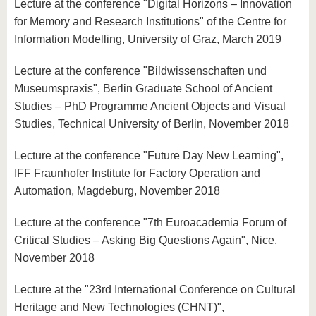
Lecture at the conference "Digital Horizons – Innovation
for Memory and Research Institutions" of the Centre for
Information Modelling, University of Graz, March 2019
Lecture at the conference "Bildwissenschaften und
Museumspraxis", Berlin Graduate School of Ancient
Studies – PhD Programme Ancient Objects and Visual
Studies, Technical University of Berlin, November 2018
Lecture at the conference "Future Day New Learning",
IFF Fraunhofer Institute for Factory Operation and
Automation, Magdeburg, November 2018
Lecture at the conference "7th Euroacademia Forum of
Critical Studies – Asking Big Questions Again", Nice,
November 2018
Lecture at the "23rd International Conference on Cultural
Heritage and New Technologies (CHNT)",