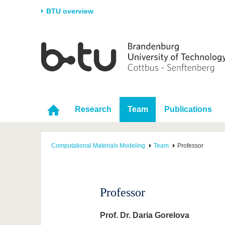
BTU overview
Homepage
University
Research
Stud
The BTU
Current research
Stud
Structure
Research Profile
Befo
Career & Commitment
Research Support
Duri
Research
Team
Publications
Partnerships & structural
Young Academics
After
change
Computational Materials Modeling
Team
Professor
Professor
Prof. Dr. Daria Gorelova