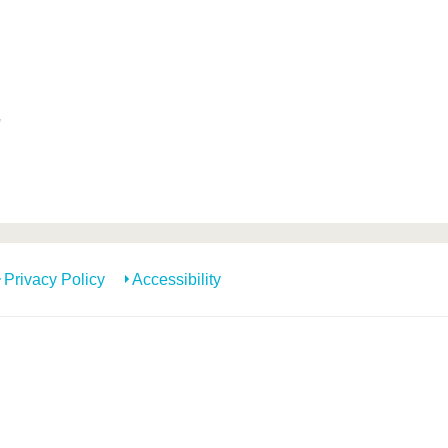
'
Privacy Policy
Accessibility