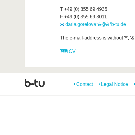
T +49 (0) 355 69 4935
F +49 (0) 355 69 3011
daria.gorelova*&@&*b-tu.de
The e-mail-address is without '*', '&
CV
Contact
Legal Notice