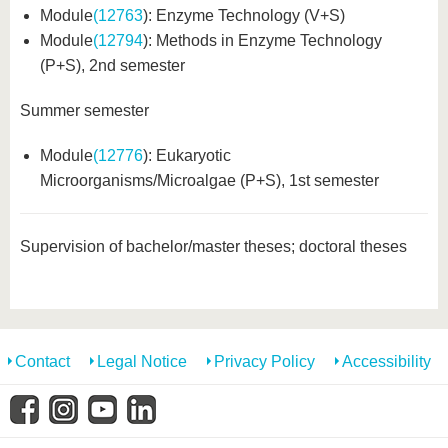
Module
(12763
): Enzyme Technology (V+S)
Module
(12794
): Methods in Enzyme Technology
(P+S), 2nd semester
Summer semester
Module
(12776
): Eukaryotic
Microorganisms/Microalgae (P+S), 1st semester
Supervision of bachelor/master theses; doctoral theses
Contact
Legal Notice
Privacy Policy
Accessibility