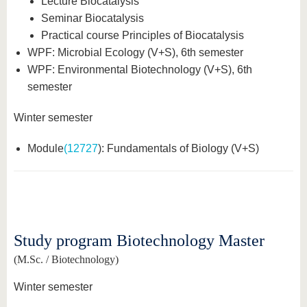
Lecture Biocatalysis
know us
Seminar Biocatalysis
Practical course Principles of Biocatalysis
WPF: Microbial Ecology (V+S), 6th semester
WPF: Environmental Biotechnology (V+S), 6th
semester
Winter semester
Module
(12727
): Fundamentals of Biology (V+S)
Study program Biotechnology Master
(M.Sc. / Biotechnology)
Winter semester