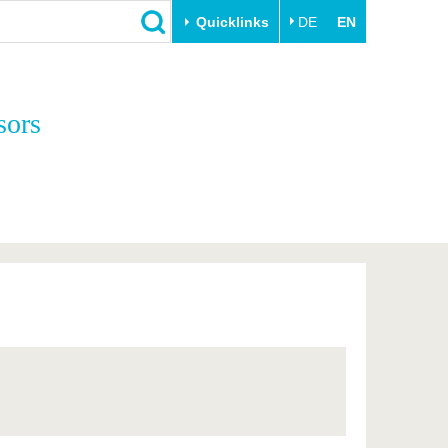
Quicklinks
DE
EN
Close
sors
Transfer
University life
Academic professionals
Our values
Business and research
Family & Dual Career
collaborations
Sport & Health
Founding at the BTU
Experience BTU & Region
Innovative transfer projects
Get to know us