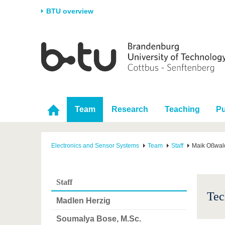
BTU overview
Homepage
University
Research
Stud
The BTU
Current research
Stud
Structure
Research Profile
Befo
Career & Commitment
Research Support
Duri
Team
Research
Teaching
Pu
Partnerships & structural
Young Academics
After
change
Electronics and Sensor Systems
Team
Staff
Maik Oßwal
Staff
Tec
Madlen Herzig
Soumalya Bose, M.Sc.