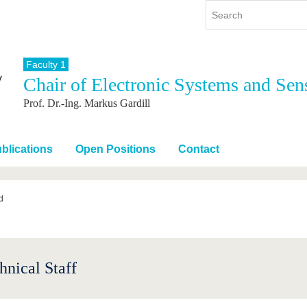
Faculty 1
Chair of Electronic Systems and Sen
y
International
Continuing Education
Prof. Dr.-Ing. Markus Gardill
y program
International Profile
re studying
From abroad to BTU
ng studies
Going abroad with BTU
blications
Open Positions
Contact
 Graduation
International Students
News
d
Contacts
hnical Staff