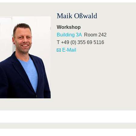
Maik Oßwald
Workshop
Building 3A
Room 242
T +49 (0) 355 69 5116
E-Mail