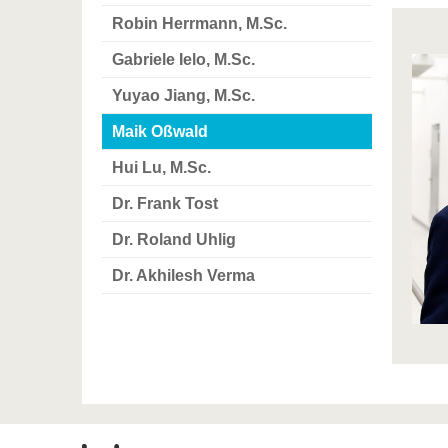
Robin Herrmann, M.Sc.
Gabriele Ielo, M.Sc.
Yuyao Jiang, M.Sc.
Maik Oßwald
Hui Lu, M.Sc.
Dr. Frank Tost
Dr. Roland Uhlig
Dr. Akhilesh Verma