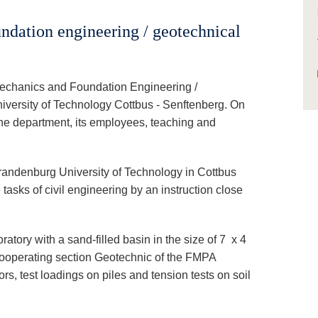
ndation engineering / geotechnical
Mechanics and Foundation Engineering /
versity of Technology Cottbus - Senftenberg. On
 the department, its employees, teaching and
randenburg University of Technology in Cottbus
tasks of civil engineering by an instruction close
atory with a sand-filled basin in the size of 7 x 4
 cooperating section Geotechnic of the FMPA
nchors, test loadings on piles and tension tests on soil