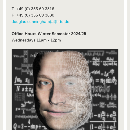
T +49 (0) 355 69 3816
F +49 (0) 355 69 3830
douglas.cunningham(at)b-tu.de
Office Hours Winter Semester 2024/25
Wednesdays 11am - 12pm