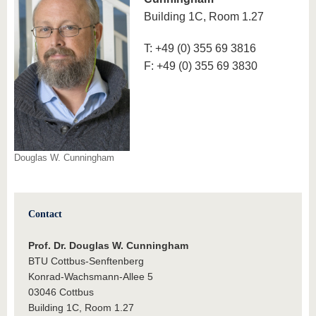
know us
Building 1C, Room 1.27
T: +49 (0) 355 69 3816
F: +49 (0) 355 69 3830
Douglas W. Cunningham
Contact
Prof. Dr. Douglas W. Cunningham
BTU Cottbus-Senftenberg
Konrad-Wachsmann-Allee 5
03046 Cottbus
Building 1C, Room 1.27