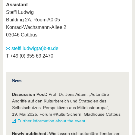
Assistant
Steffi Ludwig
Building 2A, Room A0.05
Konrad-Wachsmann-Allee 2
03046 Cottbus
steffi.ludwig(at)b-tu.de
T +49 (0) 355 69 2470
News
Discussion Post:
Prof. Dr. Jens Adam: „Autoritäre
Angriffe auf den Kulturbereich und Strategien des
Selbstschutzes: Perspektiven aus Mittelosteuropa“,
19. Mai 2026, Forum #KulturSichern, Gladhouse Cottbus
Further information about the event
Newly published:
Wie lassen sich autoritäre Tendenzen