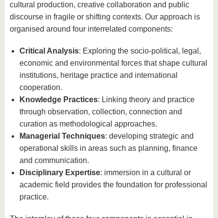
cultural production, creative collaboration and public
discourse in fragile or shifting contexts. Our approach is
organised around four interrelated components:
Critical Analysis
: Exploring the socio-political, legal,
economic and environmental forces that shape cultural
institutions, heritage practice and international
cooperation.
Knowledge Practices
: Linking theory and practice
through observation, collection, connection and
curation as methodological approaches.
Managerial Techniques
: developing strategic and
operational skills in areas such as planning, finance
and communication.
Disciplinary Expertise
: immersion in a cultural or
academic field provides the foundation for professional
practice.