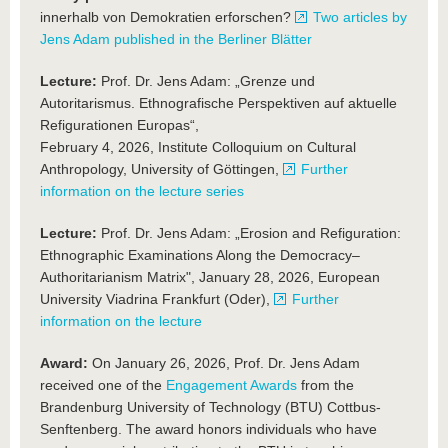
innerhalb von Demokratien erforschen?
Two articles by
Jens Adam published in the Berliner Blätter
Lecture:
Prof. Dr. Jens Adam: „Grenze und
Autoritarismus. Ethnografische Perspektiven auf aktuelle
Refigurationen Europas“,
February 4, 2026, Institute Colloquium on Cultural
Anthropology, University of Göttingen,
Further
information on the lecture series
Lecture:
Prof. Dr. Jens Adam: „Erosion and Refiguration:
Ethnographic Examinations Along the Democracy–
Authoritarianism Matrix", January 28, 2026, European
University Viadrina Frankfurt (Oder),
Further
information on the lecture
Award:
On January 26, 2026, Prof. Dr. Jens Adam
received one of the
Engagement Awards
from the
Brandenburg University of Technology (BTU) Cottbus-
Senftenberg. The award honors individuals who have