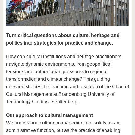
know us
Turn critical questions about culture, heritage and
politics into strategies for practice and change.
How can cultural institutions and heritage practitioners
navigate dynamic environments, from geopolitical
tensions and authoritarian pressures to regional
transformation and climate change? This guiding
question shapes the teaching and research of the Chair of
Cultural Management at Brandenburg University of
Technology Cottbus–Senftenberg.
Our approach to cultural management
We understand cultural management not solely as an
administrative function, but as the practice of enabling