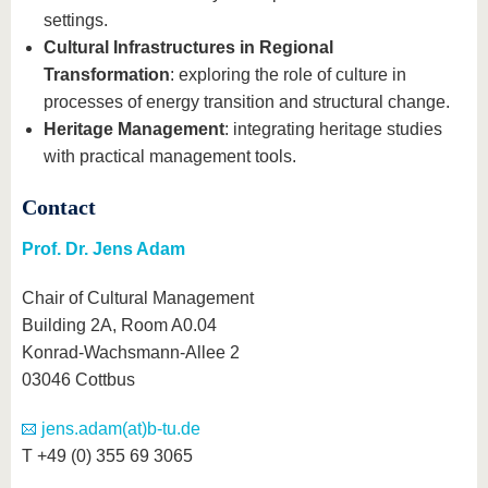
settings.
Cultural Infrastructures in Regional
Transformation
: exploring the role of culture in
processes of energy transition and structural change.
Heritage Management
: integrating heritage studies
with practical management tools.
Contact
Prof. Dr. Jens Adam
Chair of Cultural Management
Building 2A, Room A0.04
Konrad-Wachsmann-Allee 2
03046 Cottbus
jens.adam(at)b-tu.de
T +49 (0) 355 69 3065