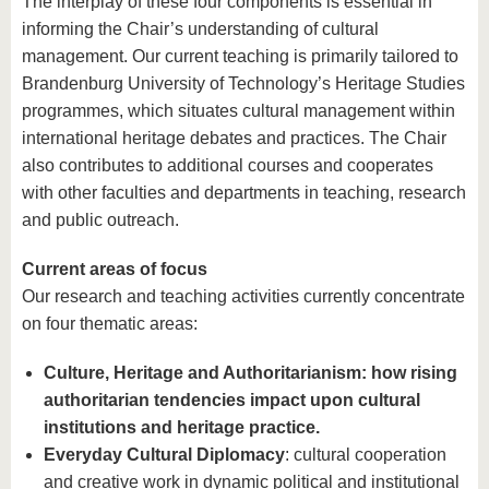
The interplay of these four components is essential in
informing the Chair’s understanding of cultural
management. Our current teaching is primarily tailored to
Brandenburg University of Technology’s Heritage Studies
programmes, which situates cultural management within
international heritage debates and practices. The Chair
also contributes to additional courses and cooperates
with other faculties and departments in teaching, research
and public outreach.
Current areas of focus
Our research and teaching activities currently concentrate
on four thematic areas:
Culture, Heritage and Authoritarianism: how rising
authoritarian tendencies impact upon cultural
institutions and heritage practice.
Everyday Cultural Diplomacy
: cultural cooperation
and creative work in dynamic political and institutional