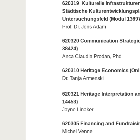
620319 Kulturelle Infrastrukture
Städtische Kulturentwicklungspl
Untersuchungsfeld (Modul 13697
Prof. Dr. Jens Adam
620320 Communication Strategie
38424)
Anca Claudia Prodan, Phd
620310 Heritage Economics (Onli
Dr. Tanja Armenski
620321 Heritage Interpretation 
14453)
Jayne Linaker
620305 Financing and Fundraisin
Michel Venne