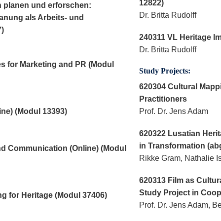
12822)
n planen und erforschen:
Dr. Britta Rudolff
anung als Arbeits- und
)
240311 VL Heritage I
Dr. Britta Rudolff
s for Marketing and PR (Modul
Study Projects:
620304 Cultural Mappi
Practitioners
ne) (Modul 13393)
Prof. Dr. Jens Adam
620322 Lusatian Herit
in Transformation (ab
and Communication (Online) (Modul
Rikke Gram, Nathalie I
620313 Film as Cultur
Study Project in Coop
g for Heritage (Modul 37406)
Prof. Dr. Jens Adam, B