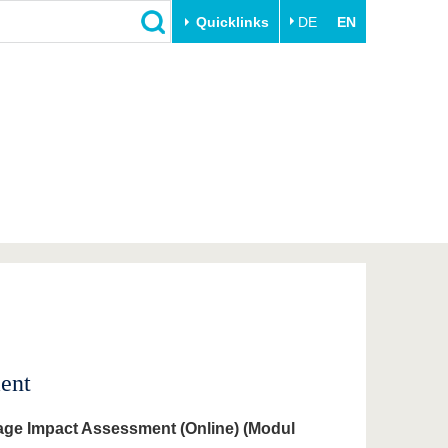
Quicklinks
DE
EN
Close
Transfer
University life
Academic professionals
Our values
Business and research
Family & Dual Career
collaborations
Sport & Health
Founding at the BTU
Experience BTU & Region
Innovative transfer projects
Get to know us
ent
age Impact Assessment (Online) (Modul