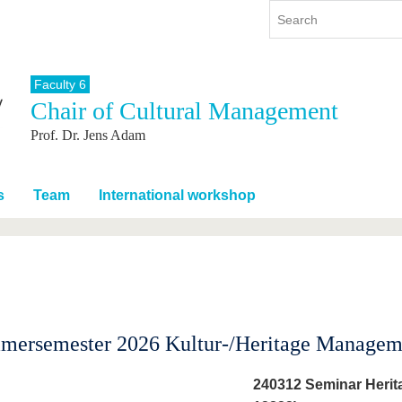
Faculty 6
Chair of Cultural Management
y
International
Continuing Education
Prof. Dr. Jens Adam
y program
International Profile
re studying
From abroad to BTU
ng studies
Going abroad with BTU
s
Team
International workshop
 Graduation
International Students
News
Contacts
mmersemester 2026 Kultur-/Heritage Managem
240312 Seminar Herit