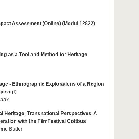
mpact Assessment (Online) (Modul 12822)
ng as a Tool and Method for Heritage
age - Ethnographic Explorations of a Region
gesagt)
saak
al Heritage: Transnational Perspectives. A
eration with the FilmFestival Cottbus
ernd Buder