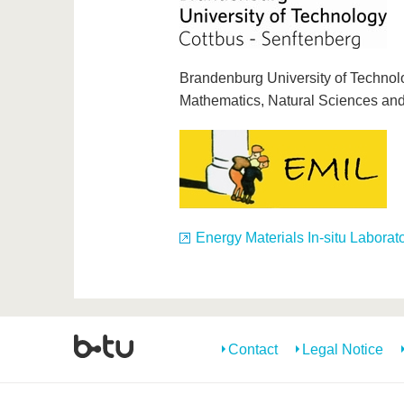
Brandenburg University of Technolo
Mathematics, Natural Sciences an
Energy Materials In-situ Laborat
Contact
Legal Notice