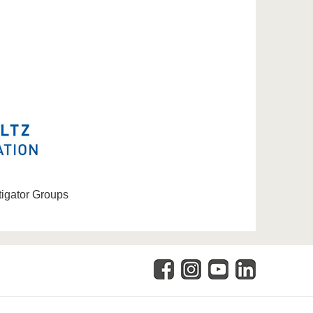
tigator Groups