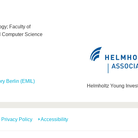
gy; Faculty of
d Computer Science
ory Berlin (EMIL)
Helmholtz Young Inves
Privacy Policy
Accessibility