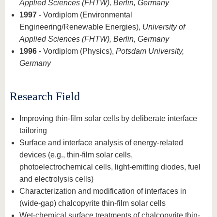
Applied Sciences (FHTW), Berlin, Germany
1997
- Vordiplom (Environmental
Engineering/Renewable Energies),
University of
Applied Sciences (FHTW), Berlin, Germany
1996
- Vordiplom (Physics),
Potsdam University,
Germany
Research Field
Improving thin-film solar cells by deliberate interface
tailoring
Surface and interface analysis of energy-related
devices (e.g., thin-film solar cells,
photoelectrochemical cells, light-emitting diodes, fuel
and electrolysis cells)
Characterization and modification of interfaces in
(wide-gap) chalcopyrite thin-film solar cells
Wet-chemical surface treatments of chalcopyrite thin-