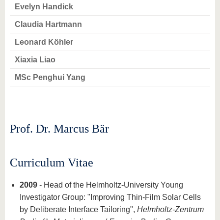
know us
Evelyn Handick
Claudia Hartmann
Leonard Köhler
Xiaxia Liao
MSc Penghui Yang
Prof. Dr. Marcus Bär
Curriculum Vitae
2009
- Head of the Helmholtz-University Young
Investigator Group: "Improving Thin-Film Solar Cells
by Deliberate Interface Tailoring",
Helmholtz-Zentrum