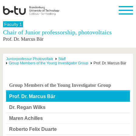
Homepage
Faculty 1
Close
Chair of Junior professorship, photovoltaics
Prof. Dr. Marcus Bär
University
Research
Study
International
Continuing
Transfer
University
Education
life
The BTU
Current
Study
International
Academic
research
program
Profile
professionals
Our
Structure
Juniorprofessur Photovoltaik
Staff
values
Group Members of the Young Investigator Group
Prof. Dr. Marcus Bär
Research
Before
From
Business
Career &
Profile
studying
abroad to
and
Family &
Commitment
BTU
research
Dual
Research
During
collaborations
Career
Partnerships
Support
studies
Going
Group Members of the Young Investigator Group
&
abroad
Founding
Sport &
structural
Young
After
with BTU
at the
Health
Prof. Dr. Marcus Bär
change
Academics
Graduation
BTU
International
Experienc
Dr. Regan Wilks
Students
Innovative
BTU &
transfer
Region
Maren Achilles
News
projects
Contacts
Roberto Felix Duarte
Get to