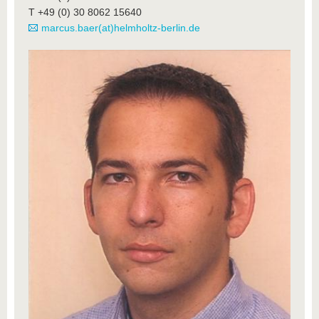
T +49 (0) 30 8062 15640
marcus.baer(at)helmholtz-berlin.de