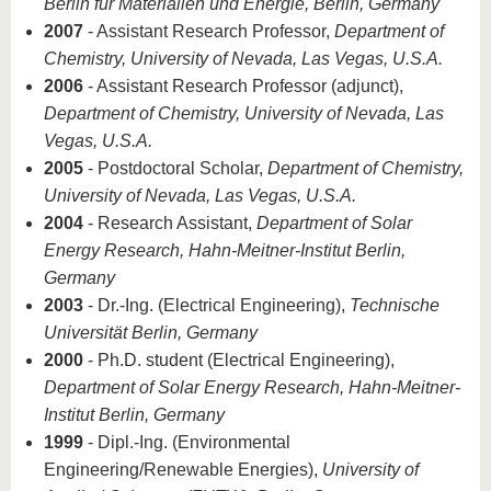
Berlin für Materialien und Energie, Berlin, Germany
2007
- Assistant Research Professor,
Department of
Chemistry, University of Nevada, Las Vegas, U.S.A.
2006
- Assistant Research Professor (adjunct),
Department of Chemistry, University of Nevada, Las
Vegas, U.S.A.
2005
- Postdoctoral Scholar,
Department of Chemistry,
University of Nevada, Las Vegas, U.S.A.
2004
- Research Assistant,
Department of Solar
Energy Research, Hahn-Meitner-Institut Berlin,
Germany
2003
- Dr.-Ing. (Electrical Engineering),
Technische
Universität Berlin, Germany
2000
- Ph.D. student (Electrical Engineering),
Department of Solar Energy Research, Hahn-Meitner-
Institut Berlin, Germany
1999
- Dipl.-Ing. (Environmental
Engineering/Renewable Energies),
University of