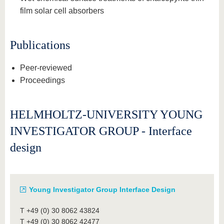
film solar cell absorbers
Publications
Peer-reviewed
Proceedings
HELMHOLTZ-UNIVERSITY YOUNG
INVESTIGATOR GROUP - Interface
design
Young Investigator Group Interface Design
T +49 (0) 30 8062 43824
T +49 (0) 30 8062 42477