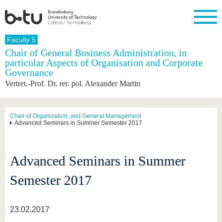
Homepage
Faculty 5
Close
Chair of General Business Administration, in
particular Aspects of Organisation and Corporate
University
Research
Study
International
Continuing
Transfer
University
Governance
Education
life
The BTU
Current
Study
International
Academic
Vertret.-Prof. Dr. rer. pol. Alexander Martin
research
program
Profile
professionals
Our
Structure
values
Research
Before
From
Business
Career &
Profile
studying
abroad to
and
Family &
Chair of Organization, and General Management
Commitment
Advanced Seminars in Summer Semester 2017
BTU
research
Dual
Research
During
collaborations
Career
Partnerships
Support
studies
Going
&
abroad
Founding
Sport &
structural
Young
After
with BTU
at the
Health
Advanced Seminars in Summer
change
Academics
Graduation
BTU
International
Experienc
Semester 2017
Students
Innovative
BTU &
transfer
Region
News
projects
23.02.2017
Contacts
Get to