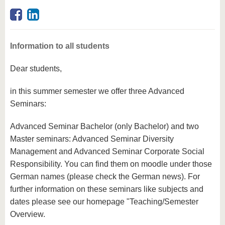
know us
Information to all students
Dear students,
in this summer semester we offer three Advanced
Seminars:
Advanced Seminar Bachelor (only Bachelor) and two
Master seminars: Advanced Seminar Diversity
Management and Advanced Seminar Corporate Social
Responsibility. You can find them on moodle under those
German names (please check the German news). For
further information on these seminars like subjects and
dates please see our homepage "Teaching/Semester
Overview.