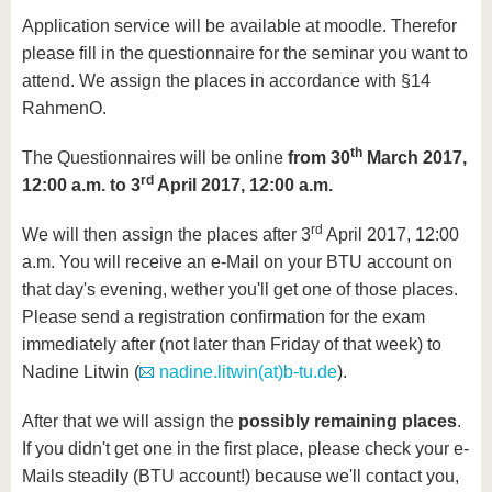
Application service will be available at moodle. Therefor
please fill in the questionnaire for the seminar you want to
attend. We assign the places in accordance with §14
RahmenO.
th
The Questionnaires will be online
from 30
March 2017,
rd
12:00 a.m. to 3
April 2017, 12:00 a.m.
rd
We will then assign the places after 3
April 2017, 12:00
a.m. You will receive an e-Mail on your BTU account on
that day's evening, wether you'll get one of those places.
Please send a registration confirmation for the exam
immediately after (not later than Friday of that week) to
Nadine Litwin (
nadine.litwin(at)b-tu.de
).
After that we will assign the
possibly remaining places
.
If you didn't get one in the first place, please check your e-
Mails steadily (BTU account!) because we'll contact you,