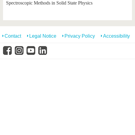
know us
Spectroscopic Methods in Solid State Physics
Contact
Legal Notice
Privacy Policy
Accessibility