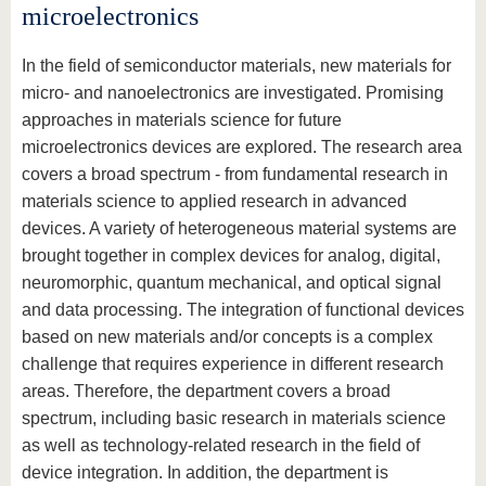
know us
microelectronics
In the field of semiconductor materials, new materials for
micro- and nanoelectronics are investigated. Promising
approaches in materials science for future
microelectronics devices are explored. The research area
covers a broad spectrum - from fundamental research in
materials science to applied research in advanced
devices. A variety of heterogeneous material systems are
brought together in complex devices for analog, digital,
neuromorphic, quantum mechanical, and optical signal
and data processing. The integration of functional devices
based on new materials and/or concepts is a complex
challenge that requires experience in different research
areas. Therefore, the department covers a broad
spectrum, including basic research in materials science
as well as technology-related research in the field of
device integration. In addition, the department is