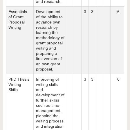
and research.
Essentials
Development
3
3
6
of Grant
of the ability to
Proposal
advance own
Writing
research by
learning the
methodology of
grant proposal
writing and
preparing a
first version of
an own grant
proposal.
PhD Thesis
Improving of
3
3
6
Writing
writing skills
Skills
and
development of
further skilss
such as time-
management,
planning the
writing process
and integration