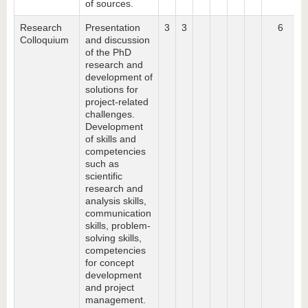
of sources.
Research
Presentation
3
3
6
Colloquium
and discussion
of the PhD
research and
development of
solutions for
project-related
challenges.
Development
of skills and
competencies
such as
scientific
research and
analysis skills,
communication
skills, problem-
solving skills,
competencies
for concept
development
and project
management.