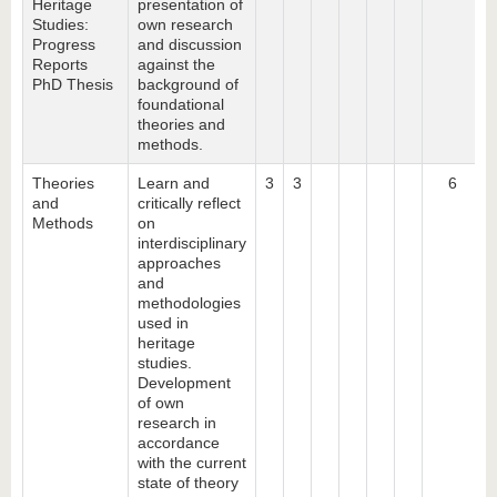
Heritage
presentation of
Studies:
own research
Progress
and discussion
Reports
against the
PhD Thesis
background of
foundational
theories and
methods.
Theories
Learn and
3
3
6
and
critically reflect
Methods
on
interdisciplinary
approaches
and
methodologies
used in
heritage
studies.
Development
of own
research in
accordance
with the current
state of theory