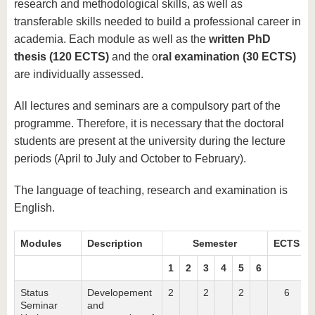
research and methodological skills, as well as
transferable skills needed to build a professional career in
academia. Each module as well as the
written PhD
thesis (120 ECTS)
and the o
ral examination (30 ECTS)
are individually assessed.
All lectures and seminars are a compulsory part of the
programme. Therefore, it is necessary that the doctoral
students are present at the university during the lecture
periods (April to July and October to February).
The language of teaching, research and examination is
English.
Modules
Description
Semester
ECTS
1
2
3
4
5
6
Status
Developement
2
2
2
6
Seminar
and