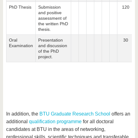
PhD Thesis
Submission
120
and positive
assessment of
the written PhD
thesis.
Oral
Presentation
30
Examination
and discussion
of the PhD
project.
In addition, the
BTU Graduate Research School
offers an
additional
qualification programme
for all doctoral
candidates at BTU in the areas of networking,
professional skills, scientific techniques and transferable