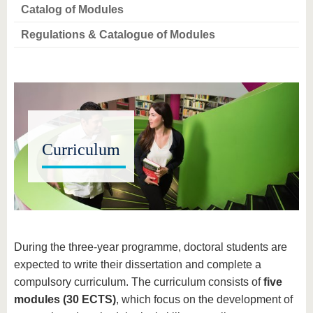
know us
Catalog of Modules
Regulations & Catalogue of Modules
Curriculum
During the three-year programme, doctoral students are
expected to write their dissertation and complete a
compulsory curriculum. The curriculum consists of
five
modules (30 ECTS)
, which focus on the development of