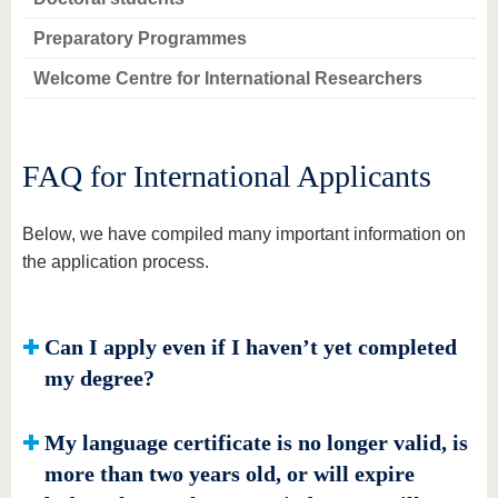
Preparatory Programmes
Welcome Centre for International Researchers
FAQ for International Applicants
Below, we have compiled many important information on
the application process.
Can I apply even if I haven’t yet completed
my degree?
My language certificate is no longer valid, is
more than two years old, or will expire