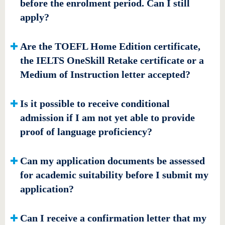
before the enrolment period. Can I still
apply?
Are the TOEFL Home Edition certificate,
the IELTS OneSkill Retake certificate or a
Medium of Instruction letter accepted?
Is it possible to receive conditional
admission if I am not yet able to provide
proof of language proficiency?
Can my application documents be assessed
for academic suitability before I submit my
application?
Can I receive a confirmation letter that my