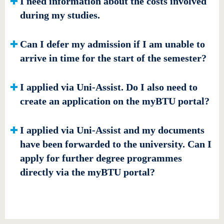
I need information about the costs involved
during my studies.
Can I defer my admission if I am unable to
arrive in time for the start of the semester?
I applied via Uni-Assist. Do I also need to
create an application on the myBTU portal?
I applied via Uni-Assist and my documents
have been forwarded to the university. Can I
apply for further degree programmes
directly via the myBTU portal?