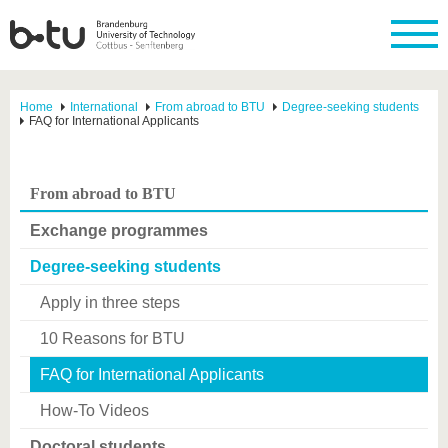
Home
International
From abroad to BTU
Degree-seeking students
FAQ for International Applicants
From abroad to BTU
Exchange programmes
Degree-seeking students
Apply in three steps
10 Reasons for BTU
FAQ for International Applicants
How-To Videos
Doctoral students