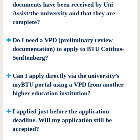
documents have been received by Uni-
Assist/the university and that they are
complete?
Do I need a VPD (preliminary review
documentation) to apply to BTU Cottbus-
Senftenberg?
Can I apply directly via the university’s
myBTU portal using a VPD from another
higher education institution?
I applied just before the application
deadline. Will my application still be
accepted?