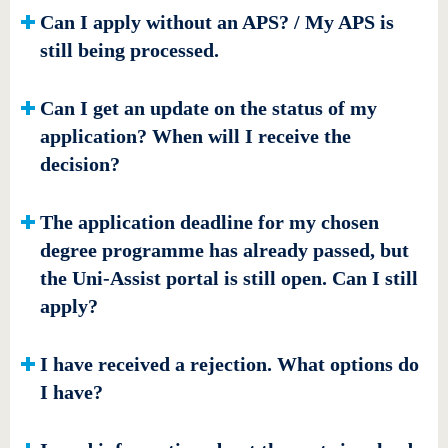
Can I apply without an APS? / My APS is
still being processed.
Can I get an update on the status of my
application? When will I receive the
decision?
The application deadline for my chosen
degree programme has already passed, but
the Uni-Assist portal is still open. Can I still
apply?
I have received a rejection. What options do
I have?