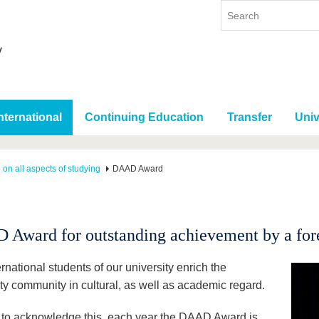
nternational
Continuing Education
Transfer
Univ
 on all aspects of studying
DAAD Award
Award for outstanding achievement by a fore
rnational students of our university enrich the
ity community in cultural, as well as academic regard.
r to acknowledge this, each year the DAAD Award is