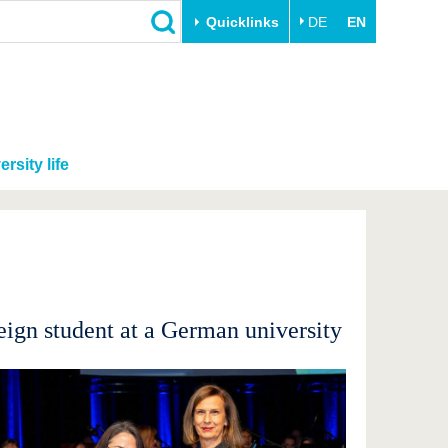
Quicklinks
DE
EN
ersity life
ign student at a German university