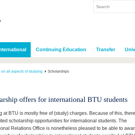
nternational
Continuing Education
Transfer
Univ
 on all aspects of studying
Scholarships
arship offers for international BTU students
 at BTU is mostly free of (study) charges. Because of this, ther
ited scholarship opportunities for international students. The
ional Relations Office is nonetheless pleased to be able to awar