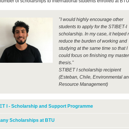
number of scholarships to international students enrolled at BTU
"I would highly encourage other
students to apply for the STIBET-I
scholarship. In my case, it helped 
reduce the burden of working and
studying at the same time so that I
could focus on finishing my master
thesis."
STIBET I scholarship recipient
(Esteban, Chile, Environmental a
Resource Management)
ET I - Scholarship and Support Programme
any Scholarships at BTU