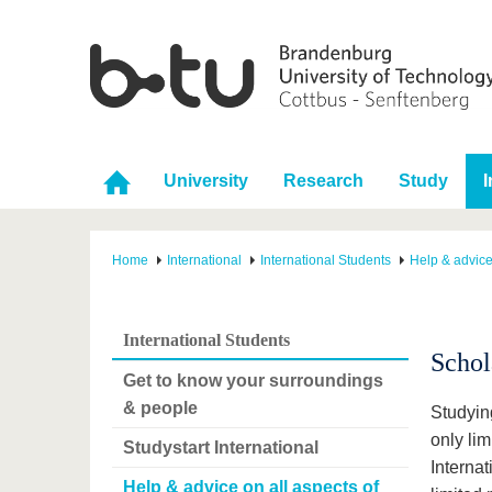
University
Research
Study
I
Home
International
International Students
Help & advice
International Students
Schol
Get to know your surroundings
& people
Studying
only lim
Studystart International
Internat
Help & advice on all aspects of