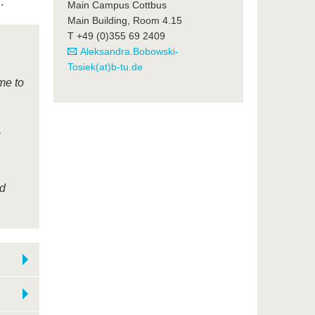
.
Main Campus Cottbus
Main Building, Room 4.15
T +49 (0)355 69 2409
Aleksandra.Bobowski-
Tosiek(at)b-tu.de
me to
nd