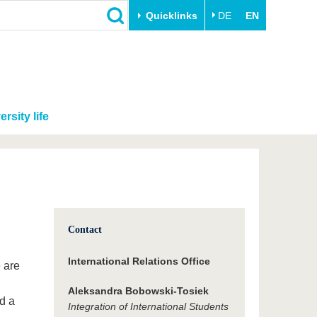
Quicklinks
DE
EN
ersity life
Contact
International Relations Office
e are
Aleksandra Bobowski-Tosiek
d a
Integration of International Students