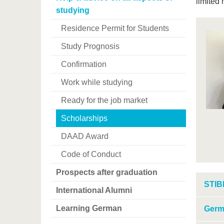
limited 
studying
Residence Permit for Students
Study Prognosis
Confirmation
Work while studying
Ready for the job market
Scholarships
DAAD Award
Code of Conduct
Prospects after graduation
STIB
International Alumni
Learning German
Germ