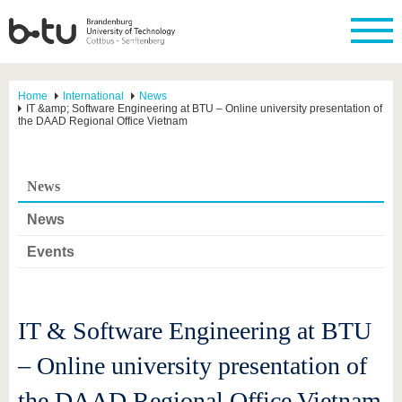
Home
International
News
IT &amp; Software Engineering at BTU – Online university presentation of
the DAAD Regional Office Vietnam
News
News
Events
IT & Software Engineering at BTU
– Online university presentation of
the DAAD Regional Office Vietnam