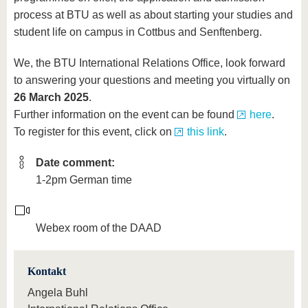
process at BTU as well as about starting your studies and
student life on campus in Cottbus and Senftenberg.
We, the BTU International Relations Office, look forward
to answering your questions and meeting you virtually on
26 March 2025
.
Further information on the event can be found
here
.
To register for this event, click on
this link
.
Date comment:
1-2pm German time
Webex room of the DAAD
Kontakt
Angela Buhl