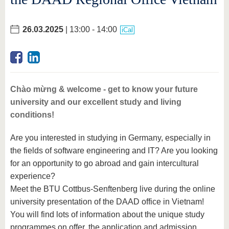
26.03.2025
| 13:00 - 14:00
iCal
Chào mừng & welcome - get to know your future
university and our excellent study and living
conditions!
Are you interested in studying in Germany, especially in
the fields of software engineering and IT? Are you looking
for an opportunity to go abroad and gain intercultural
experience?
Meet the BTU Cottbus-Senftenberg live during the online
university presentation of the DAAD office in Vietnam!
You will find lots of information about the unique study
programmes on offer, the application and admission