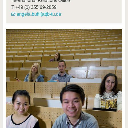
International Relations Office
T
+49 (0) 355 69-2859
angela.buhl(at)b-tu.de