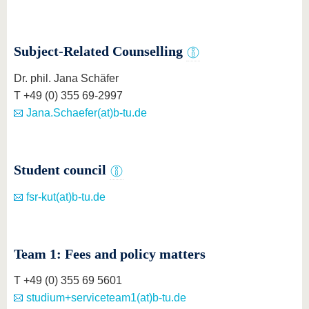
know us
Subject-Related Counselling
Dr. phil. Jana Schäfer
T +49 (0) 355 69-2997
Jana.Schaefer(at)b-tu.de
Student council
fsr-kut(at)b-tu.de
Team 1: Fees and policy matters
T +49 (0) 355 69 5601
studium+serviceteam1(at)b-tu.de