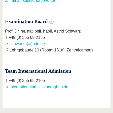
immatrikulation(at)b-tu.de
Examination Board
Prof. Dr. rer. nat. phil. habil. Astrid Schwarz
T +49 (0) 355 69-2135
schwarza(at)b-tu.de
Lehrgebäude 10 (Room: 131a), Zentralcampus
Team International Admission
T +49 (0) 355 69-2105
internationaladmission(at)b-tu.de