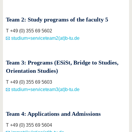
Team 2: Study programs of the faculty 5
T +49 (0) 355 69 5602
studium+serviceteam2(at)b-tu.de
Team 3: Programs (ESiSt, Bridge to Studies,
Orientation Studies)
T +49 (0) 355 69 5603
studium+serviceteam3(at)b-tu.de
Team 4: Applications and Admissions
T +49 (0) 355 69 5604