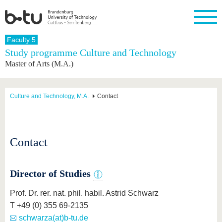
Homepage
Faculty 5
Close
Study programme Culture and Technology
Master of Arts (M.A.)
University
Research
Study
International
Continuing
Transfer
University
Education
life
The BTU
Current
Study
International
Academic
research
program
Profile
professionals
Our
Structure
Culture and Technology, M.A.
Contact
values
Research
Before
From
Business
Career &
Profile
studying
abroad to
and
Family &
Commitment
BTU
research
Dual
Research
During
collaborations
Career
Partnerships
Support
studies
Going
Contact
&
abroad
Founding
Sport &
structural
Young
After
with BTU
at the
Health
change
Academics
Graduation
BTU
International
Experienc
Director of Studies
Students
Innovative
BTU &
transfer
Region
Prof. Dr. rer. nat. phil. habil. Astrid Schwarz
News
projects
T +49 (0) 355 69-2135
Contacts
Get to
schwarza(at)b-tu.de