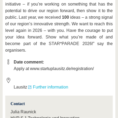
initiative – if you’re working on something that has the
potential to drive our region forward, then show it to the
public. Last year, we received
100
ideas – a strong signal
of our region’s innovative strength. We want to reach this
level again in 2026 – with you. Have the courage to put
your idea forward. Show what you’re made of and
become part of the STAR*PARADE 2026!” say the
organisers.
Date comment:
Apply at www.startuplausitz.de/registration/
Lausitz
Further information
Contact
Julia Raunick