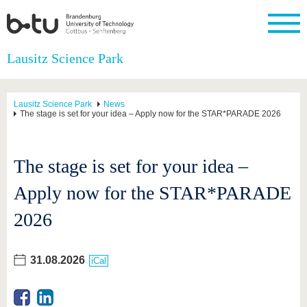
Homepage
Lausitz Science Park
Close
University
Research
Study
International
Continuing
Transfer
University
Education
life
Lausitz Science Park
News
The BTU
Current
Study
International
Academic
The stage is set for your idea – Apply now for the STAR*PARADE 2026
research
program
Profile
professionals
Our
Structure
values
Research
Before
From
Business
Career &
Profile
studying
abroad to
and
Family &
The stage is set for your idea –
Commitment
BTU
research
Dual
Research
During
collaborations
Career
Partnerships
Apply now for the STAR*PARADE
Support
studies
Going
&
abroad
Founding
Sport &
structural
Young
After
2026
with BTU
at the
Health
change
Academics
Graduation
BTU
International
Experienc
Students
Innovative
BTU &
31.08.2026
iCal
transfer
Region
News
projects
Contacts
Get to