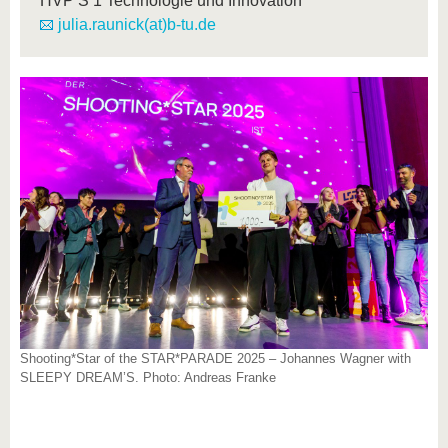
HVP S 1 Technologie und Innovation
julia.raunick(at)b-tu.de
Shooting*Star of the STAR*PARADE 2025 – Johannes Wagner with
SLEEPY DREAM’S. Photo: Andreas Franke