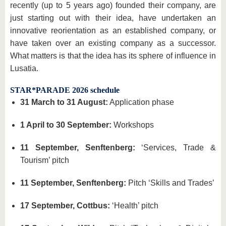
recently (up to 5 years ago) founded their company, are
just starting out with their idea, have undertaken an
innovative reorientation as an established company, or
have taken over an existing company as a successor.
What matters is that the idea has its sphere of influence in
Lusatia.
STAR*PARADE 2026 schedule
31 March to 31 August:
Application phase
1 April to 30 September:
Workshops
11 September, Senftenberg:
‘Services, Trade &
Tourism’ pitch
11 September, Senftenberg:
Pitch ‘Skills and Trades’
17 September, Cottbus:
‘Health’ pitch