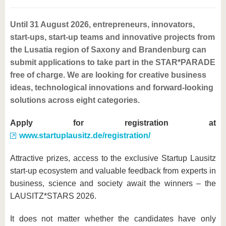
know us
Until 31 August 2026, entrepreneurs, innovators,
start-ups, start-up teams and innovative projects from
the Lusatia region of Saxony and Brandenburg can
submit applications to take part in the STAR*PARADE
free of charge. We are looking for creative business
ideas, technological innovations and forward-looking
solutions across eight categories.
Apply for registration at
www.startuplausitz.de/registration/
Attractive prizes, access to the exclusive Startup Lausitz
start-up ecosystem and valuable feedback from experts in
business, science and society await the winners – the
LAUSITZ*STARS 2026.
It does not matter whether the candidates have only