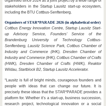
organised since 2024 as a joint project by a wide range of
stakeholders in the Startup Lausitz start-up ecosystem,
including the BTU Cottbus-Senftenberg.
Organisers of STAR*PARADE 2026 (in alphabetical order)
Cottbus Energy Innovation Centre, Startup Lausitz Start-
up Advisory Service, Founders’ Service of the
Brandenburg University of Technology Cottbus-
Senftenberg, Lausitz Science Park, Cottbus Chamber of
Industry and Commerce (IHK), Dresden Chamber of
Industry and Commerce (IHK), Cottbus Chamber of Crafts
(HWK), Dresden Chamber of Crafts (HWK), Reaktor
Wildau, Startblock B2, Startup Lausitz Accelerator.
“Lausitz is full of bright minds, courageous founders and
people with ideas that can change our future. It is
precisely these ideas that the STAR*PARADE provides a
platform for. Whether it’s a start-up, business succession,
research project, technological innovation or a social