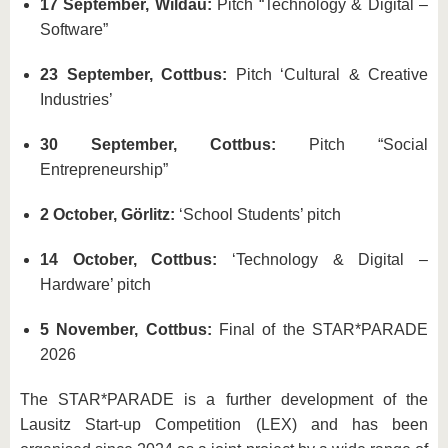
17 September, Wildau:
Pitch “Technology & Digital –
Software”
23 September, Cottbus:
Pitch ‘Cultural & Creative
Industries’
30 September, Cottbus:
Pitch “Social
Entrepreneurship”
2 October, Görlitz:
‘School Students’ pitch
14 October, Cottbus:
‘Technology & Digital –
Hardware’ pitch
5 November, Cottbus:
Final of the STAR*PARADE
2026
The STAR*PARADE is a further development of the
Lausitz Start-up Competition (LEX) and has been