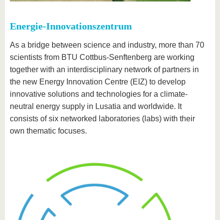
Energie-Innovationszentrum
As a bridge between science and industry, more than 70
scientists from BTU Cottbus-Senftenberg are working
together with an interdisciplinary network of partners in
the new Energy Innovation Centre (EIZ) to develop
innovative solutions and technologies for a climate-
neutral energy supply in Lusatia and worldwide. It
consists of six networked laboratories (labs) with their
own thematic focuses.