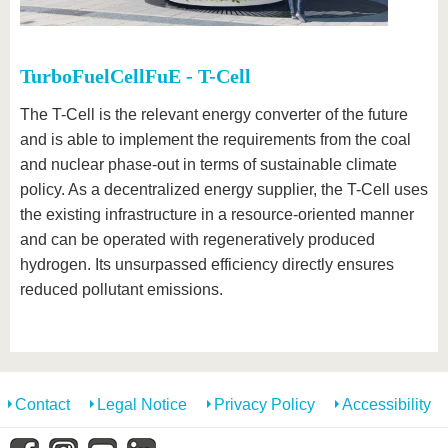
TurboFuelCellFuE - T-Cell
The T-Cell is the relevant energy converter of the future
and is able to implement the requirements from the coal
and nuclear phase-out in terms of sustainable climate
policy. As a decentralized energy supplier, the T-Cell uses
the existing infrastructure in a resource-oriented manner
and can be operated with regeneratively produced
hydrogen. Its unsurpassed efficiency directly ensures
reduced pollutant emissions.
Contact
Legal Notice
Privacy Policy
Accessibility