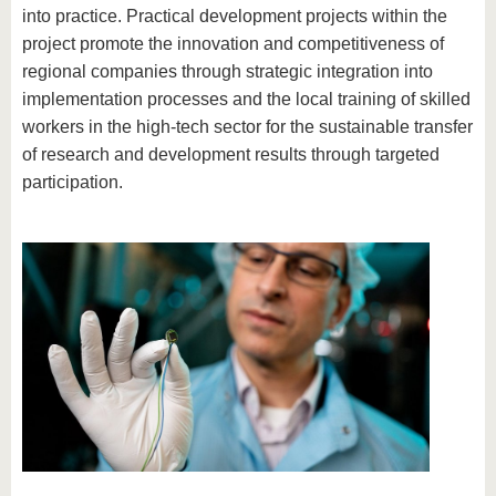
into practice. Practical development projects within the
project promote the innovation and competitiveness of
regional companies through strategic integration into
implementation processes and the local training of skilled
workers in the high-tech sector for the sustainable transfer
of research and development results through targeted
participation.