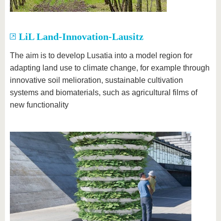
LiL Land-Innovation-Lausitz
The aim is to develop Lusatia into a model region for
adapting land use to climate change, for example through
innovative soil melioration, sustainable cultivation
systems and biomaterials, such as agricultural films of
new functionality