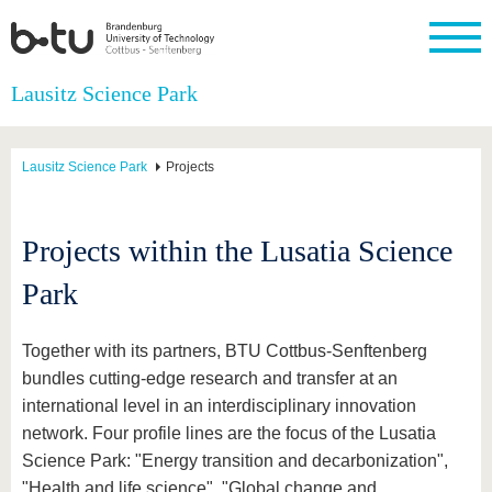
Homepage
Lausitz Science Park
Close
University
Research
Study
International
Continuing
Transfer
University
Education
life
Lausitz Science Park
Projects
The BTU
Current
Study
International
Academic
research
program
Profile
professionals
Our
Structure
values
Research
Before
From
Business
Projects within the Lusatia Science
Career &
Profile
studying
abroad to
and
Family &
Commitment
BTU
research
Dual
Research
During
Park
collaborations
Career
Partnerships
Support
studies
Going
&
abroad
Founding
Sport &
structural
Young
After
with BTU
at the
Health
Together with its partners, BTU Cottbus-Senftenberg
change
Academics
Graduation
BTU
bundles cutting-edge research and transfer at an
International
Experienc
Students
Innovative
BTU &
international level in an interdisciplinary innovation
transfer
Region
News
network. Four profile lines are the focus of the Lusatia
projects
Science Park: "Energy transition and decarbonization",
Contacts
Get to
"Health and life science", "Global change and