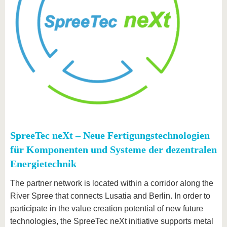
SpreeTec neXt – Neue Fertigungstechnologien
für Komponenten und Systeme der dezentralen
Energietechnik
The partner network is located within a corridor along the
River Spree that connects Lusatia and Berlin. In order to
participate in the value creation potential of new future
technologies, the SpreeTec neXt initiative supports metal