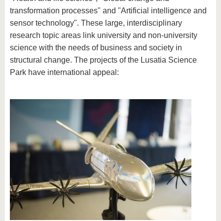
know us
transformation processes" and "Artificial intelligence and
sensor technology". These large, interdisciplinary
research topic areas link university and non-university
science with the needs of business and society in
structural change. The projects of the Lusatia Science
Park have international appeal: