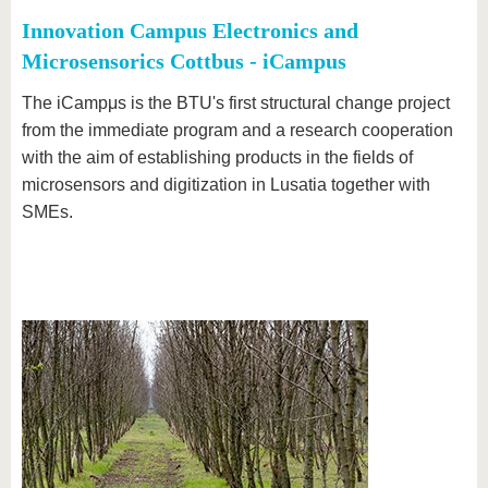
Innovation Campus Electronics and
Microsensorics Cottbus - iCampus
The iCampμs is the BTU's first structural change project
from the immediate program and a research cooperation
with the aim of establishing products in the fields of
microsensors and digitization in Lusatia together with
SMEs.