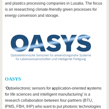
and plastics processing companies in Lusatia. The focus
is on researching climate-friendly green processes for
energy conversion and storage.
OASYS
‘
O
ptoelectronic sensors for
a
pplication-oriented
s
ystems
for life sciences and intelligent manufacturing’ is a
research collaboration between four partners (BTU,
IPMS, FBH, IHP) who want to put photonic technologies