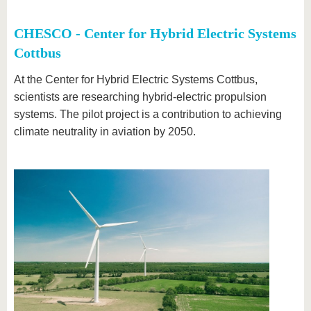
CHESCO - Center for Hybrid Electric Systems
Cottbus
At the Center for Hybrid Electric Systems Cottbus,
scientists are researching hybrid-electric propulsion
systems. The pilot project is a contribution to achieving
climate neutrality in aviation by 2050.