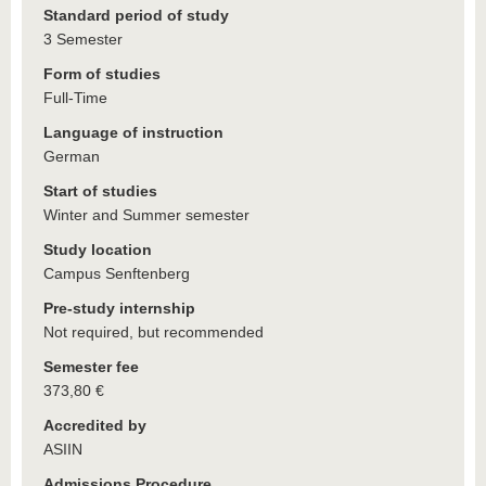
Standard period of study
3 Semester
Form of studies
Full-Time
Language of instruction
German
Start of studies
Winter and Summer semester
Study location
Campus Senftenberg
Pre-study internship
Not required, but recommended
Semester fee
373,80 €
Accredited by
ASIIN
Admissions Procedure