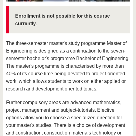
know us
Enrollment is not possible for this course
currently.
The three-semester master's study programme Master of
Engineering is designed as a continuation to the seven-
semester bachelor's programme Bachelor of Engineering.
The master's programme is characterised by more than
40% of its course time being devoted to project-oriented
work, which allows students to work on either applied or
research and development oriented topics.
Further compulsory areas are advanced mathematics,
project management and subject-tutorials. Elective
options allow you to choose a specialized direction for
your master's studies. There is a choice of development
and construction, construction materials technology or