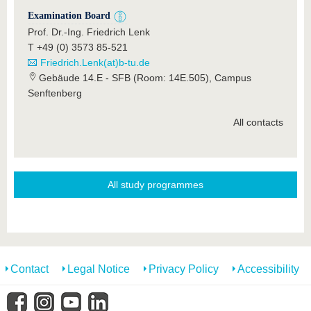
Examination Board
Prof. Dr.-Ing. Friedrich Lenk
T +49 (0) 3573 85-521
Friedrich.Lenk(at)b-tu.de
Gebäude 14.E - SFB (Room: 14E.505), Campus
Senftenberg
All contacts
All study programmes
Contact
Legal Notice
Privacy Policy
Accessibility