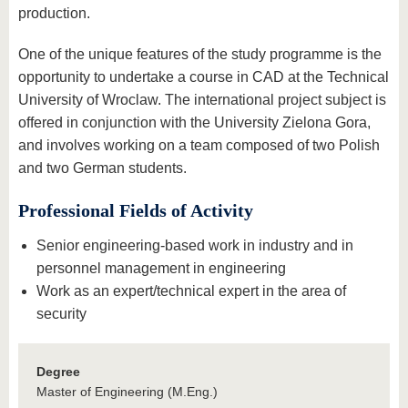
production.
One of the unique features of the study programme is the
opportunity to undertake a course in CAD at the Technical
University of Wroclaw. The international project subject is
offered in conjunction with the University Zielona Gora,
and involves working on a team composed of two Polish
and two German students.
Professional Fields of Activity
Senior engineering-based work in industry and in
personnel management in engineering
Work as an expert/technical expert in the area of
security
Degree
Master of Engineering (M.Eng.)