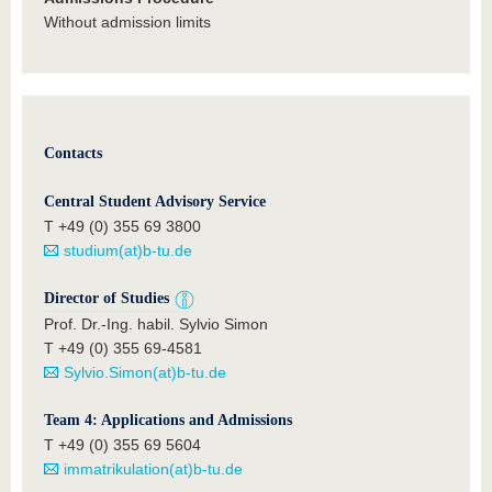
Without admission limits
Contacts
Central Student Advisory Service
T +49 (0) 355 69 3800
studium(at)b-tu.de
Director of Studies
Prof. Dr.-Ing. habil. Sylvio Simon
T +49 (0) 355 69-4581
Sylvio.Simon(at)b-tu.de
Team 4: Applications and Admissions
T +49 (0) 355 69 5604
immatrikulation(at)b-tu.de