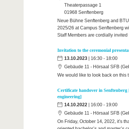
Theaterpassage 1
01968 Senftenberg
Neue Bühne Senftenberg and BTU 
2025/26 at Campus Senftenberg wit
Staff Members are cordially invited 
Invitation to the ceremonial presentat
13.10.2023
| 16:30 - 18:00
Gebäude 11 - Hörsaal SFB (Geb
We would like to look back on this t
Certificate handover in Senftenberg 
engineering]
14.10.2022
| 16:00 - 19:00
Gebäude 11 - Hörsaal SFB (Geb
On Friday, October 14, 2022, it's th
oriented bachelor’s and master’s cou