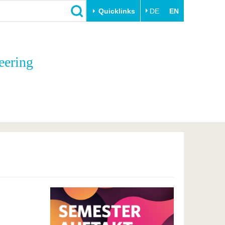
Quicklinks
DE
EN
Close
eering
Transfer
University life
Academic professionals
Our values
Business and research
Family & Dual Career
collaborations
Sport & Health
Founding at the BTU
Experience BTU & Region
Innovative transfer projects
Get to know us