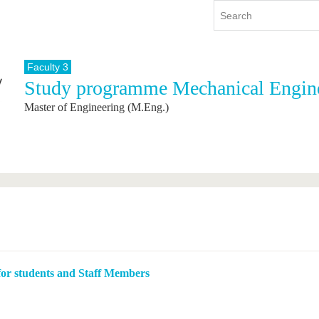
Faculty 3
Study programme Mechanical Engin
y
International
Continuing Education
Master of Engineering (M.Eng.)
y program
International Profile
re studying
From abroad to BTU
ng studies
Going abroad with BTU
 Graduation
International Students
News
Contacts
 for students and Staff Members