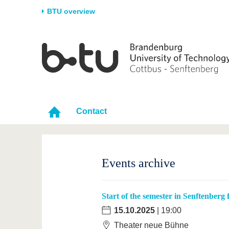
BTU overview
Homepage
University
Research
Stud
The BTU
Current research
Stud
Structure
Research Profile
Befo
Career & Commitment
Research Support
Duri
Contact
Partnerships & structural
Young Academics
After
change
Events archive
Start of the semester in Senftenberg
15.10.2025
| 19:00
Theater neue Bühne