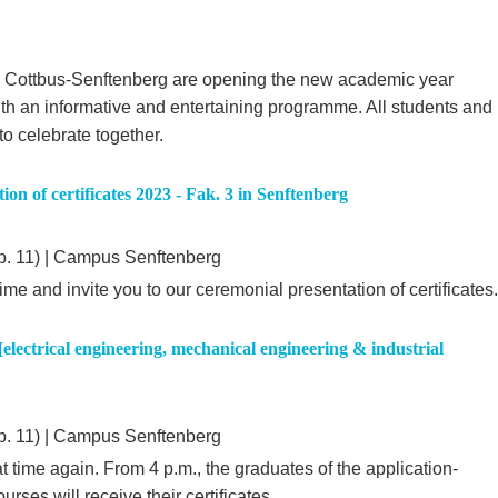
Cottbus-Senftenberg are opening the new academic year
h an informative and entertaining programme. All students and
to celebrate together.
ion of certificates 2023 - Fak. 3 in Senftenberg
. 11) | Campus Senftenberg
ime and invite you to our ceremonial presentation of certificates.
[electrical engineering, mechanical engineering & industrial
. 11) | Campus Senftenberg
at time again. From 4 p.m., the graduates of the application-
rses will receive their certificates.