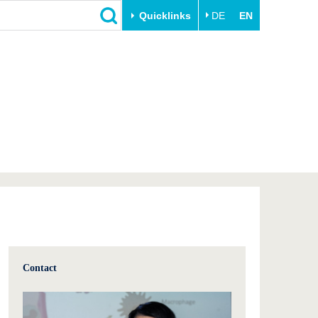
Quicklinks
DE
EN
Close
Transfer
University life
Academic professionals
Our values
Business and research
Family & Dual Career
collaborations
Sport & Health
Founding at the BTU
Experience BTU & Region
Innovative transfer projects
Get to know us
Contact