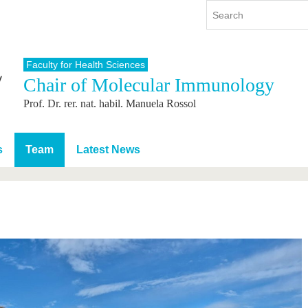
Faculty for Health Sciences
Chair of Molecular Immunology
y
International
Continuing Education
Prof. Dr. rer. nat. habil. Manuela Rossol
y program
International Profile
re studying
From abroad to BTU
ng studies
Going abroad with BTU
s
Team
Latest News
 Graduation
International Students
News
Contacts