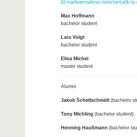
madleensabine.rietscher(at)b-tu
Max Hoffmann
bachelor student
Lara Voigt
bachelor student
Elisa Michel
master student
Alumni
Jakob Schellschmidt
(bachelor st
Tony Michling
(bachelor student)
Henning Haußmann
(bachelor stu