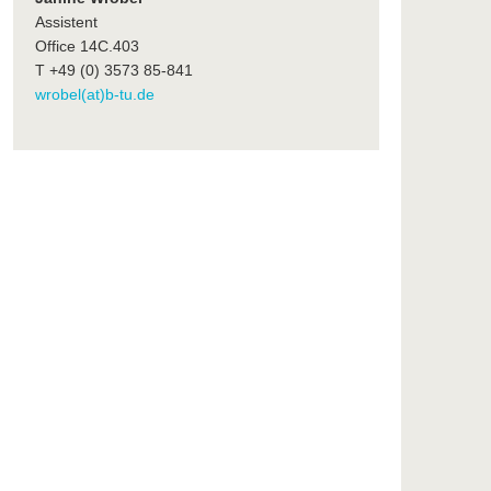
Assistent
Office 14C.403
T +49 (0) 3573 85-841
wrobel(at)b-tu.de