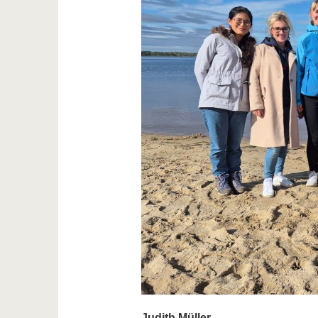
Judith Müller