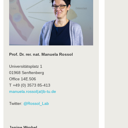
Prof. Dr. rer. nat. Manuela Rossol
Universitätsplatz 1
01968 Senftenberg
Office 14E.506
T +49 (0) 3573 85-413
manuela.rossol(at)b-tu.de
Twitter:
@Rossol_Lab
Janine Wrobel