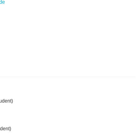
.de
udent)
dent)