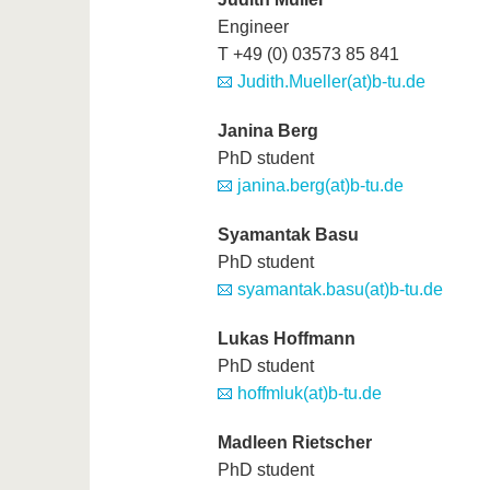
Engineer
T +49 (0) 03573 85 841
Judith.Mueller(at)b-tu.de
Janina Berg
PhD student
janina.berg(at)b-tu.de
Syamantak Basu
PhD student
syamantak.basu(at)b-tu.de
Lukas Hoffmann
PhD student
hoffmluk(at)b-tu.de
Madleen Rietscher
PhD student