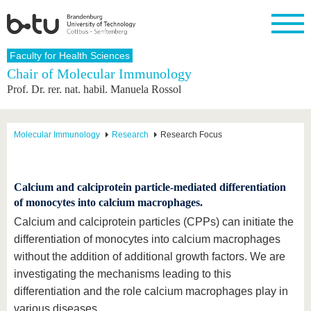
Homepage
Faculty for Health Sciences
Close
Chair of Molecular Immunology
Prof. Dr. rer. nat. habil. Manuela Rossol
University
Research
Study
International
Continuing
Transfer
University
Education
life
The BTU
Current
Study
International
Academic
research
program
Profile
professionals
Our
Structure
Molecular Immunology
Research
Research Focus
values
Research
Before
From
Business
Career &
Profile
studying
abroad to
and
Family &
Commitment
BTU
research
Dual
Research
During
collaborations
Career
Calcium and calciprotein particle-mediated differentiation
Partnerships
Support
studies
Going
&
of monocytes into calcium macrophages.
abroad
Founding
Sport &
structural
Young
After
with BTU
at the
Health
Calcium and calciprotein particles (CPPs) can initiate the
change
Academics
Graduation
BTU
differentiation of monocytes into calcium macrophages
International
Experienc
Students
Innovative
BTU &
without the addition of additional growth factors. We are
transfer
Region
News
investigating the mechanisms leading to this
projects
differentiation and the role calcium macrophages play in
Contacts
Get to
various diseases.