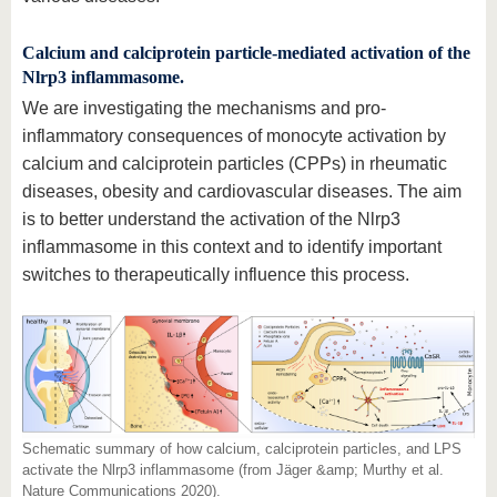
know us
Calcium and calciprotein particle-mediated activation of the
Nlrp3 inflammasome.
We are investigating the mechanisms and pro-
inflammatory consequences of monocyte activation by
calcium and calciprotein particles (CPPs) in rheumatic
diseases, obesity and cardiovascular diseases. The aim
is to better understand the activation of the Nlrp3
inflammasome in this context and to identify important
switches to therapeutically influence this process.
Schematic summary of how calcium, calciprotein particles, and LPS
activate the Nlrp3 inflammasome (from Jäger &amp; Murthy et al.
Nature Communications 2020).