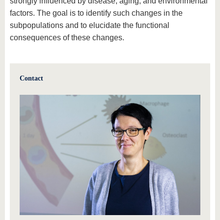
strongly influenced by disease, aging, and environmental
factors. The goal is to identify such changes in the
subpopulations and to elucidate the functional
consequences of these changes.
Contact