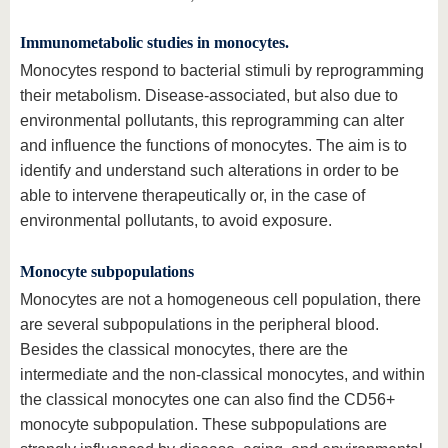
Immunometabolic studies in monocytes.
Monocytes respond to bacterial stimuli by reprogramming
their metabolism. Disease-associated, but also due to
environmental pollutants, this reprogramming can alter
and influence the functions of monocytes. The aim is to
identify and understand such alterations in order to be
able to intervene therapeutically or, in the case of
environmental pollutants, to avoid exposure.
Monocyte subpopulations
Monocytes are not a homogeneous cell population, there
are several subpopulations in the peripheral blood.
Besides the classical monocytes, there are the
intermediate and the non-classical monocytes, and within
the classical monocytes one can also find the CD56+
monocyte subpopulation. These subpopulations are