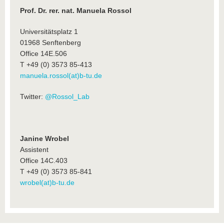
Prof. Dr. rer. nat. Manuela Rossol
Universitätsplatz 1
01968 Senftenberg
Office 14E.506
T +49 (0) 3573 85-413
manuela.rossol(at)b-tu.de
Twitter:
@Rossol_Lab
Janine Wrobel
Assistent
Office 14C.403
T +49 (0) 3573 85-841
wrobel(at)b-tu.de