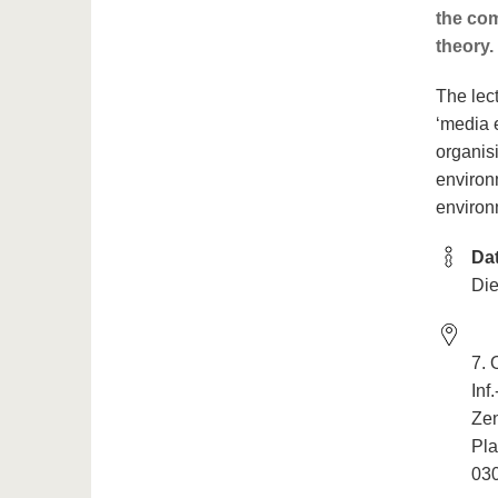
the com
theory.
The lec
‘media 
organis
environm
environm
Da
Die
7.
Inf
Ze
Pla
030