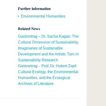
Further information
Environmental Humanities
Related News
Gastvortrag – Dr. Sacha Kagan: The
Cultural Dimension of Sustainability.
Imaginaries of Sustainable
Development and the Artistic Turn in
Sustainability Research
Gastvortrag – Prof. Dr. Hubert Zapf:
Cultural Ecology, the Environmental
Humanities, and the Ecological
Archives of Literature