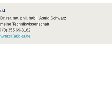
akt
 Dr. rer. nat. phil. habil. Astrid Schwarz
emeine Technikwissenschaft
9 (0) 355 69-3162
hwarza(at)b-tu.de