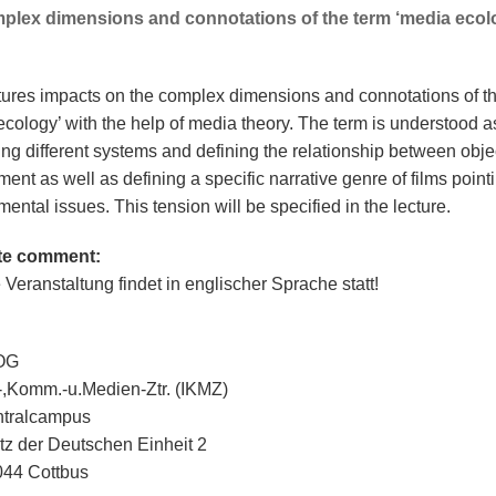
plex dimensions and connotations of the term ‘media ecolo
tures impacts on the complex dimensions and connotations of t
ecology’ with the help of media theory. The term is understood a
ing different systems and defining the relationship between obje
ent as well as defining a specific narrative genre of films pointi
ental issues. This tension will be specified in the lecture.
te comment:
 Veranstaltung findet in englischer Sprache statt!
 OG
.-,Komm.-u.Medien-Ztr. (IKMZ)
ntralcampus
tz der Deutschen Einheit 2
44 Cottbus