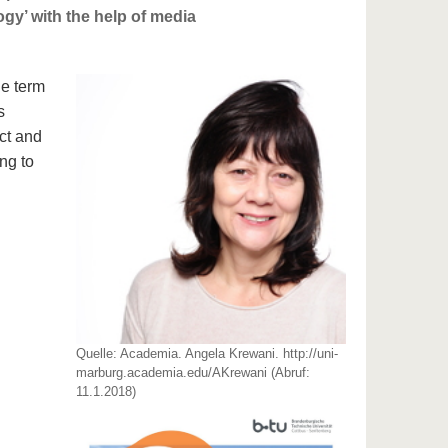
gy’ with the help of media
he term
s
ct and
ng to
Quelle: Academia. Angela Krewani. http://uni-
marburg.academia.edu/AKrewani (Abruf:
11.1.2018)