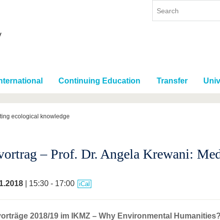
nternational
Continuing Education
Transfer
Univ
ating ecological knowledge
vortrag – Prof. Dr. Angela Krewani: Me
1.2018
| 15:30 - 17:00
iCal
orträge 2018/19 im IKMZ – Why Environmental Humanities? 