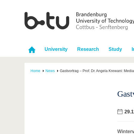
University
Research
Study
I
Home
News
Gastvortrag – Prof. Dr. Angela Krewani: Medi
Gast
29.1
Winterv