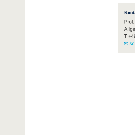
Kont
Prof.
Allg
T
+4
sc