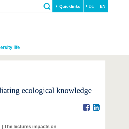
Quicklinks
DE
EN
ersity life
diating ecological knowledge
| The lectures impacts on