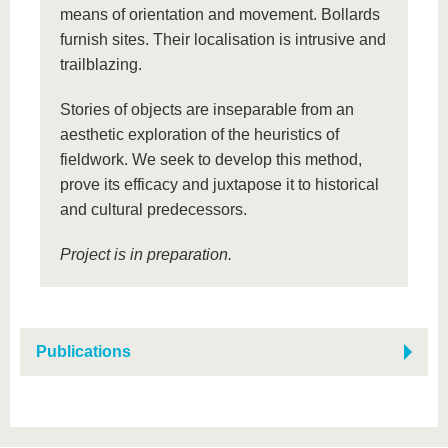
means of orientation and movement. Bollards
furnish sites. Their localisation is intrusive and
trailblazing.
Stories of objects are inseparable from an
aesthetic exploration of the heuristics of
fieldwork. We seek to develop this method,
prove its efficacy and juxtapose it to historical
and cultural predecessors.
Project is in preparation.
Publications