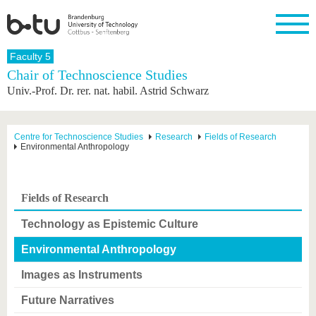
Homepage
Faculty 5
Close
Chair of Technoscience Studies
Univ.-Prof. Dr. rer. nat. habil. Astrid Schwarz
University
Research
Study
International
Continuing
Transfer
University
Education
life
The BTU
Current
Study
International
Academic
research
program
Profile
professionals
Our
Structure
Centre for Technoscience Studies
Research
Fields of Research
values
Environmental Anthropology
Research
Before
From
Business
Career &
Profile
studying
abroad to
and
Family &
Commitment
BTU
research
Dual
Research
During
collaborations
Career
Partnerships
Support
studies
Going
Fields of Research
&
abroad
Founding
Sport &
structural
Young
After
with BTU
at the
Health
Technology as Epistemic Culture
change
Academics
Graduation
BTU
International
Experienc
Environmental Anthropology
Students
Innovative
BTU &
transfer
Region
Images as Instruments
News
projects
Contacts
Future Narratives
Get to