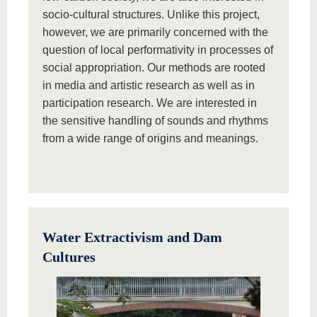
socio-cultural structures. Unlike this project,
however, we are primarily concerned with the
question of local performativity in processes of
social appropriation. Our methods are rooted
in media and artistic research as well as in
participation research. We are interested in
the sensitive handling of sounds and rhythms
from a wide range of origins and meanings.
Water Extractivism and Dam
Cultures