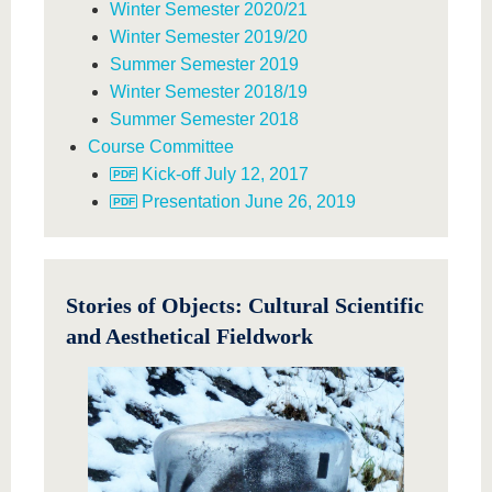
Winter Semester 2020/21
Winter Semester 2019/20
Summer Semester 2019
Winter Semester 2018/19
Summer Semester 2018
Course Committee
Kick-off July 12, 2017
Presentation June 26, 2019
Stories of Objects: Cultural Scientific
and Aesthetical Fieldwork