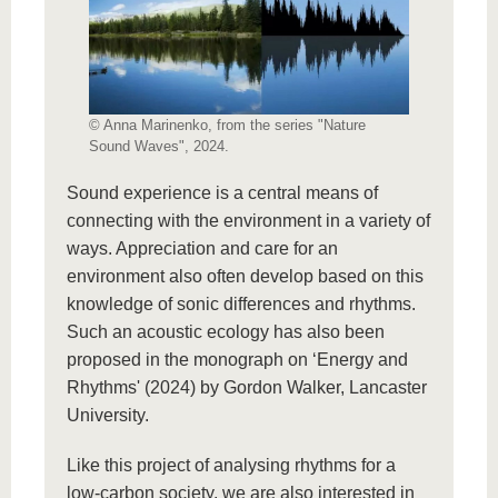
© Anna Marinenko, from the series "Nature
Sound Waves", 2024.
Sound experience is a central means of
connecting with the environment in a variety of
ways. Appreciation and care for an
environment also often develop based on this
knowledge of sonic differences and rhythms.
Such an acoustic ecology has also been
proposed in the monograph on ‘Energy and
Rhythms' (2024) by Gordon Walker, Lancaster
University.
Like this project of analysing rhythms for a
low-carbon society, we are also interested in