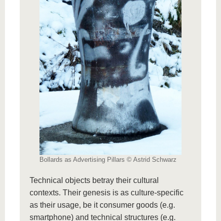
Bollards as Advertising Pillars © Astrid Schwarz
Technical objects betray their cultural
contexts. Their genesis is as culture-specific
as their usage, be it consumer goods (e.g.
smartphone) and technical structures (e.g.