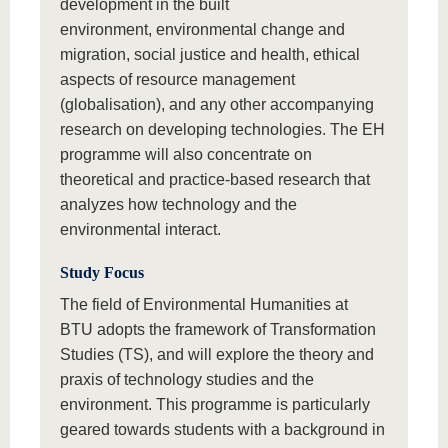
development in the built
environment, environmental change and
migration, social justice and health, ethical
aspects of resource management
(globalisation), and any other accompanying
research on developing technologies. The EH
programme will also concentrate on
theoretical and practice-based research that
analyzes how technology and the
environmental interact.
Study Focus
The field of Environmental Humanities at
BTU adopts the framework of Transformation
Studies (TS), and will explore the theory and
praxis of technology studies and the
environment. This programme is particularly
geared towards students with a background in