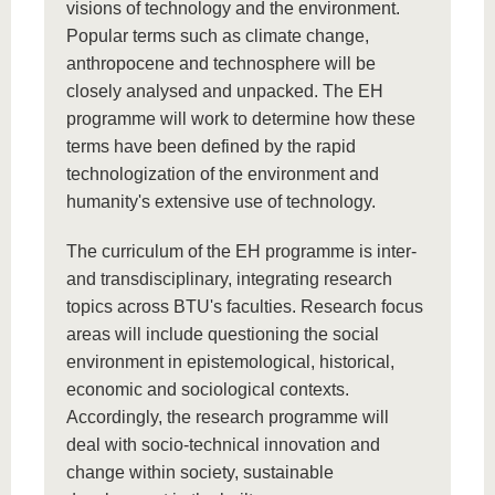
visions of technology and the environment.
Popular terms such as climate change,
anthropocene and technosphere will be
closely analysed and unpacked. The EH
programme will work to determine how these
terms have been defined by the rapid
technologization of the environment and
humanity's extensive use of technology.
The curriculum of the EH programme is inter-
and transdisciplinary, integrating research
topics across BTU's faculties. Research focus
areas will include questioning the social
environment in epistemological, historical,
economic and sociological contexts.
Accordingly, the research programme will
deal with socio-technical innovation and
change within society, sustainable