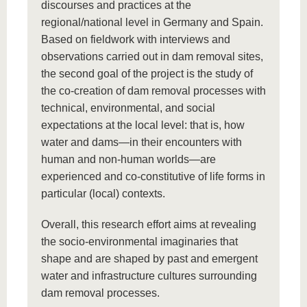
discourses and practices at the
regional/national level in Germany and Spain.
Based on fieldwork with interviews and
observations carried out in dam removal sites,
the second goal of the project is the study of
the co-creation of dam removal processes with
technical, environmental, and social
expectations at the local level: that is, how
water and dams—in their encounters with
human and non-human worlds—are
experienced and co-constitutive of life forms in
particular (local) contexts.
Overall, this research effort aims at revealing
the socio-environmental imaginaries that
shape and are shaped by past and emergent
water and infrastructure cultures surrounding
dam removal processes.