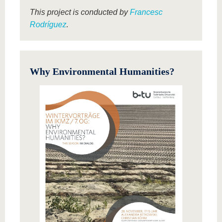
This project is conducted by
Francesc
Rodríguez
.
Why Environmental Humanities?