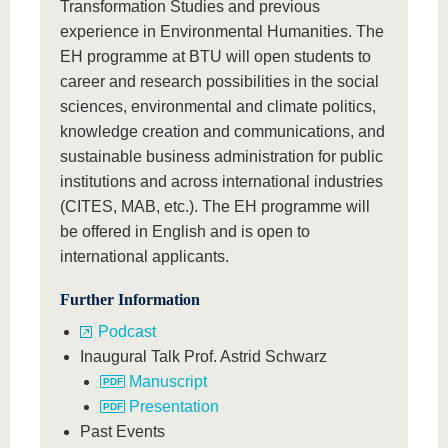
Transformation Studies and previous
experience in Environmental Humanities. The
EH programme at BTU will open students to
career and research possibilities in the social
sciences, environmental and climate politics,
knowledge creation and communications, and
sustainable business administration for public
institutions and across international industries
(CITES, MAB, etc.). The EH programme will
be offered in English and is open to
international applicants.
Further Information
Podcast
Inaugural Talk Prof. Astrid Schwarz
Manuscript
Presentation
Past Events