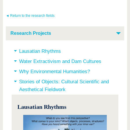
know us
◄ Return to the research fields
Research Projects
Lausatian Rhythms
Water Extractivism and Dam Cultures
Why Environmental Humanities?
Stories of Objects: Cultural Scientific and
Aesthetical Fieldwork
Lausatian Rhythms