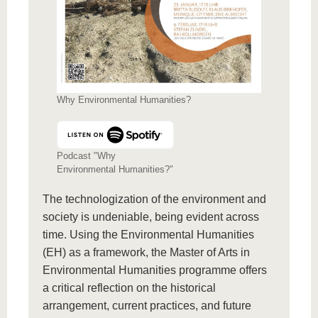
Why Environmental Humanities?
Podcast "Why
Environmental Humanities?"
The technologization of the environment and
society is undeniable, being evident across
time. Using the Environmental Humanities
(EH) as a framework, the Master of Arts in
Environmental Humanities programme offers
a critical reflection on the historical
arrangement, current practices, and future