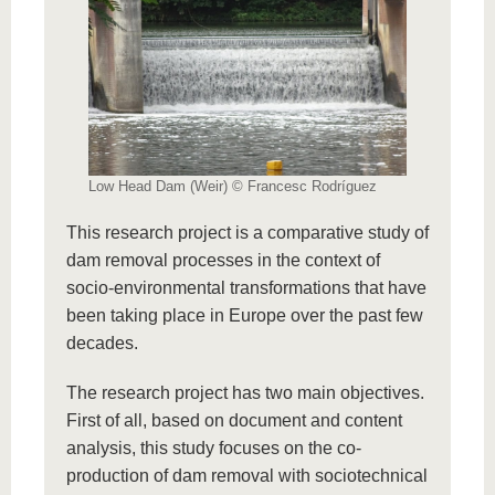
Low Head Dam (Weir) © Francesc Rodríguez
This research project is a comparative study of
dam removal processes in the context of
socio-environmental transformations that have
been taking place in Europe over the past few
decades.
The research project has two main objectives.
First of all, based on document and content
analysis, this study focuses on the co-
production of dam removal with sociotechnical