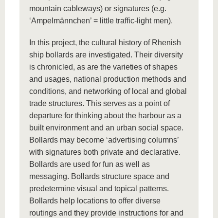
mountain cableways) or signatures (e.g.
‘Ampelmännchen’ = little traffic-light men).
In this project, the cultural history of Rhenish
ship bollards are investigated. Their diversity
is chronicled, as are the varieties of shapes
and usages, national production methods and
conditions, and networking of local and global
trade structures. This serves as a point of
departure for thinking about the harbour as a
built environment and an urban social space.
Bollards may become ‘advertising columns’
with signatures both private and declarative.
Bollards are used for fun as well as
messaging. Bollards structure space and
predetermine visual and topical patterns.
Bollards help locations to offer diverse
routings and they provide instructions for and