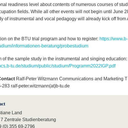
onal readiness level about contents of numerous courses of stu
cupation fields. While all other events will not begin until June 2
udy of instrumental and vocal pedagogy will already kick off from 
tion on the BTU trial program and how to register:
https://www.b-
tudium/informationen-beratung/probestudium
 of the sample study in the instrumental and singing education
s.b-tu.de/studium/public/studium/Programm2022IGP.pdf
Contact
Ralf-Peter Witzmann Communications and Marketing T 
-283 ralf-peter.witzmann(at)b-tu.de
act
stiane Land
 7 Zentrale Studienberatung
9 (0) 355 69-2796