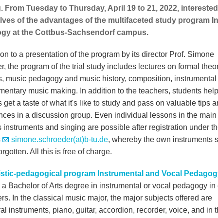
g. From Tuesday to Thursday, April 19 to 21, 2022, intereste
ves of the advantages of the multifaceted study program I
gy at the Cottbus-Sachsendorf campus.
ion to a presentation of the program by its director Prof. Simone
, the program of the trial study includes lectures on formal theor
ics, music pedagogy and music history, composition, instrumental
mentary music making. In addition to the teachers, students hel
 get a taste of what it's like to study and pass on valuable tips 
nces in a discussion group. Even individual lessons in the main
 instruments and singing are possible after registration under t
s
simone.schroeder(at)b-tu.de
, whereby the own instruments 
orgotten. All this is free of charge.
istic-pedagogical program Instrumental and Vocal Pedagog
 a Bachelor of Arts degree in instrumental or vocal pedagogy in 
s. In the classical music major, the major subjects offered are
al instruments, piano, guitar, accordion, recorder, voice, and in 