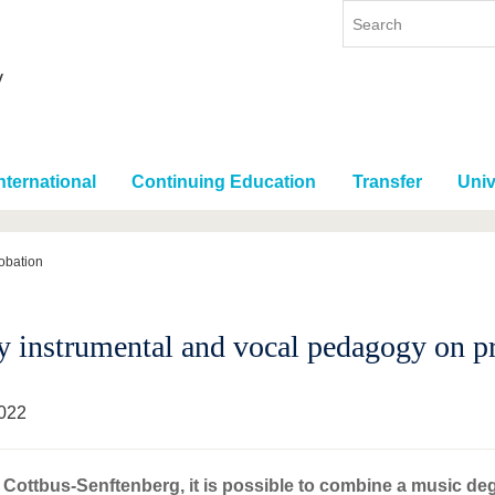
nternational
Continuing Education
Transfer
Univ
obation
y instrumental and vocal pedagogy on p
022
Cottbus-Senftenberg, it is possible to combine a music de