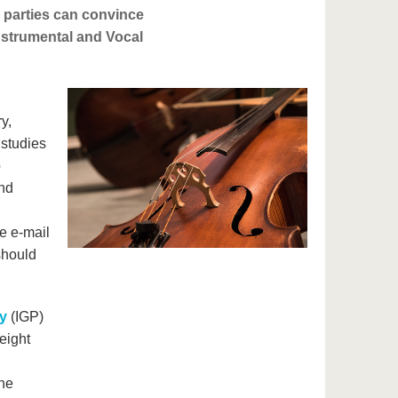
d parties can convince
nstrumental and Vocal
y,
 studies
p
and
he e-mail
should
y
(IGP)
eight
the