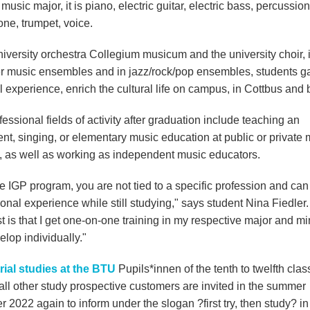
music major, it is piano, electric guitar, electric bass, percussion
ne, trumpet, voice.
niversity orchestra Collegium musicum and the university choir, 
 music ensembles and in jazz/rock/pop ensembles, students g
l experience, enrich the cultural life on campus, in Cottbus and
essional fields of activity after graduation include teaching an
nt, singing, or elementary music education at public or private 
, as well as working as independent music educators.
e IGP program, you are not tied to a specific profession and can
onal experience while still studying," says student Nina Fiedler.
t is that I get one-on-one training in my respective major and min
lop individually."
trial studies at the BTU
Pupils*innen of the tenth to twelfth cla
 all other study prospective customers are invited in the summer
 2022 again to inform under the slogan ?first try, then study? in