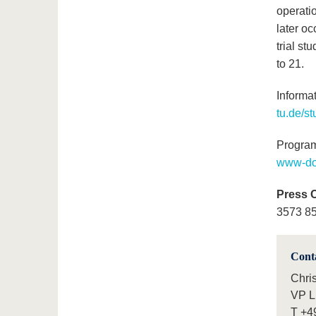
operati
later oc
trial st
to 21.
Informa
tu.de/s
Program
www-doc
Press 
3573 85
Cont
Chri
VP L
T
+4