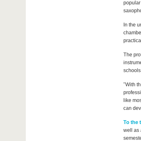
popular 
saxopho
In the u
chamber
practica
The prof
instrume
schools
"With th
professi
like mos
can deve
To the 
well as
semester