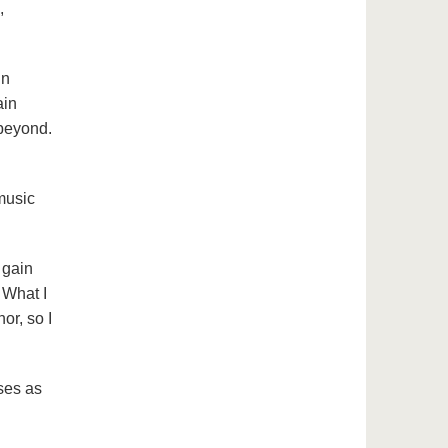
,
in
ain
 beyond.
music
 gain
 What I
or, so I
sses as