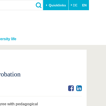
Quicklinks
DE
EN
ersity life
robation
gree with pedagogical