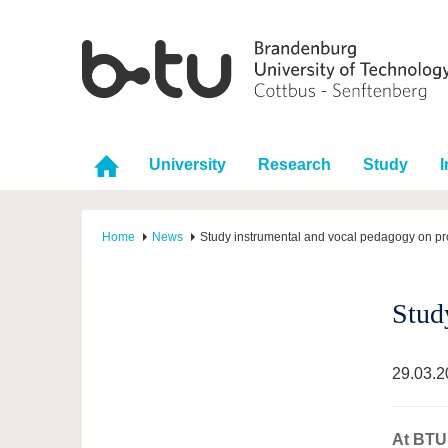
University
Research
Study
I
Home
News
Study instrumental and vocal pedagogy on pr
Stud
29.03.2
At BTU 