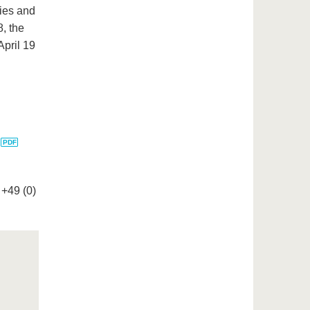
dies and
8, the
April 19
:
+49 (0)