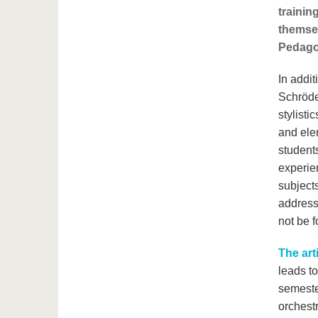
trainin
themsel
Pedago
In addit
Schröder
stylist
and ele
students
experie
subjects
addres
not be f
The art
leads to
semester
orchestr