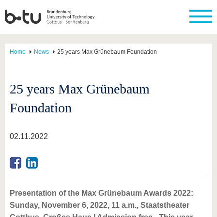
Home
News
25 years Max Grünebaum Foundation
25 years Max Grünebaum
Foundation
02.11.2022
Presentation of the Max Grünebaum Awards 2022:
Sunday, November 6, 2022, 11 a.m., Staatstheater