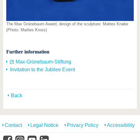
The Max Grünebaum Award, design of the sculpture: Mattes Knabe
(Photo: Marlies Kross)
Further information
Max-Grünebaum-Stiftung
Invitation to the Jubilee Event
Back
Contact
Legal Notice
Privacy Policy
Accessibility