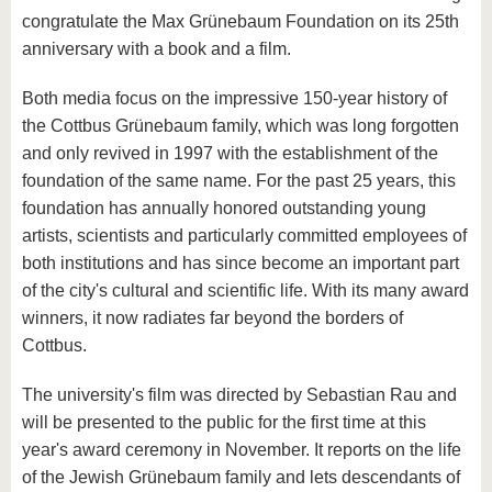
congratulate the Max Grünebaum Foundation on its 25th
anniversary with a book and a film.
Both media focus on the impressive 150-year history of
the Cottbus Grünebaum family, which was long forgotten
and only revived in 1997 with the establishment of the
foundation of the same name. For the past 25 years, this
foundation has annually honored outstanding young
artists, scientists and particularly committed employees of
both institutions and has since become an important part
of the city's cultural and scientific life. With its many award
winners, it now radiates far beyond the borders of
Cottbus.
The university's film was directed by Sebastian Rau and
will be presented to the public for the first time at this
year's award ceremony in November. It reports on the life
of the Jewish Grünebaum family and lets descendants of