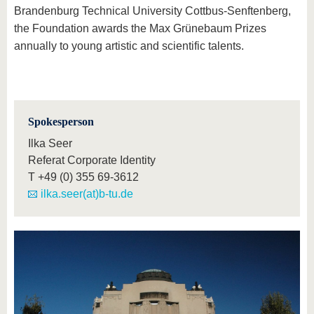
Brandenburg Technical University Cottbus-Senftenberg,
the Foundation awards the Max Grünebaum Prizes
annually to young artistic and scientific talents.
Spokesperson
Ilka Seer
Referat Corporate Identity
T
+49 (0) 355 69-3612
ilka.seer(at)b-tu.de