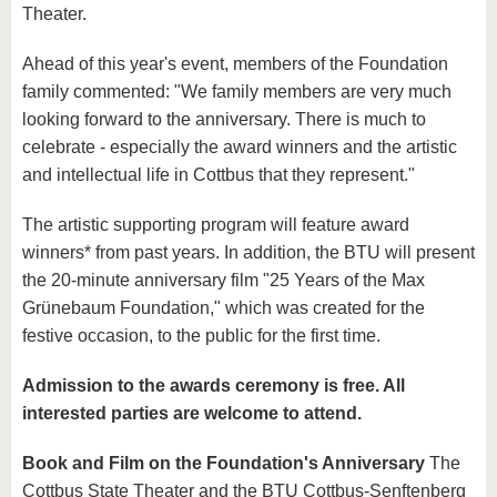
Theater.
Ahead of this year's event, members of the Foundation
family commented: "We family members are very much
looking forward to the anniversary. There is much to
celebrate - especially the award winners and the artistic
and intellectual life in Cottbus that they represent."
The artistic supporting program will feature award
winners* from past years. In addition, the BTU will present
the 20-minute anniversary film "25 Years of the Max
Grünebaum Foundation," which was created for the
festive occasion, to the public for the first time.
Admission to the awards ceremony is free. All
interested parties are welcome to attend.
Book and Film on the Foundation's Anniversary
The
Cottbus State Theater and the BTU Cottbus-Senftenberg