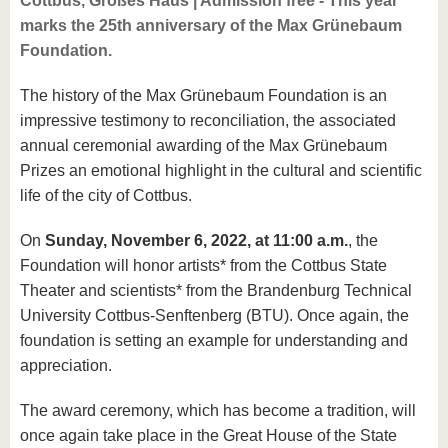
Cottbus, Großes Haus | Admission free - This year
marks the 25th anniversary of the Max Grünebaum
Foundation.
The history of the Max Grünebaum Foundation is an
impressive testimony to reconciliation, the associated
annual ceremonial awarding of the Max Grünebaum
Prizes an emotional highlight in the cultural and scientific
life of the city of Cottbus.
On
Sunday, November 6, 2022, at 11:00 a.m.
, the
Foundation will honor artists* from the Cottbus State
Theater and scientists* from the Brandenburg Technical
University Cottbus-Senftenberg (BTU). Once again, the
foundation is setting an example for understanding and
appreciation.
The award ceremony, which has become a tradition, will
once again take place in the Great House of the State