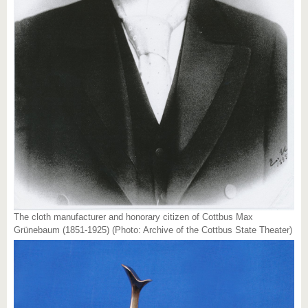
The cloth manufacturer and honorary citizen of Cottbus Max
Grünebaum (1851-1925) (Photo: Archive of the Cottbus State Theater)