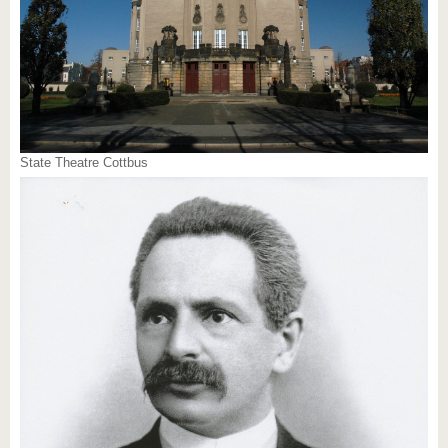
State Theatre Cottbus