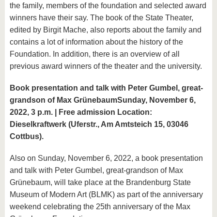
the family, members of the foundation and selected award
winners have their say. The book of the State Theater,
edited by Birgit Mache, also reports about the family and
contains a lot of information about the history of the
Foundation. In addition, there is an overview of all
previous award winners of the theater and the university.
Book presentation and talk with Peter Gumbel, great-
grandson of Max Grünebaum
Sunday, November 6,
2022, 3 p.m. | Free admission Location:
Dieselkraftwerk (Uferstr., Am Amtsteich 15, 03046
Cottbus).
Also on Sunday, November 6, 2022, a book presentation
and talk with Peter Gumbel, great-grandson of Max
Grünebaum, will take place at the Brandenburg State
Museum of Modern Art (BLMK) as part of the anniversary
weekend celebrating the 25th anniversary of the Max