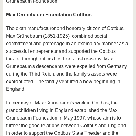
Grünebaum Foundation.
Max Grünebaum Foundation Cottbus
The cloth manufacturer and honorary citizen of Cottbus,
Max Grünebaum (1851-1925), combined social
commitment and patronage in an exemplary manner as a
successful entrepreneur and supported the Cottbus
theater throughout his life. For racist reasons, Max
Grünebaum's descendants were expelled from Germany
during the Third Reich, and the family's assets were
expropriated. The family ventured a new beginning in
England.
In memory of Max Grünebaum's work in Cottbus, the
grandchildren living in England established the Max
Grünebaum Foundation in May 1997, whose aim is to
further the good relations between Cottbus and England.
In order to support the Cottbus State Theater and the