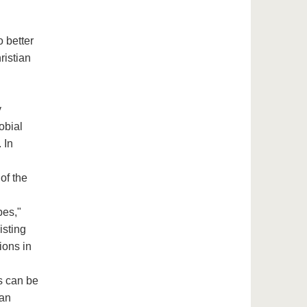
o better
ristian
y
obial
 In
of the
bes,"
isting
ions in
s can be
 an