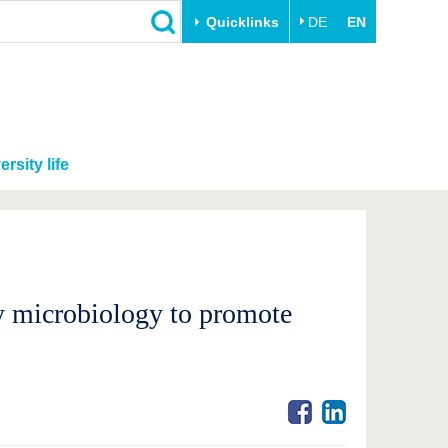
Quicklinks
DE
EN
ersity life
ly microbiology to promote