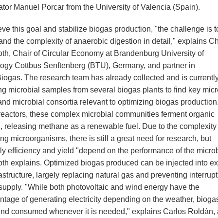
ator Manuel Porcar from the University of Valencia (Spain).
ve this goal and stabilize biogas production, "the challenge is t
nd the complexity of anaerobic digestion in detail," explains Ch
th, Chair of Circular Economy at Brandenburg University of
ogy Cottbus Senftenberg (BTU), Germany, and partner in
iogas. The research team has already collected and is currentl
ng microbial samples from several biogas plants to find key micr
and microbial consortia relevant to optimizing biogas production.
reactors, these complex microbial communities ferment organic
l, releasing methane as a renewable fuel. Due to the complexity 
ing microorganisms, there is still a great need for research, but
ely efficiency and yield "depend on the performance of the micro
th explains. Optimized biogas produced can be injected into ex
astructure, largely replacing natural gas and preventing interrupt
supply. "While both photovoltaic and wind energy have the
ntage of generating electricity depending on the weather, bioga
and consumed whenever it is needed," explains Carlos Roldán,