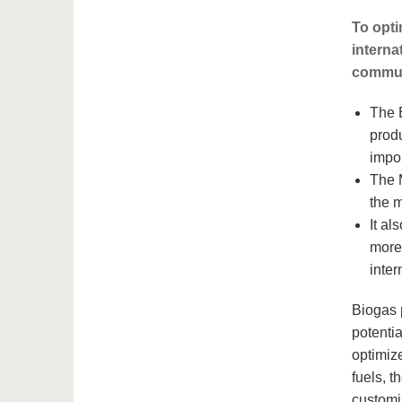
To opti
interna
commun
The 
produ
impo
The 
the m
It a
more 
inter
Biogas p
potentia
optimize
fuels, t
customi