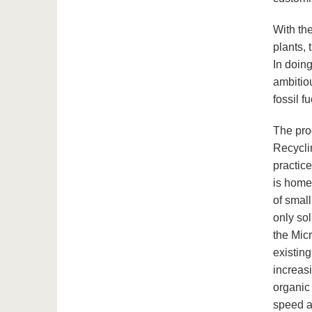
With the
plants, 
In doing
ambitio
fossil f
The pro
Recycli
practic
is home
of small
only sol
the Mic
existin
increasi
organic 
speed a