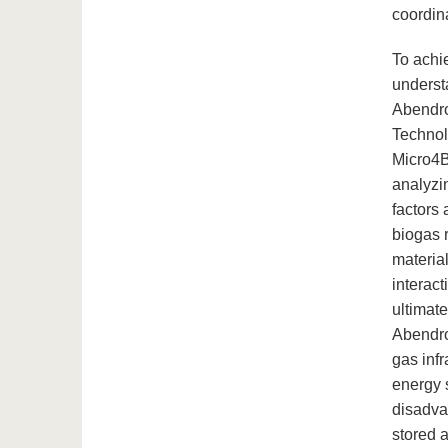
coordin
To achie
understa
Abendro
Technol
Micro4B
analyzi
factors 
biogas 
materia
interact
ultimat
Abendro
gas infr
energy 
disadva
stored 