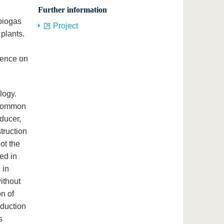
Further information
 biogas
Project
 plants.
dence on
logy.
 common
ducer,
truction
ot the
ped in
 in
ithout
on of
oduction
s