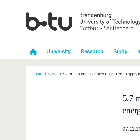
University
Research
Study
I
Home
News
5.7 million euros for new EU project to appl
5.7 
ener
07.11.2