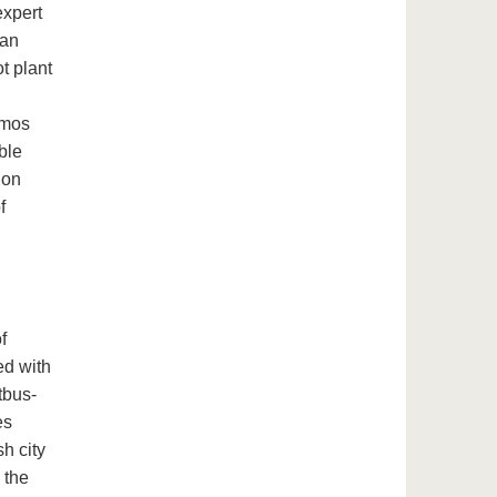
expert
ian
t plant
Olmos
ble
 on
f
f
ed with
tbus-
es
h city
 the