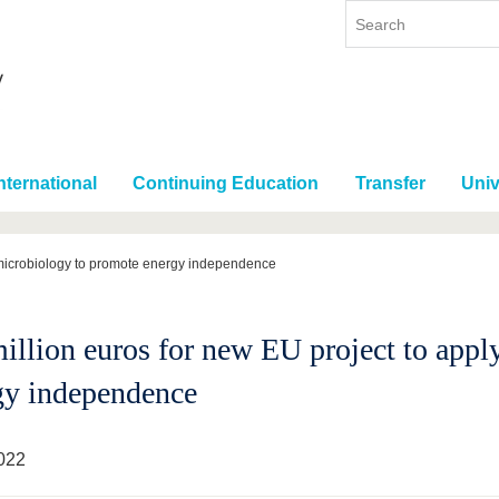
nternational
Continuing Education
Transfer
Univ
y microbiology to promote energy independence
million euros for new EU project to app
gy independence
022