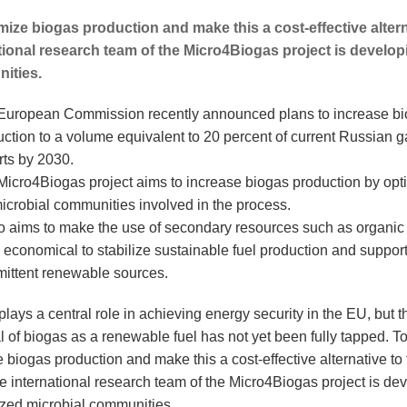
mize biogas production and make this a cost-effective alterna
tional research team of the Micro4Biogas project is develo
ities.
European Commission recently announced plans to increase b
ction to a volume equivalent to 20 percent of current Russian g
rts by 2030.
Micro4Biogas project aims to increase biogas production by opt
icrobial communities involved in the process.
lso aims to make the use of secondary resources such as organic
economical to stabilize sustainable fuel production and suppor
mittent renewable sources.
lays a central role in achieving energy security in the EU, but t
l of biogas as a renewable fuel has not yet been fully tapped. T
 biogas production and make this a cost-effective alternative to 
he international research team of the Micro4Biogas project is de
zed microbial communities.