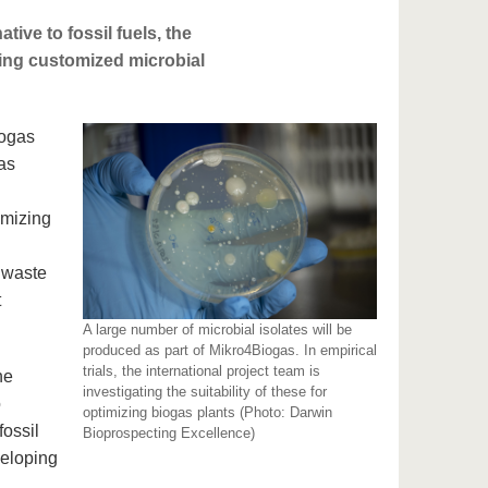
tive to fossil fuels, the
ping customized microbial
iogas
as
imizing
 waste
t
A large number of microbial isolates will be
produced as part of Mikro4Biogas. In empirical
trials, the international project team is
he
investigating the suitability of these for
o
optimizing biogas plants (Photo: Darwin
fossil
Bioprospecting Excellence)
veloping