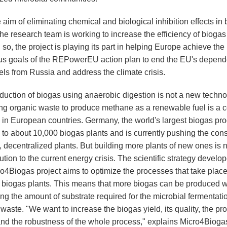
 aim of eliminating chemical and biological inhibition effects in
the research team is working to increase the efficiency of biogas
 so, the project is playing its part in helping Europe achieve the
us goals of the REPowerEU action plan to end the EU's depen
uels from Russia and address the climate crisis.
duction of biogas using anaerobic digestion is not a new techno
ng organic waste to produce methane as a renewable fuel is a
e in European countries. Germany, the world's largest biogas pro
 to about 10,000 biogas plants and is currently pushing the cons
, decentralized plants. But building more plants of new ones is n
ution to the current energy crisis. The scientific strategy develo
ro4Biogas project aims to optimize the processes that take place
g biogas plants. This means that more biogas can be produced w
ng the amount of substrate required for the microbial fermentati
waste. "We want to increase the biogas yield, its quality, the pr
nd the robustness of the whole process," explains Micro4Bioga