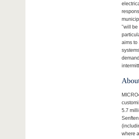
electric
responsi
municipa
"will be
particul
aims to
systems 
demand h
intermi
Abou
MICRO4B
customiz
5.7 mill
Senftenb
(includ
where a 