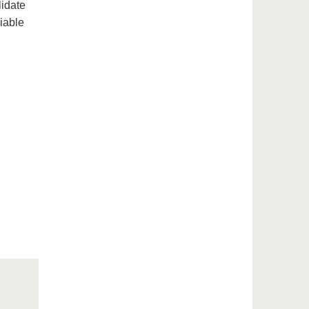
lidate
iable