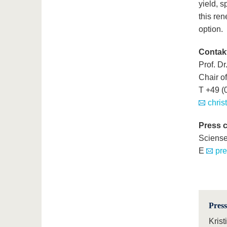
yield, s
this ren
option.
Contak
Prof. Dr
Chair o
T +49 (
chris
Press 
Sciens
E
pr
Press
Krist