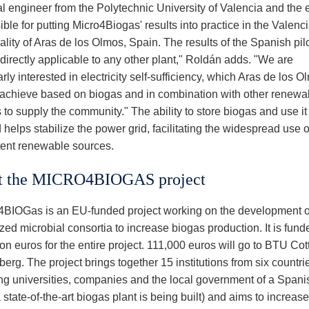
al engineer from the Polytechnic University of Valencia and the 
ble for putting Micro4Biogas' results into practice in the Valenc
lity of Aras de los Olmos, Spain. The results of the Spanish pilo
 directly applicable to any other plant," Roldán adds. "We are
arly interested in electricity self-sufficiency, which Aras de los 
 achieve based on biogas and in combination with other renewa
to supply the community." The ability to store biogas and use it
elps stabilize the power grid, facilitating the widespread use o
ttent renewable sources.
t the MICRO4BIOGAS project
IOGas is an EU-funded project working on the development o
ed microbial consortia to increase biogas production. It is fund
ion euros for the entire project. 111,000 euros will go to BTU Cot
erg. The project brings together 15 institutions from six countri
ing universities, companies and the local government of a Spanis
state-of-the-art biogas plant is being built) and aims to increase