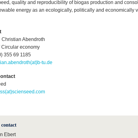
peed, quality and reproducibility of biogas production and conso
ewable energy as an ecologically, politically and economically v
t
. Christian Abendroth
f Circular economy
0) 355 69 1185
tian.abendroth(at)b-tu.de
contact
eed
ess(at)scienseed.com
 contact
in Ebert