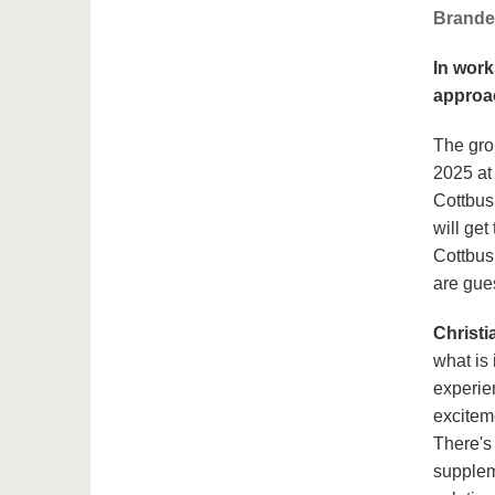
Brande
In work
approac
The gro
2025 at
Cottbus
will get
Cottbus,
are gues
Christi
what is 
experien
excitem
There's
supplem