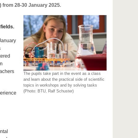
 from 28-30 January 2025.
fields.
 January
s
tered
om
eachers
The pupils take part in the event as a class
and learn about the practical side of scientific
topics in workshops and by solving tasks
(Photo: BTU, Ralf Schuster)
perience
ntal