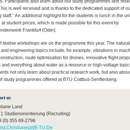
ns. Participants also learn about our study programmes and res
This is well received and is thanks to the dedicated support of o
 staff." An additional highlight for the students is lunch in the un
at student prices, which is made possible for this event by
endenwerk Frankfurt (Oder).
 of twelve workshops are on the programme this year. The natural
 and engineering topics include, for example, vibrations in mac
onstruction, route optimisation for drones, innovative flight prop
 and everything about water as a resource or high-voltage topic
ents not only learn about practical research work, but also abou
 of study programmes offered at BTU Cottbus-Senftenberg.
act us
stiane Land
1 Studienorientierung (Recruiting)
9 (0) 355 69-2796
nd.Christiane(at)B-TU.De