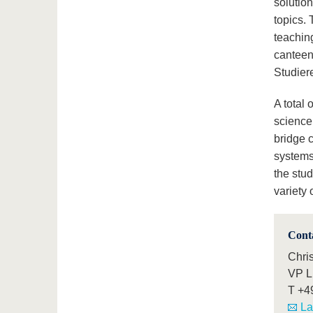
solutio
topics. 
teaching
canteen 
Studier
A total
science
bridge c
systems
the stud
variety
Cont
Chri
VP L 
T
+4
La