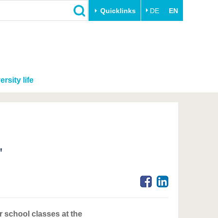
Quicklinks
DE
EN
ersity life
"
r school classes at the