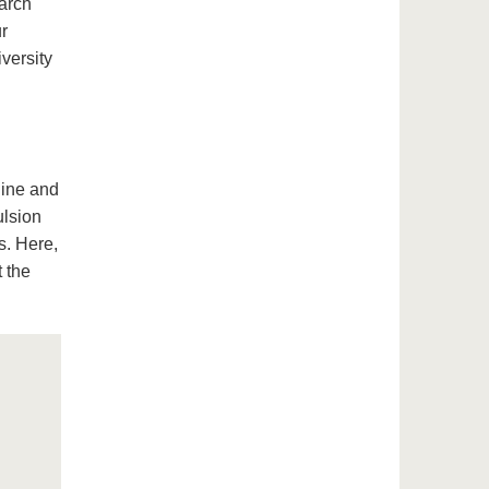
earch
ur
iversity
hine and
ulsion
s. Here,
t the