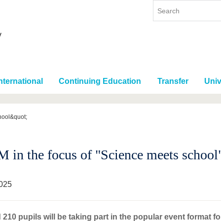
nternational
Continuing Education
Transfer
Univ
hool&quot;
 in the focus of "Science meets school
025
210 pupils will be taking part in the popular event format fo