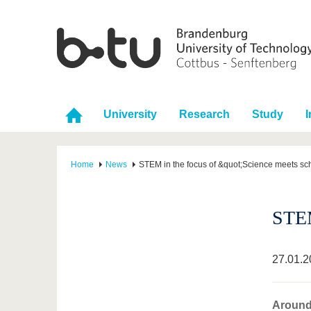
University
Research
Study
I
Home
News
STEM in the focus of &quot;Science meets sc
STEM
27.01.2
Around 