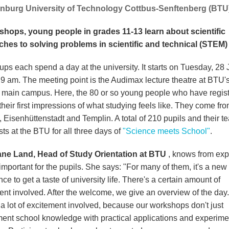
nburg University of Technology Cottbus-Senftenberg (BTU)
shops, young people in grades 11-13 learn about scientific
hes to solving problems in scientific and technical (STEM) 
ups each spend a day at the university. It starts on Tuesday, 28
 9 am. The meeting point is the Audimax lecture theatre at BTU'
 main campus. Here, the 80 or so young people who have regis
 their first impressions of what studying feels like. They come fr
 Eisenhüttenstadt and Templin. A total of 210 pupils and their t
ts at the BTU for all three days of
"Science meets School"
.
ane Land, Head of Study Orientation at BTU
, knows from ex
important for the pupils. She says: "For many of them, it's a new
ce to get a taste of university life. There's a certain amount of
ent involved. After the welcome, we give an overview of the day.
 a lot of excitement involved, because our workshops don't just
ent school knowledge with practical applications and experime