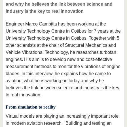
and why he believes the link between science and
industry is the key to real innovation
Engineer Marco Gambitta has been working at the
University Technology Centre in Cottbus for 7 years at the
University Technology Centre in Cottbus. Together with 5
other scientists at the chair of Structural Mechanics and
Vehicle Vibrational Technology, he researches turbofan
engines. His aim is to develop new and cost-effective
measurement methods to monitor the vibrations of engine
blades. In this interview, he explains how he came to
aviation, what he is working on today and why he
believes the link between science and industry is the key
to real innovation.
From simulation to reality
Virtual models are playing an increasingly important role
in modern aviation research. "Building and testing an