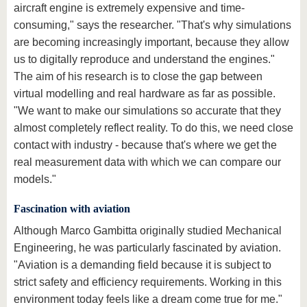
aircraft engine is extremely expensive and time-
consuming," says the researcher. "That's why simulations
are becoming increasingly important, because they allow
us to digitally reproduce and understand the engines."
The aim of his research is to close the gap between
virtual modelling and real hardware as far as possible.
"We want to make our simulations so accurate that they
almost completely reflect reality. To do this, we need close
contact with industry - because that's where we get the
real measurement data with which we can compare our
models."
Fascination with aviation
Although Marco Gambitta originally studied Mechanical
Engineering, he was particularly fascinated by aviation.
"Aviation is a demanding field because it is subject to
strict safety and efficiency requirements. Working in this
environment today feels like a dream come true for me."