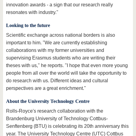
innovation awards - a sign that our research really
resonates with industry."
Looking to the future
Scientific exchange across national borders is also
important to him. "We are currently establishing
collaborations with my former universities and
supervising Erasmus students who are writing their
theses with us," he reports. "I hope that even more young
people from all over the world will take the opportunity to
do research with us. Different ideas and cultural
perspectives are a great enrichment."
About the University Technology Centre
Rolls-Royce's research collaboration with the
Brandenburg University of Technology Cottbus-
Senftenberg (BTU) is celebrating its 20th anniversary this
year. The University Technology Centre (UTC) Cottbus