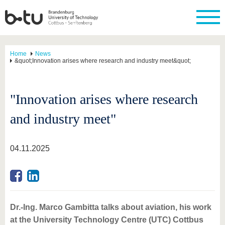
Home
News
&quot;Innovation arises where research and industry meet&quot;
"Innovation arises where research
and industry meet"
04.11.2025
Dr.-Ing. Marco Gambitta talks about aviation, his work
at the University Technology Centre (UTC) Cottbus