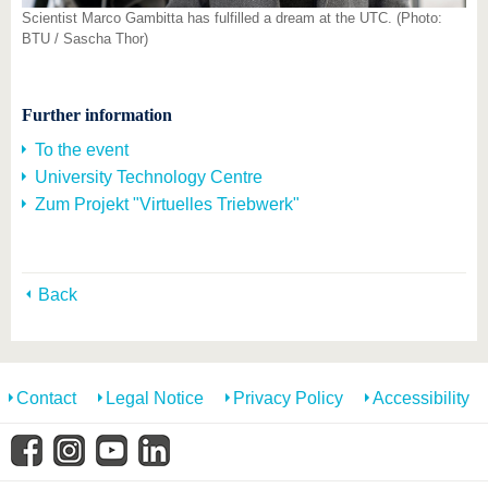
Scientist Marco Gambitta has fulfilled a dream at the UTC. (Photo:
BTU / Sascha Thor)
Further information
To the event
University Technology Centre
Zum Projekt "Virtuelles Triebwerk"
Back
Contact
Legal Notice
Privacy Policy
Accessibility