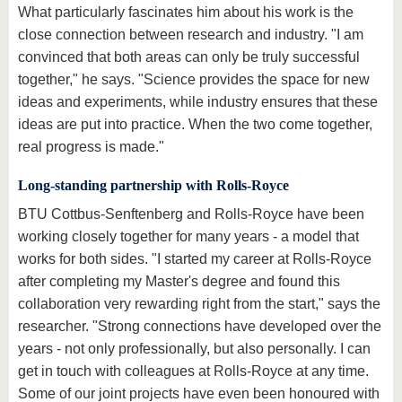
What particularly fascinates him about his work is the
close connection between research and industry. "I am
convinced that both areas can only be truly successful
together," he says. "Science provides the space for new
ideas and experiments, while industry ensures that these
ideas are put into practice. When the two come together,
real progress is made."
Long-standing partnership with Rolls-Royce
BTU Cottbus-Senftenberg and Rolls-Royce have been
working closely together for many years - a model that
works for both sides. "I started my career at Rolls-Royce
after completing my Master's degree and found this
collaboration very rewarding right from the start," says the
researcher. "Strong connections have developed over the
years - not only professionally, but also personally. I can
get in touch with colleagues at Rolls-Royce at any time.
Some of our joint projects have even been honoured with