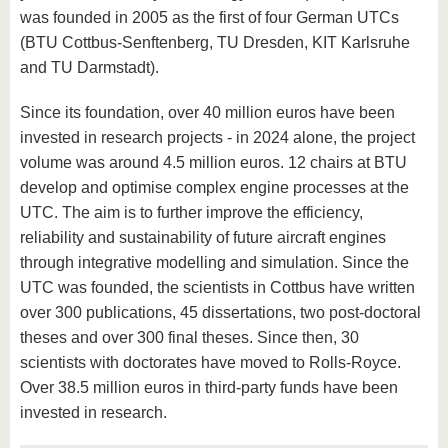
was founded in 2005 as the first of four German UTCs
(BTU Cottbus-Senftenberg, TU Dresden, KIT Karlsruhe
and TU Darmstadt).
Since its foundation, over 40 million euros have been
invested in research projects - in 2024 alone, the project
volume was around 4.5 million euros. 12 chairs at BTU
develop and optimise complex engine processes at the
UTC. The aim is to further improve the efficiency,
reliability and sustainability of future aircraft engines
through integrative modelling and simulation. Since the
UTC was founded, the scientists in Cottbus have written
over 300 publications, 45 dissertations, two post-doctoral
theses and over 300 final theses. Since then, 30
scientists with doctorates have moved to Rolls-Royce.
Over 38.5 million euros in third-party funds have been
invested in research.