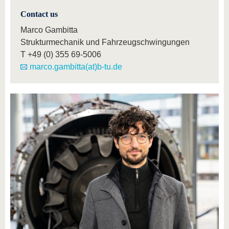
Contact us
Marco Gambitta
Strukturmechanik und Fahrzeugschwingungen
T
+49 (0) 355 69-5006
marco.gambitta(at)b-tu.de