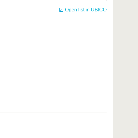
Open list in UBICO