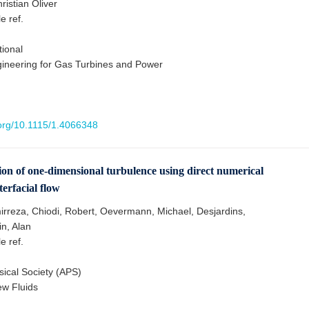
ristian Oliver
le ref.
ional
gineering for Gas Turbines and Power
.org/10.1115/1.4066348
ion of one-dimensional turbulence using direct numerical
terfacial flow
rreza, Chiodi, Robert, Oevermann, Michael, Desjardins,
in, Alan
le ref.
ical Society (APS)
ew Fluids