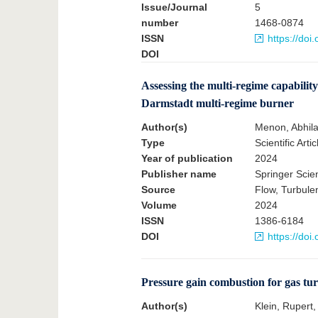
Issue/Journal
5
number
1468-0874
ISSN
https://do
DOI
Assessing the multi-regime capabili
Darmstadt multi-regime burner
Author(s)
Menon, Abhila
Type
Scientific Artic
Year of publication
2024
Publisher name
Springer Sci
Source
Flow, Turbul
Volume
2024
ISSN
1386-6184
DOI
https://do
Pressure gain combustion for gas turb
Author(s)
Klein, Rupert,