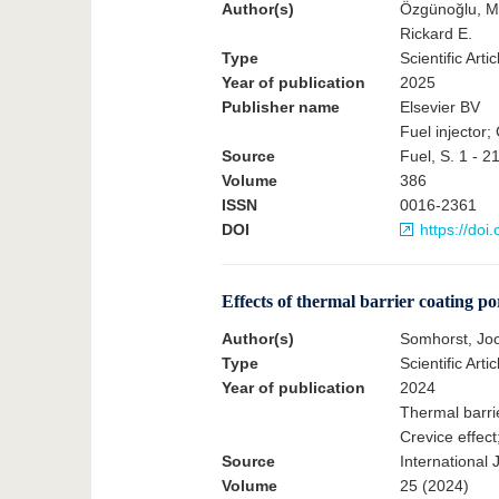
Author(s)
Özgünoğlu, M
Rickard E.
Type
Scientific Artic
Year of publication
2025
Publisher name
Elsevier BV
Fuel injector;
Source
Fuel, S. 1 - 2
Volume
386
ISSN
0016-2361
DOI
https://doi
Effects of thermal barrier coating po
Author(s)
Somhorst, Jo
Type
Scientific Artic
Year of publication
2024
Thermal barrie
Crevice effect
Source
International
Volume
25 (2024)