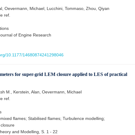
al, Oevermann, Michael, Lucchini, Tommaso, Zhou, Qiyan
le ref.
tions
 Journal of Engine Research
i.org/10.1177/14680874241298046
ameters for super-grid LEM closure applied to LES of practical
sh M., Kerstein, Alan, Oevermann, Michael
le ref.
s
ixed flames; Stabilised flames; Turbulence modelling;
 closure
eory and Modelling, S. 1 - 22