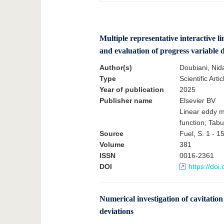
Multiple representative interactive l
and evaluation of progress variable 
Author(s)
Doubiani, Nid
Type
Scientific Artic
Year of publication
2025
Publisher name
Elsevier BV
Linear eddy mo
function; Tabu
Source
Fuel, S. 1 - 1
Volume
381
ISSN
0016-2361
DOI
https://doi
Numerical investigation of cavitation 
deviations