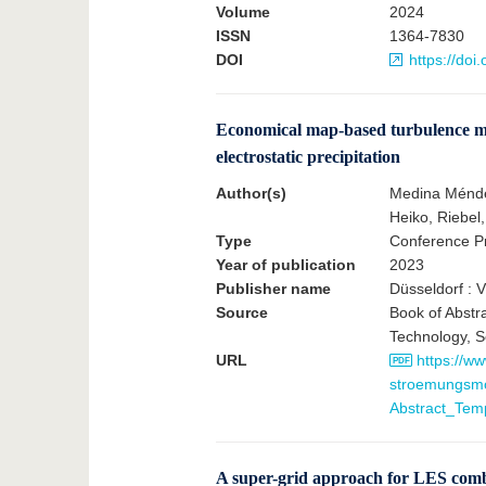
Volume
2024
ISSN
1364-7830
DOI
https://do
Economical map-based turbulence mod
electrostatic precipitation
Author(s)
Medina Méndez
Heiko, Riebel,
Type
Conference Pr
Year of publication
2023
Publisher name
Düsseldorf : 
Source
Book of Abstr
Technology, S
URL
https://ww
stroemungsmo
Abstract_Te
A super-grid approach for LES combu