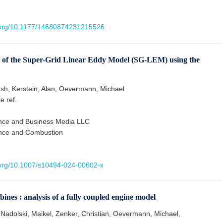
i.org/10.1177/14680874231215526
ty of the Super-Grid Linear Eddy Model (SG-LEM) using the
sh, Kerstein, Alan, Oevermann, Michael
le ref.
ence and Business Media LLC
ence and Combustion
i.org/10.1007/s10494-024-00602-x
ines : analysis of a fully coupled engine model
 Nadolski, Maikel, Zenker, Christian, Oevermann, Michael,