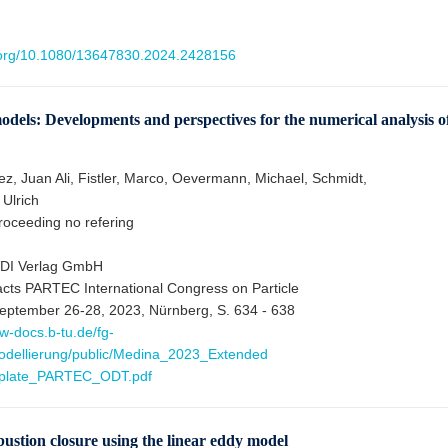
i.org/10.1080/13647830.2024.2428156
els: Developments and perspectives for the numerical analysis o
, Juan Ali, Fistler, Marco, Oevermann, Michael, Schmidt,
 Ulrich
oceeding no refering
VDI Verlag GmbH
acts PARTEC International Congress on Particle
eptember 26-28, 2023, Nürnberg, S. 634 - 638
w-docs.b-tu.de/fg-
dellierung/public/Medina_2023_Extended
mplate_PARTEC_ODT.pdf
stion closure using the linear eddy model