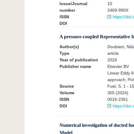
Issue/Journal
10
number
2469-990X
ISSN
https://do
DOI
A pressure-coupled Representative 
Author(s)
Doubiani, Nid
Type
article
Year of publication
2024
Publisher name
Elsevier BV
Linear Eddy M
approach; Pol
Source
Fuel, S. 1 - 1
Volume
355 (2024)
ISSN
0016-2361
DOI
https://doi
Numerical investigation of ducted fu
Model