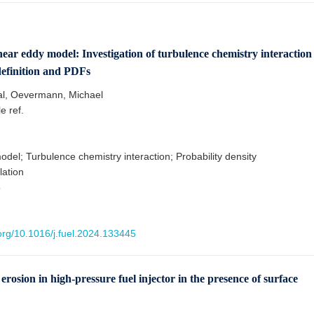
inear eddy model: Investigation of turbulence chemistry interaction
definition and PDFs
al, Oevermann, Michael
le ref.
del; Turbulence chemistry interaction; Probability density
lation
5
.org/10.1016/j.fuel.2024.133445
erosion in high-pressure fuel injector in the presence of surface