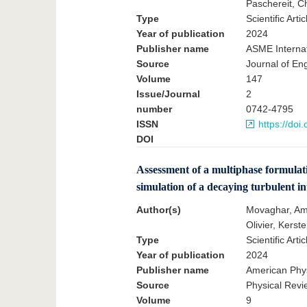
Paschereit, Ch
Type
Scientific Artic
Year of publication
2024
Publisher name
ASME Internat
Source
Journal of En
Volume
147
Issue/Journal
2
number
0742-4795
ISSN
https://doi
DOI
Assessment of a multiphase formulat
simulation of a decaying turbulent in
Author(s)
Movaghar, Ami
Olivier, Kerste
Type
Scientific Artic
Year of publication
2024
Publisher name
American Phys
Source
Physical Revi
Volume
9