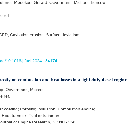
ehmet, Mouokue, Gerard, Oevermann, Michael, Bensow,
le ref.
 CFD; Cavitation erosion; Surface deviations
1
.org/10.1016/j.fuel.2024.134174
rosity on combustion and heat losses in a light duty diesel engine
op, Oevermann, Michael
le ref.
r coating; Porosity; Insulation; Combustion engine;
; Heat transfer; Fuel entrainment
 Journal of Engine Research, S. 940 - 958