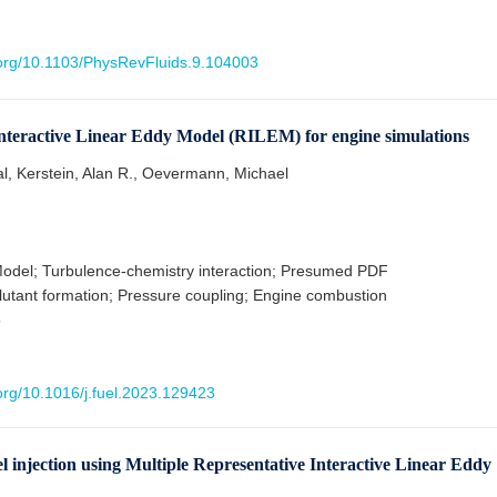
i.org/10.1103/PhysRevFluids.9.104003
Interactive Linear Eddy Model (RILEM) for engine simulations
al, Kerstein, Alan R., Oevermann, Michael
odel; Turbulence-chemistry interaction; Presumed PDF
lutant formation; Pressure coupling; Engine combustion
5
.org/10.1016/j.fuel.2023.129423
el injection using Multiple Representative Interactive Linear Eddy