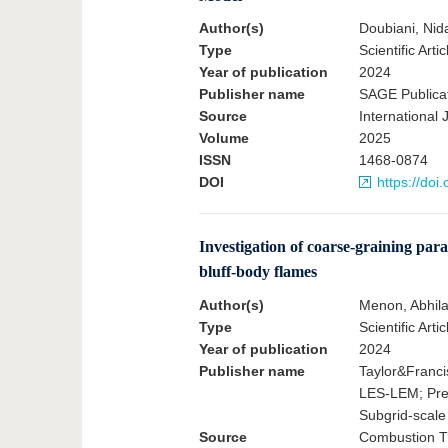
Author(s)
Doubiani, Nid
Type
Scientific Artic
Year of publication
2024
Publisher name
SAGE Publica
Source
International
Volume
2025
ISSN
1468-0874
DOI
https://do
Investigation of coarse-graining par
bluff-body flames
Author(s)
Menon, Abhila
Type
Scientific Artic
Year of publication
2024
Publisher name
Taylor&Franci
LES-LEM; Prem
Subgrid-scale
Source
Combustion Th