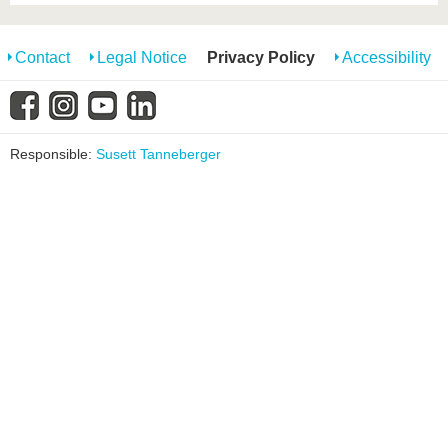
Contact
Legal Notice
Privacy Policy
Accessibility
Responsible:
Susett Tanneberger