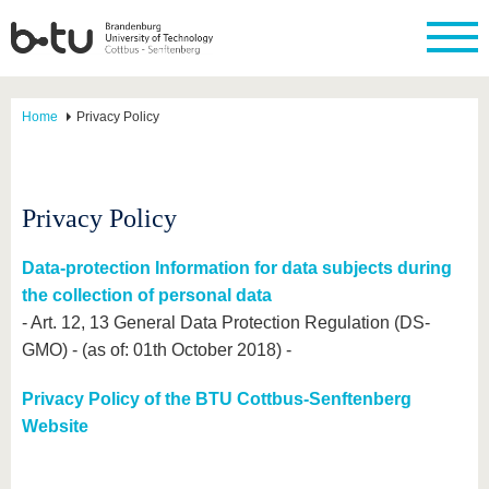
Home
Privacy Policy
Privacy Policy
Data-protection Information for data subjects during
the collection of personal data
- Art. 12, 13 General Data Protection Regulation (DS-
GMO) - (as of: 01th October 2018) -
Privacy Policy of the BTU Cottbus-Senftenberg
Website