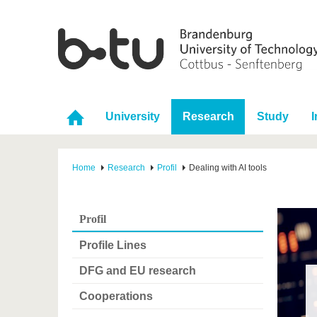
University
Research
Study
I
Home
Research
Profil
Dealing with AI tools
Profil
Profile Lines
DFG and EU research
Cooperations