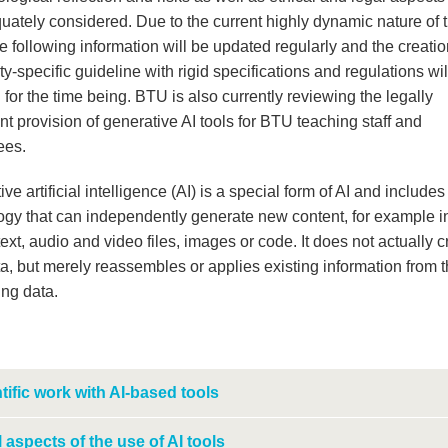
uately considered. Due to the current highly dynamic nature of 
he following information will be updated regularly and the creatio
ty-specific guideline with rigid specifications and regulations wil
for the time being. BTU is also currently reviewing the legally
t provision of generative AI tools for BTU teaching staff and
ees.
ve artificial intelligence (AI) is a special form of AI and includes
ogy that can independently generate new content, for example i
text, audio and video files, images or code. It does not actually c
a, but merely reassembles or applies existing information from 
ing data.
tific work with AI-based tools
 aspects of the use of AI tools