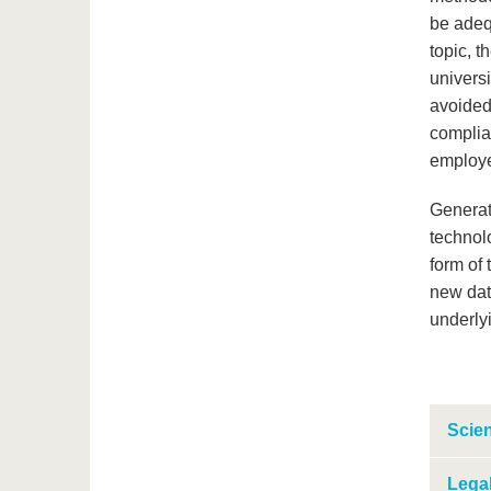
be adeq
topic, t
universi
avoided 
complian
employ
Generati
technol
form of 
new dat
underly
Scien
Legal