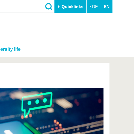
Quicklinks
DE
EN
ersity life