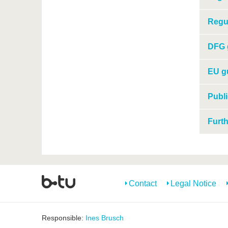
Regul
DFG g
EU gu
Publi
Furth
Contact
Legal Notice
Responsible:
Ines Brusch