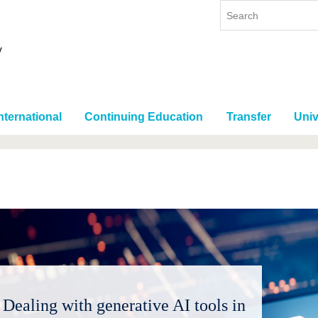
nternational
Continuing Education
Transfer
Univ
Dealing with generative AI tools in