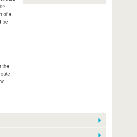
the
n of a
l be
n the
reate
the