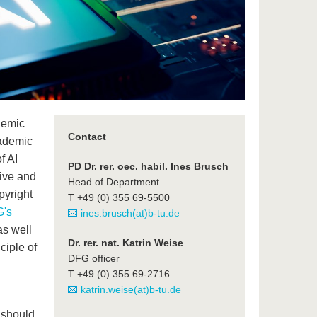
demic
Contact
cademic
f AI
PD Dr. rer. oec. habil. Ines Brusch
tive and
Head of Department
pyright
T +49 (0) 355 69-5500
's
ines.brusch(at)b-tu.de
s well
Dr. rer. nat. Katrin Weise
ciple of
DFG officer
T +49 (0) 355 69-2716
katrin.weise(at)b-tu.de
 should