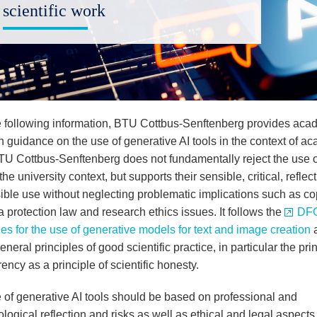
scientific work
e following information, BTU Cottbus-Senftenberg provides aca
th guidance on the use of generative AI tools in the context of a
TU Cottbus-Senftenberg does not fundamentally reject the use o
 the university context, but supports their sensible, critical, reflec
ible use without neglecting problematic implications such as co
 protection law and research ethics issues. It follows the
DFG
es for the use of generative models for text and image creation
a
eneral principles of good scientific practice, in particular the prin
ency as a principle of scientific honesty.
 of generative AI tools should be based on professional and
ogical reflection and risks as well as ethical and legal aspects