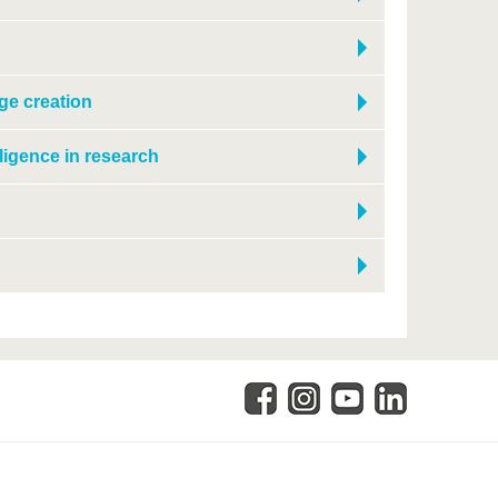
ge creation
lligence in research