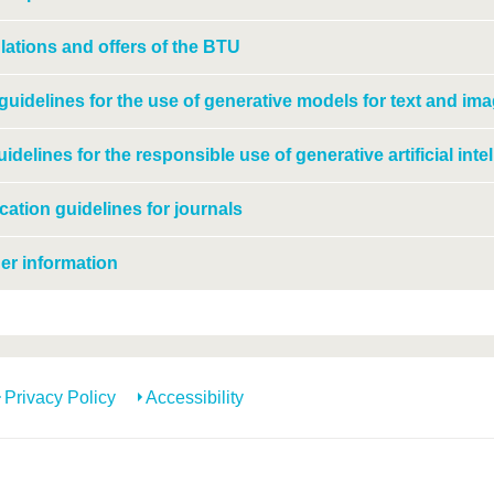
ations and offers of the BTU
uidelines for the use of generative models for text and ima
idelines for the responsible use of generative artificial inte
cation guidelines for journals
er information
Privacy Policy
Accessibility