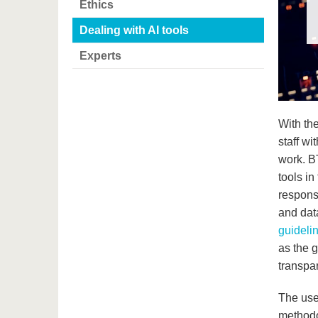
Ethics
Dealing with AI tools
Experts
With th
staff wi
work. B
tools in
respons
and data
guidelin
as the g
transpar
The use
methodol