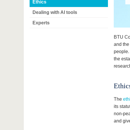
Ethics
Dealing with AI tools
Experts
BTU Cot
and the 
people.
the esta
research
Ethic
The
eth
its stat
non-pea
and giv