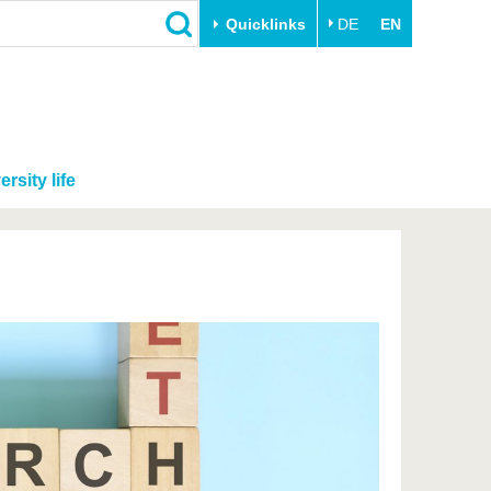
Quicklinks
DE
EN
ersity life