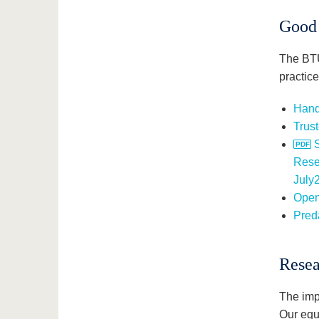
Good 
The BTU
practice
Hand
Trust
Rese
July
Open
Preda
Resea
The impl
Our equ