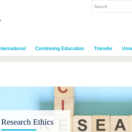
nternational
Continuing Education
Transfer
Univ
Research Ethics