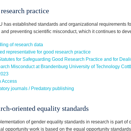
research practice
 has established standards and organizational requirements f
 and preventing scientific misconduct, which it continues to dev
ling of research data
ed representative for good research practice
Statutes for Safeguarding Good Research Practice and for Dealin
arch Misconduct at Brandenburg University of Technology Cott
2023
 Access
tory journals / Predatory publishing
rch-oriented equality standards
ementation of gender equality standards in research is part of o
al opportunity work is based on the equal opportunity standard