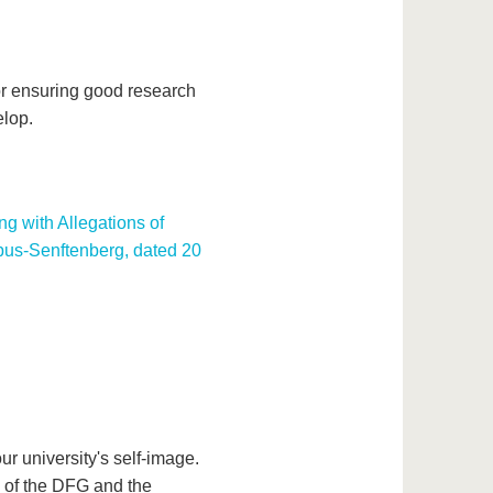
or ensuring good research
elop.
g with Allegations of
bus-Senftenberg, dated 20
ur university's self-image.
s of the DFG and the