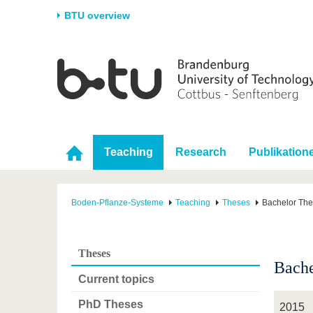
BTU overview
Homepage
University
Research
Stud
The BTU
Current research
Stud
Structure
Research Profile
Befo
Career & Commitment
Research Support
Duri
Teaching
Research
Publikation
Partnerships & structural
Young Academics
After
change
Boden-Pflanze-Systeme
Teaching
Theses
Bachelor Th
Theses
Bache
Current topics
PhD Theses
2015