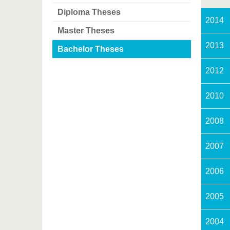
Diploma Theses
2014
Master Theses
2013
Bachelor Theses
2012
2010
2008
2007
2006
2005
2004