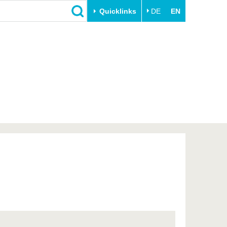
Quicklinks
DE
EN
Close
Transfer
University life
Academic professionals
Our values
Business and research
Family & Dual Career
collaborations
Sport & Health
Founding at the BTU
Experience BTU & Region
Innovative transfer projects
Get to know us