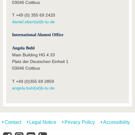
03046 Cottbus
T +49 (0) 355 69 2420
daniel.ebert(at)b-tu.de
International Alumni Office
Angela Buhl
Main Building HG 4.33
Platz der Deutschen Einheit 1
03046 Cottbus
T +49 (0)355 69 2859
angela.buhl(at)b-tu.de
Contact
Legal Notice
Privacy Policy
Accessibility