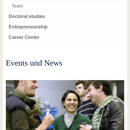
Team
Doctoral studies
Entrepreneurship
Career Center
Events und News