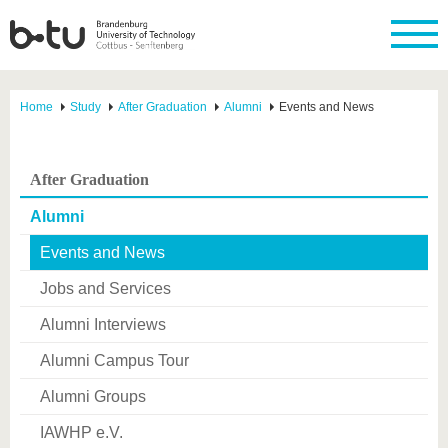
Home
Study
After Graduation
Alumni
Events and News
After Graduation
Alumni
Events and News
Jobs and Services
Alumni Interviews
Alumni Campus Tour
Alumni Groups
IAWHP e.V.