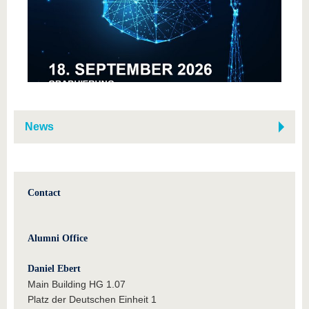
News
Contact
Alumni Office
Daniel Ebert
Main Building HG 1.07
Platz der Deutschen Einheit 1