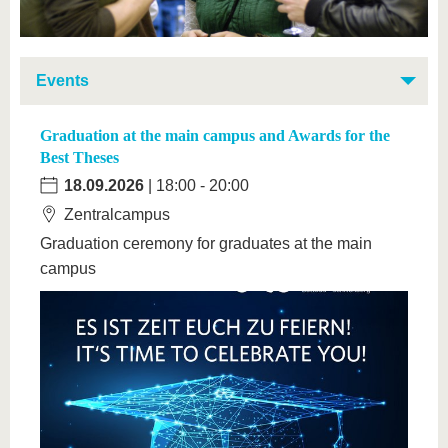
Events
Graduation at the main campus and Awards for the
Best Theses
18.09.2026
| 18:00 - 20:00
Zentralcampus
Graduation ceremony for graduates at the main
campus