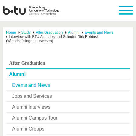
Home
Study
After Graduation
Alumni
Events and News
Interview with BTU Alumnus und Gründer Dirk Robinski
(Wirtschaftsingenieurwesen)
After Graduation
Alumni
Events and News
Jobs and Services
Alumni Interviews
Alumni Campus Tour
Alumni Groups