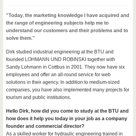
"Today, the marketing knowledge I have acquired and
the range of engineering subjects help me to
understand our customers and their problems and to
solve them."
Dirk studied industrial engineering at the BTU and
founded LOHMANN UND ROBINSKI together with
Sandy Lohmann in Cottbus in 2001. They now have six
employees and offer an all-round service for web
solutions in their agency. In addition to medium-sized
companies, you have also implemented many projects for
tourism and public institutions.
Hello Dirk, how did you come to study at the BTU and
how does it help you today in your job as a company
founder and commercial director?
As a skilled worker for hydraulic engineering trained in