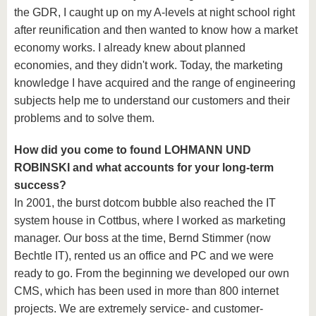
the GDR, I caught up on my A-levels at night school right
after reunification and then wanted to know how a market
economy works. I already knew about planned
economies, and they didn't work. Today, the marketing
knowledge I have acquired and the range of engineering
subjects help me to understand our customers and their
problems and to solve them.
How did you come to found LOHMANN UND
ROBINSKI and what accounts for your long-term
success?
In 2001, the burst dotcom bubble also reached the IT
system house in Cottbus, where I worked as marketing
manager. Our boss at the time, Bernd Stimmer (now
Bechtle IT), rented us an office and PC and we were
ready to go. From the beginning we developed our own
CMS, which has been used in more than 800 internet
projects. We are extremely service- and customer-