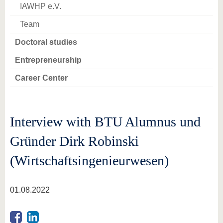
IAWHP e.V.
Team
Doctoral studies
Entrepreneurship
Career Center
Interview with BTU Alumnus und
Gründer Dirk Robinski
(Wirtschaftsingenieurwesen)
01.08.2022