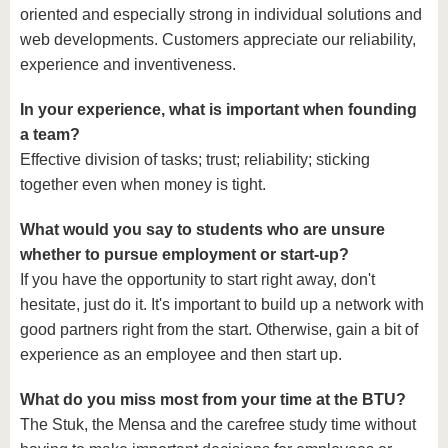
oriented and especially strong in individual solutions and
web developments. Customers appreciate our reliability,
experience and inventiveness.
In your experience, what is important when founding
a team?
Effective division of tasks; trust; reliability; sticking
together even when money is tight.
What would you say to students who are unsure
whether to pursue employment or start-up?
If you have the opportunity to start right away, don't
hesitate, just do it. It's important to build up a network with
good partners right from the start. Otherwise, gain a bit of
experience as an employee and then start up.
What do you miss most from your time at the BTU?
The Stuk, the Mensa and the carefree study time without