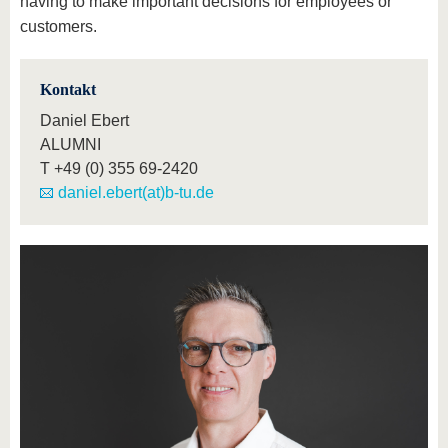
having to make important decisions for employees or
customers.
Kontakt
Daniel Ebert
ALUMNI
T
+49 (0) 355 69-2420
daniel.ebert(at)b-tu.de