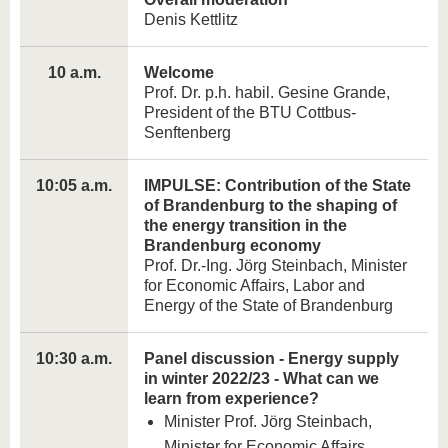
Denis Kettlitz
10 a.m.
Welcome
Prof. Dr. p.h. habil. Gesine Grande,
President of the BTU Cottbus-
Senftenberg
10:05 a.m.
IMPULSE: Contribution of the State
of Brandenburg to the shaping of
the energy transition in the
Brandenburg economy
Prof. Dr.-Ing. Jörg Steinbach, Minister
for Economic Affairs, Labor and
Energy of the State of Brandenburg
10:30 a.m.
Panel discussion - Energy supply
in winter 2022/23 - What can we
learn from experience?
Minister Prof. Jörg Steinbach,
Minister for Economic Affairs,