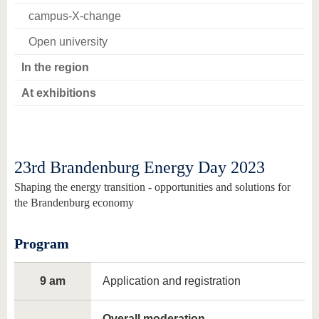
campus-X-change
Open university
In the region
At exhibitions
23rd Brandenburg Energy Day 2023
Shaping the energy transition - opportunities and solutions for
the Brandenburg economy
Program
9 am
Application and registration
Overall moderation