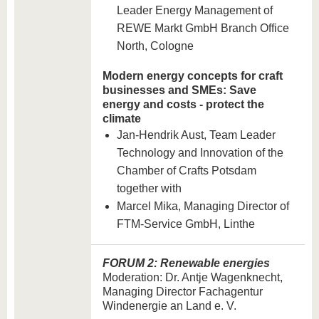
Leader Energy Management of
REWE Markt GmbH Branch Office
North, Cologne
Modern energy concepts for craft
businesses and SMEs: Save
energy and costs - protect the
climate
Jan-Hendrik Aust, Team Leader
Technology and Innovation of the
Chamber of Crafts Potsdam
together with
Marcel Mika, Managing Director of
FTM-Service GmbH, Linthe
FORUM 2: Renewable energies
Moderation: Dr. Antje Wagenknecht,
Managing Director Fachagentur
Windenergie an Land e. V.