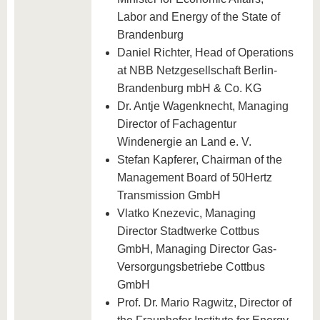
Labor and Energy of the State of
Brandenburg
Daniel Richter, Head of Operations
at NBB Netzgesellschaft Berlin-
Brandenburg mbH & Co. KG
Dr. Antje Wagenknecht, Managing
Director of Fachagentur
Windenergie an Land e. V.
Stefan Kapferer, Chairman of the
Management Board of 50Hertz
Transmission GmbH
Vlatko Knezevic, Managing
Director Stadtwerke Cottbus
GmbH, Managing Director Gas-
Versorgungsbetriebe Cottbus
GmbH
Prof. Dr. Mario Ragwitz, Director of