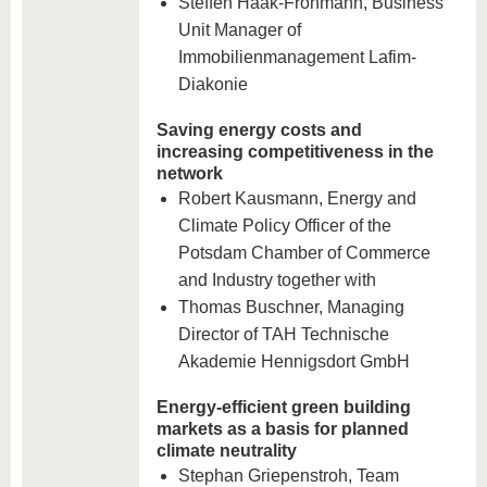
Steffen Haak-Frohmann, Business
Unit Manager of
Immobilienmanagement Lafim-
Diakonie
Saving energy costs and
increasing competitiveness in the
network
Robert Kausmann, Energy and
Climate Policy Officer of the
Potsdam Chamber of Commerce
and Industry together with
Thomas Buschner, Managing
Director of TAH Technische
Akademie Hennigsdort GmbH
Energy-efficient green building
markets as a basis for planned
climate neutrality
Stephan Griepenstroh, Team