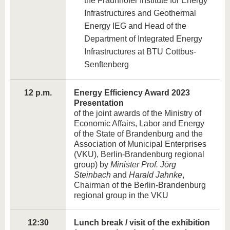
the Fraunhofer Institute for Energy
Infrastructures and Geothermal
Energy IEG and Head of the
Department of Integrated Energy
Infrastructures at BTU Cottbus-
Senftenberg
12 p.m.
Energy Efficiency Award 2023
Presentation
of the joint awards of the Ministry of
Economic Affairs, Labor and Energy
of the State of Brandenburg and the
Association of Municipal Enterprises
(VKU), Berlin-Brandenburg regional
group) by
Minister Prof. Jörg
Steinbach
and
Harald Jahnke
,
Chairman of the Berlin-Brandenburg
regional group in the VKU
12:30
Lunch break / visit of the exhibition