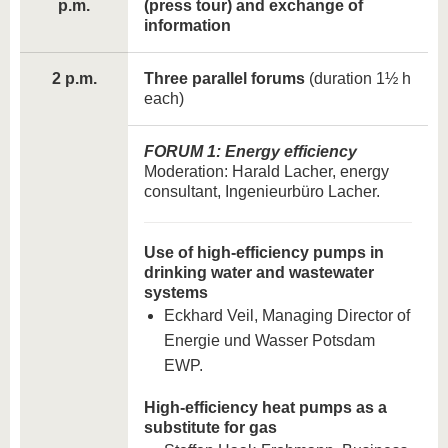
p.m.
(press tour) and exchange of
information
2 p.m.
Three parallel forums
(duration 1½ h
each)
FORUM 1: Energy efficiency
Moderation: Harald Lacher, energy
consultant, Ingenieurbüro Lacher.
Use of high-efficiency pumps in
drinking water and wastewater
systems
Eckhard Veil, Managing Director of
Energie und Wasser Potsdam
EWP.
High-efficiency heat pumps as a
substitute for gas