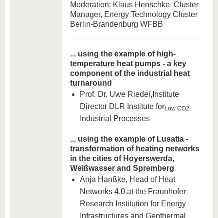
Moderation: Klaus Henschke, Cluster
Manager, Energy Technology Cluster
Berlin-Brandenburg WFBB
... using the example of high-
temperature heat pumps - a key
component of the industrial heat
turnaround
Prof. Dr. Uwe Riedel,
Institute
Director DLR Institute for
Low CO2
Industrial Processes
... using the example of Lusatia -
transformation of heating networks
in the cities of Hoyerswerda,
Weißwasser and Spremberg
Anja Hanßke, Head of Heat
Networks 4.0 at the Fraunhofer
Research Institution for Energy
Infrastructures and Geothermal