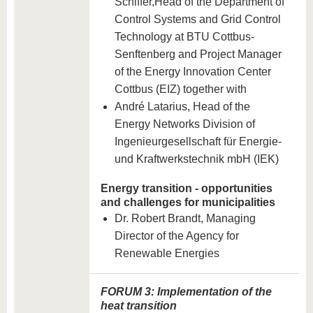
Schiffer,
Head of the Department of
Control Systems and Grid Control
Technology at BTU Cottbus-
Senftenberg and Project Manager
of the Energy Innovation Center
Cottbus (EIZ) together with
André Latarius, Head of the
Energy Networks Division of
Ingenieurgesellschaft für Energie-
und Kraftwerkstechnik mbH (IEK)
Energy transition - opportunities
and challenges for municipalities
Dr. Robert Brandt, Managing
Director of the Agency for
Renewable Energies
FORUM 3: Implementation of the
heat transition