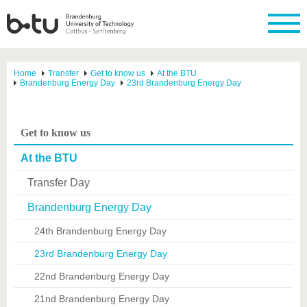
Home
Transfer
Get to know us
At the BTU
Brandenburg Energy Day
23rd Brandenburg Energy Day
Get to know us
At the BTU
Transfer Day
Brandenburg Energy Day
24th Brandenburg Energy Day
23rd Brandenburg Energy Day
22nd Brandenburg Energy Day
21nd Brandenburg Energy Day