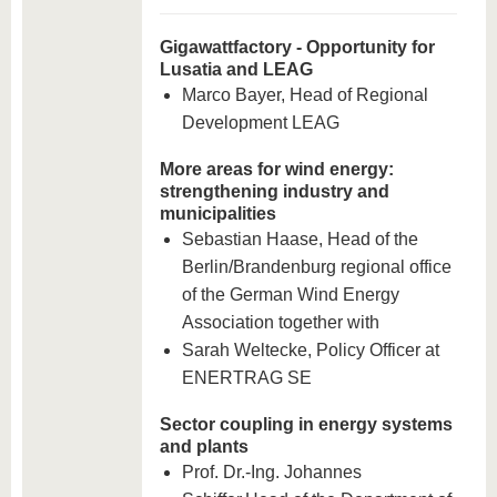
Gigawattfactory - Opportunity for
Lusatia and LEAG
Marco Bayer, Head of Regional
Development LEAG
More areas for wind energy:
strengthening industry and
municipalities
Sebastian Haase, Head of the
Berlin/Brandenburg regional office
of the German Wind Energy
Association together with
Sarah Weltecke, Policy Officer at
ENERTRAG SE
Sector coupling in energy systems
and plants
Prof. Dr.-Ing. Johannes