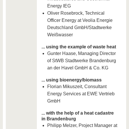
Energy IEG
Oliver Rosebrock, Technical
Officer Energy at Veolia Energie
Deutschland GmbH/Stadtwerke
Weißwasser
... using the example of waste heat
Gunter Haase, Managing Director
of StWB Stadtwerke Brandenburg
an der Havel GmbH & Co. KG
... using bioenergy/biomass
Florian Mikuszeit, Consultant
Energy Services at EWE Vertrieb
GmbH
... with the help of a heat cadastre
in Brandenburg
Philipp Melzer, Project Manager at