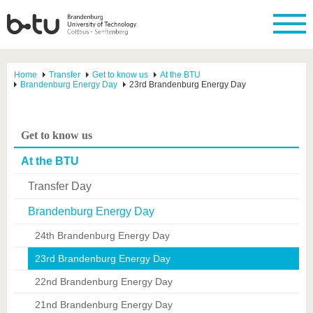
Home
Transfer
Get to know us
At the BTU
Brandenburg Energy Day
23rd Brandenburg Energy Day
Get to know us
At the BTU
Transfer Day
Brandenburg Energy Day
24th Brandenburg Energy Day
23rd Brandenburg Energy Day
22nd Brandenburg Energy Day
21nd Brandenburg Energy Day