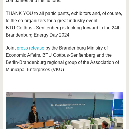
companies and institutions.
THANK YOU to all participants, exhibitors and, of course,
to the co-organizers for a great industry event.
BTU Cottbus - Senftenberg is looking forward to the 24th
Brandenburg Energy Day 2024!
Joint
press release
by the Brandenburg Ministry of
Economic Affairs, BTU Cottbus-Senftenberg and the
Berlin-Brandenburg regional group of the Association of
Municipal Enterprises (VKU)