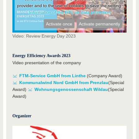
provider and to the use of cookies to save the setting.
Information of the BTU on data protection
Activate once
Activate permanently
Video: Review Energy Day 2023
Energy Efficiency Awards 2023
Video presentation of the company
FTM-Service GmbH from Linthe
(Company Award)
Kommunalwind Nord GmbH from Prenzlau
(Special
Award)
Wohnungsgenossenschaft Wildau
(Special
Award)
Organizer