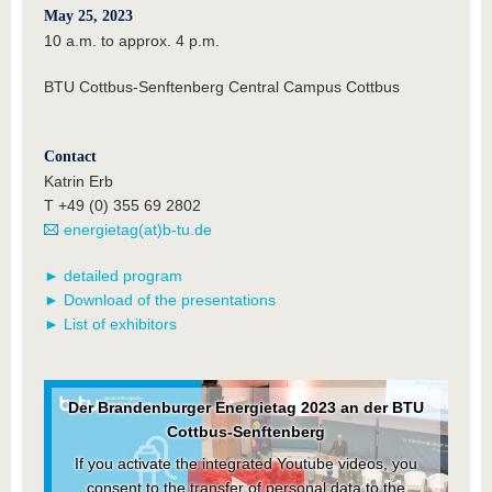
May 25, 2023
10 a.m. to approx. 4 p.m.
BTU Cottbus-Senftenberg Central Campus Cottbus
Contact
Katrin Erb
T +49 (0) 355 69 2802
energietag(at)b-tu.de
► detailed program
► Download of the presentations
► List of exhibitors
Der Brandenburger Energietag 2023 an der BTU
Cottbus-Senftenberg
If you activate the integrated Youtube videos, you
consent to the transfer of personal data to the