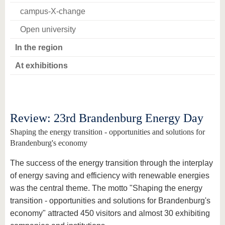
campus-X-change
Open university
In the region
At exhibitions
Review: 23rd Brandenburg Energy Day
Shaping the energy transition - opportunities and solutions for
Brandenburg's economy
The success of the energy transition through the interplay
of energy saving and efficiency with renewable energies
was the central theme. The motto "Shaping the energy
transition - opportunities and solutions for Brandenburg's
economy" attracted 450 visitors and almost 30 exhibiting