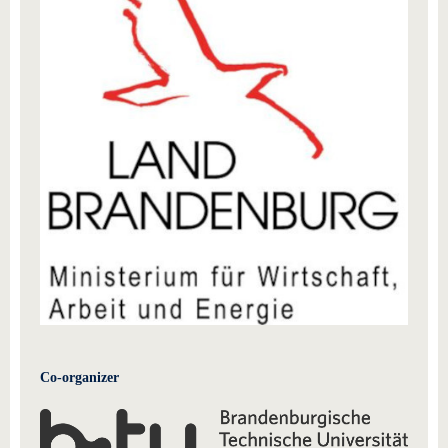
Co-organizer