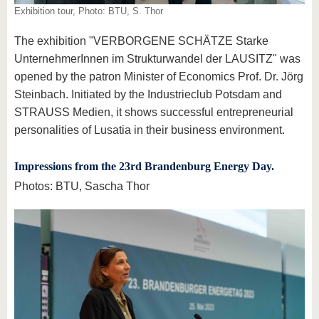
Exhibition tour, Photo: BTU, S. Thor
The exhibition "VERBORGENE SCHÄTZE Starke
UnternehmerInnen im Strukturwandel der LAUSITZ" was
opened by the patron Minister of Economics Prof. Dr. Jörg
Steinbach. Initiated by the Industrieclub Potsdam and
STRAUSS Medien, it shows successful entrepreneurial
personalities of Lusatia in their business environment.
Impressions from the 23rd Brandenburg Energy Day.
Photos: BTU, Sascha Thor