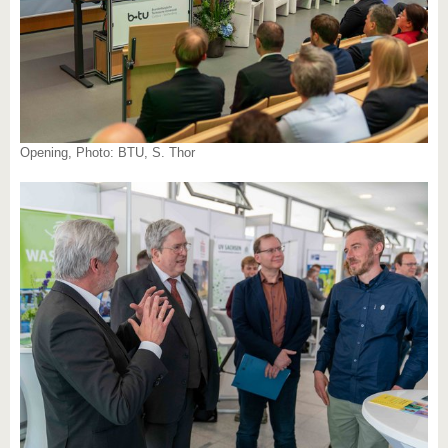
Opening, Photo: BTU, S. Thor