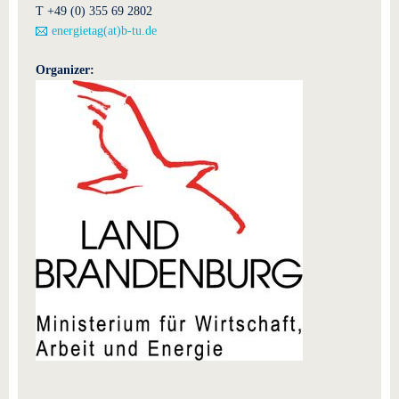
T +49 (0) 355 69 2802
energietag(at)b-tu.de
Organizer: