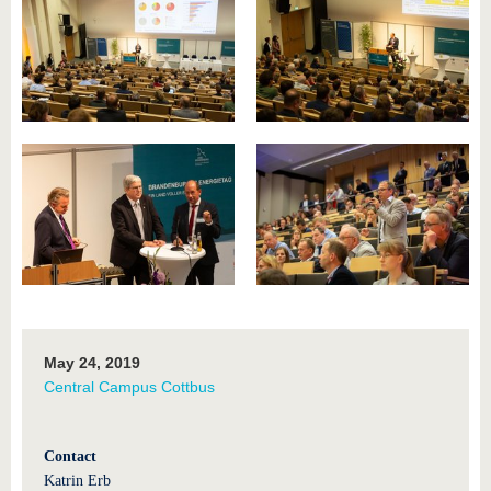
May 24, 2019
Central Campus Cottbus
Contact
Katrin Erb