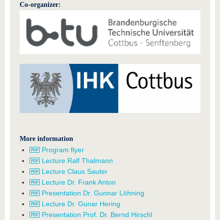
Co-organizer:
More information
Program flyer
Lecture Ralf Thalmann
Lecture Claus Sauter
Lecture Dr. Frank Anton
Presentation Dr. Gunnar Löhning
Lecture Dr. Gunar Hering
Presentation Prof. Dr. Bernd Hirschl