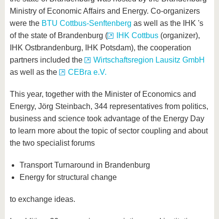
Ministry of Economic Affairs and Energy. Co-organizers
were the
BTU Cottbus-Senftenberg
as well as the IHK 's
of the state of Brandenburg (
IHK Cottbus
(organizer),
IHK Ostbrandenburg, IHK Potsdam), the cooperation
partners included the
Wirtschaftsregion Lausitz GmbH
as well as the
CEBra e.V.
This year, together with the Minister of Economics and
Energy, Jörg Steinbach, 344 representatives from politics,
business and science took advantage of the Energy Day
to learn more about the topic of sector coupling and about
the two specialist forums
Transport Turnaround in Brandenburg
Energy for structural change
to exchange ideas.