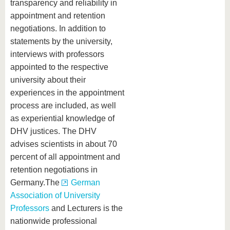
transparency and reliability in
appointment and retention
negotiations. In addition to
statements by the university,
interviews with professors
appointed to the respective
university about their
experiences in the appointment
process are included, as well
as experiential knowledge of
DHV justices. The DHV
advises scientists in about 70
percent of all appointment and
retention negotiations in
Germany.The
German
Association of University
Professors
and Lecturers is the
nationwide professional