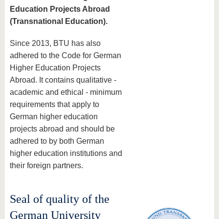
Education Projects Abroad
(Transnational Education).
Since 2013, BTU has also
adhered to the Code for German
Higher Education Projects
Abroad. It contains qualitative -
academic and ethical - minimum
requirements that apply to
German higher education
projects abroad and should be
adhered to by both German
higher education institutions and
their foreign partners.
Seal of quality of the
German University