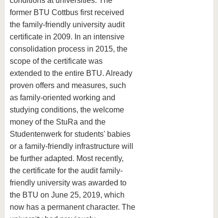
conditions at universities. The
former BTU Cottbus first received
the family-friendly university audit
certificate in 2009. In an intensive
consolidation process in 2015, the
scope of the certificate was
extended to the entire BTU. Already
proven offers and measures, such
as family-oriented working and
studying conditions, the welcome
money of the StuRa and the
Studentenwerk for students' babies
or a family-friendly infrastructure will
be further adapted. Most recently,
the certificate for the audit family-
friendly university was awarded to
the BTU on June 25, 2019, which
now has a permanent character. The