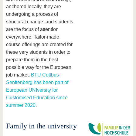
anchored locally, they are
undergoing a process of
structural change, and students
are the focus of attention
everywhere. Tailor-made
course offerings are created for
these very students in order to
prepare them in the best
possible way for the European
job market.
BTU Cottbus-
Senftenberg has been part of
European UNIversity for
Customised Education since
summer 2020
.
Family in the university