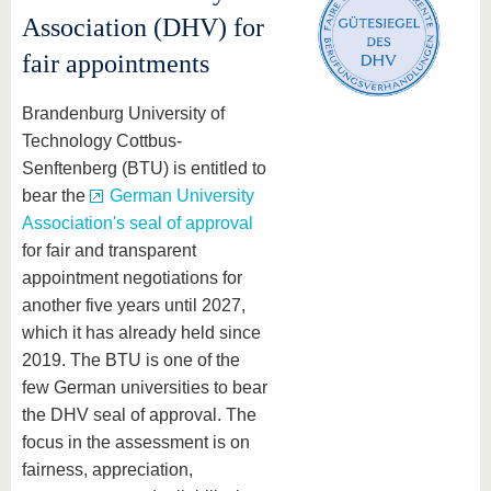
Association (DHV) for
fair appointments
Brandenburg University of
Technology Cottbus-
Senftenberg (BTU) is entitled to
bear the
German University
Association's seal of approval
for fair and transparent
appointment negotiations for
another five years until 2027,
which it has already held since
2019. The BTU is one of the
few German universities to bear
the DHV seal of approval. The
focus in the assessment is on
fairness, appreciation,