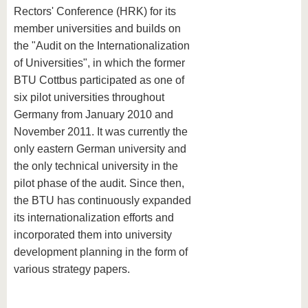
Rectors' Conference (HRK) for its
member universities and builds on
the "Audit on the Internationalization
of Universities", in which the former
BTU Cottbus participated as one of
six pilot universities throughout
Germany from January 2010 and
November 2011. It was currently the
only eastern German university and
the only technical university in the
pilot phase of the audit. Since then,
the BTU has continuously expanded
its internationalization efforts and
incorporated them into university
development planning in the form of
various strategy papers.