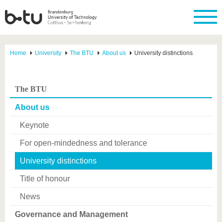
Home
University
The BTU
About us
University distinctions
The BTU
About us
Keynote
For open-mindedness and tolerance
University distinctions
Title of honour
News
Governance and Management