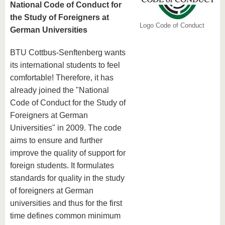
National Code of Conduct for
the Study of Foreigners at
Logo Code of Conduct
German Universities
BTU Cottbus-Senftenberg wants
its international students to feel
comfortable! Therefore, it has
already joined the "National
Code of Conduct for the Study of
Foreigners at German
Universities" in 2009. The code
aims to ensure and further
improve the quality of support for
foreign students. It formulates
standards for quality in the study
of foreigners at German
universities and thus for the first
time defines common minimum