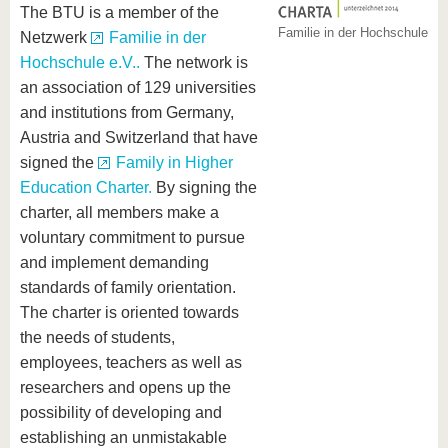
The BTU is a member of the
Familie in der Hochschule
Netzwerk
Familie in der
Hochschule e.V..
The network is
an association of 129 universities
and institutions from Germany,
Austria and Switzerland that have
signed the
Family in Higher
Education Charter.
By signing the
charter, all members make a
voluntary commitment to pursue
and implement demanding
standards of family orientation.
The charter is oriented towards
the needs of students,
employees, teachers as well as
researchers and opens up the
possibility of developing and
establishing an unmistakable