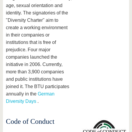
age, sexual orientation and
identity. The signatories of the
"Diversity Charter" aim to
create a working environment
in their companies or
institutions that is free of
prejudice. Four major
companies launched the
initiative in 2006. Currently,
more than 3,900 companies
and public institutions have
joined it. The BTU participates
annually in the
German
Diversity Days
.
Code of Conduct