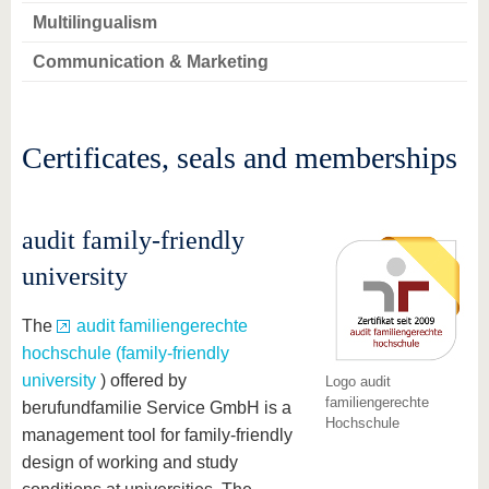
Multilingualism
Communication & Marketing
Certificates, seals and memberships
audit family-friendly
university
The
audit familiengerechte
hochschule (family-friendly
university
) offered by
Logo audit
familiengerechte
berufundfamilie Service GmbH is a
Hochschule
management tool for family-friendly
design of working and study