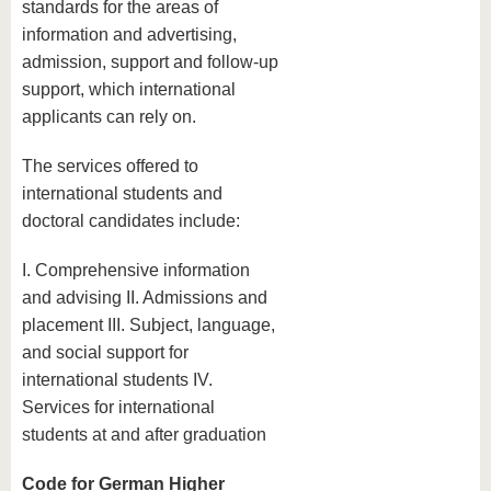
standards for the areas of
information and advertising,
admission, support and follow-up
support, which international
applicants can rely on.
The services offered to
international students and
doctoral candidates include:
I. Comprehensive information
and advising II. Admissions and
placement III. Subject, language,
and social support for
international students IV.
Services for international
students at and after graduation
Code for German Higher