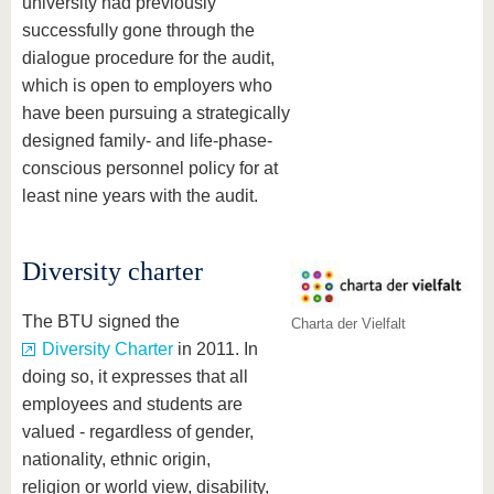
university had previously
successfully gone through the
dialogue procedure for the audit,
which is open to employers who
have been pursuing a strategically
designed family- and life-phase-
conscious personnel policy for at
least nine years with the audit.
Diversity charter
The BTU signed the
Charta der Vielfalt
Diversity Charter
in 2011. In
doing so, it expresses that all
employees and students are
valued - regardless of gender,
nationality, ethnic origin,
religion or world view, disability,