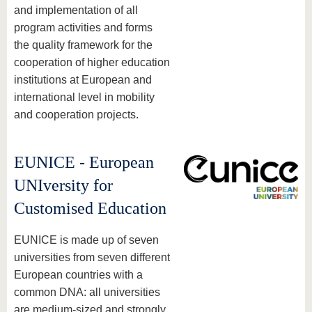
and implementation of all
program activities and forms
the quality framework for the
cooperation of higher education
institutions at European and
international level in mobility
and cooperation projects.
EUNICE - European
UNIversity for
Customised Education
EUNICE is made up of seven
universities from seven different
European countries with a
common DNA: all universities
are medium-sized and strongly