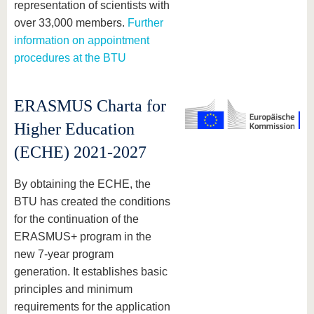
representation of scientists with
over 33,000 members.
Further
information on appointment
procedures at the BTU
ERASMUS Charta for
Higher Education
(ECHE) 2021-2027
By obtaining the ECHE, the
BTU has created the conditions
for the continuation of the
ERASMUS+ program in the
new 7-year program
generation. It establishes basic
principles and minimum
requirements for the application