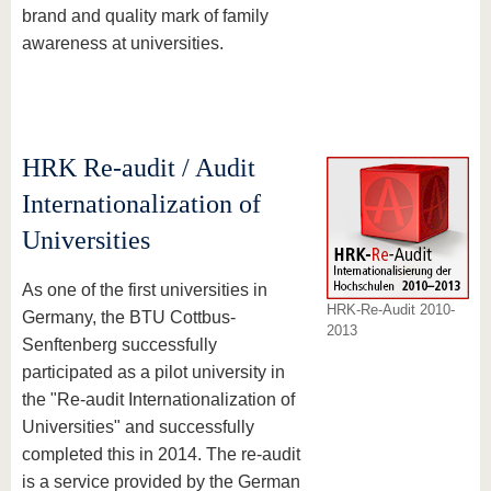
brand and quality mark of family
awareness at universities.
HRK Re-audit / Audit
Internationalization of
Universities
As one of the first universities in
HRK-Re-Audit 2010-
Germany, the BTU Cottbus-
2013
Senftenberg successfully
participated as a pilot university in
the "Re-audit Internationalization of
Universities" and successfully
completed this in 2014. The re-audit
is a service provided by the German