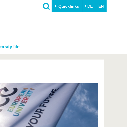
Quicklinks
DE
EN
ersity life