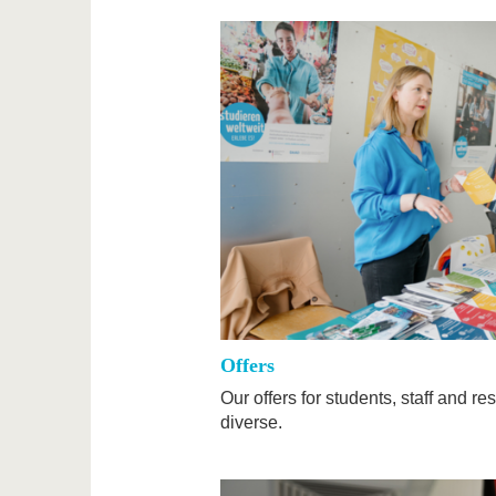
Offers
Our offers for students, staff and 
diverse.