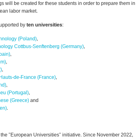
s will be created for these students in order to prepare them in
pean labor market.
supported by
ten universities
:
hnology (Poland)
,
nology Cottbus-Senftenberg (Germany)
,
pain)
,
um)
,
)
,
 Hauts-de-France (France)
,
nd)
,
seu (Portugal)
,
nese (Greece)
and
en)
.
the "European Universities" initiative. Since November 2022,