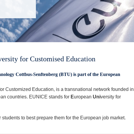
rsity for Customised Education
nology Cottbus-Senftenberg (BTU) is part of the European
r Customized Education, is a transnational network founded in
ean countries. EUNICE stands for
E
uropean
Uni
versity for
or students to best prepare them for the European job market.