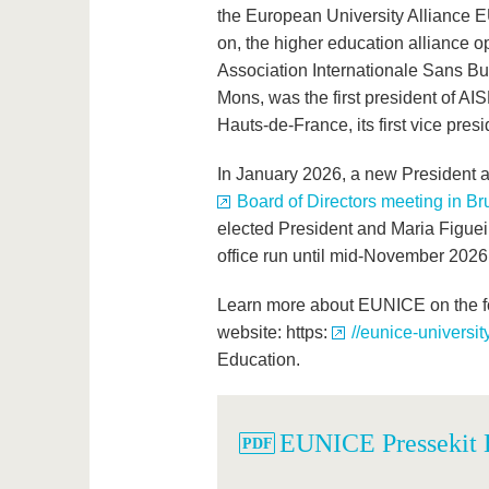
the European University Alliance EU
on, the higher education alliance 
Association Internationale Sans But 
Mons, was the first president of AI
Hauts-de-France, its first vice presi
In January 2026, a new President 
Board of Directors meeting in Br
elected President and Maria Figueir
office run until mid-November 2026
Learn more about EUNICE on the fo
website: https:
//eunice-universit
Education.
EUNICE Pressekit