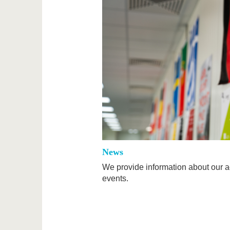
News
We provide information about our ac
events.