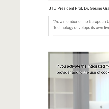
BTU President Prof. Dr. Gesine G
As a member of the European Un
Technology develops its own liv
If you activate the integrated 
provider and to the use of cook