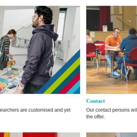
Contact
researchers are customised and yet
Our contact persons wil
the offer.