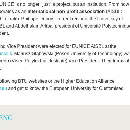
NICE is no longer "just" a project, but an institution. From now
operates as an
international non-profit association
(AISBL:
Lucratif). Philippe Dubois, current rector of the University of
SBL and Abdelhakim Artiba, president of Université Polytechniqu
dent.
and Vice President were elected for EUNICE AISBL at the
ussels
. Mariusz Głąbowski (Posen University of Technology) wa
edo (Viseu Polytechnic Institute) Vice President. Their terms of
.
llowing BTU websites or the Higher Education Alliance
y.eu
and get to know the European University for Customised
 ENG