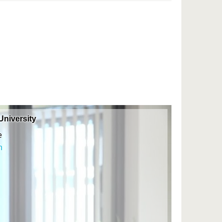
niversity
e
n