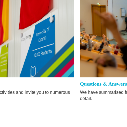
Questions & Answer
tivities and invite you to numerous
We have summarised fr
detail.