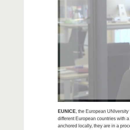
EUNICE
, the European UNIversity 
different European countries with 
anchored locally, they are in a pro