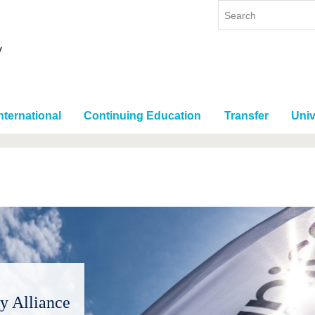
nternational
Continuing Education
Transfer
Univ
y Alliance