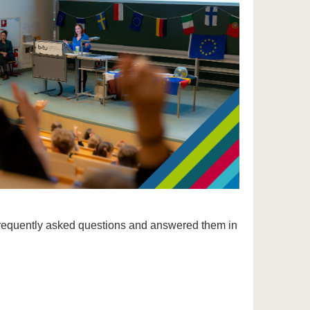
s
equently asked questions and answered them in