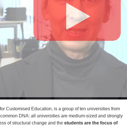
for Customised Education, is a group of ten universities from
a common DNA: all universities are medium-sized and strongly
cess of structural change and the
students are the focus of