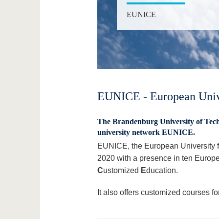
EUNICE
EUNICE - European Unive
The Brandenburg University of Tech
university network EUNICE.
EUNICE, the European University fo
2020 with a presence in ten Europ
C
ustomized
E
ducation.
It also offers customized courses f