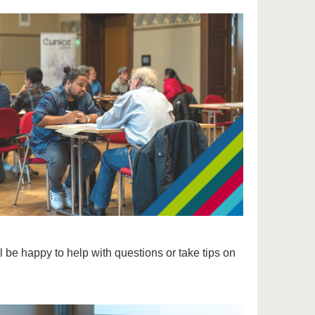
l be happy to help with questions or take tips on