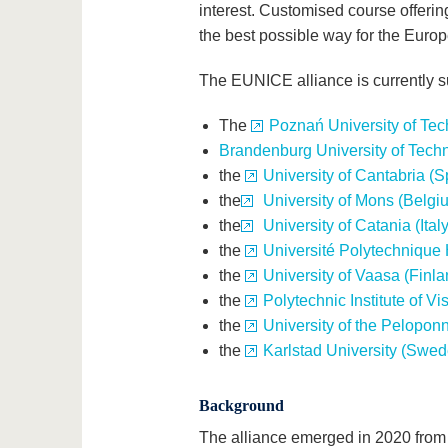
interest. Customised course offering
the best possible way for the Euro
The EUNICE alliance is currently 
The
Poznań University of Tec
Brandenburg University of Tech
the
University of Cantabria (S
the
University of Mons (Belgi
the
University of Catania (Italy
the
Université Polytechnique
the
University of Vaasa (Finla
the
Polytechnic Institute of Vi
the
University of the Pelopon
the
Karlstad University (Swed
Background
The alliance emerged in 2020 from 