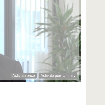
Activate once
Activate permanently