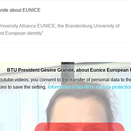
rande about EUNICE
iversity Alliance EUNICE, the Brandenburg University of
ed European identity
BTU President Gesine Grande, about Eunice European U
Youtube videos, you consent to the transfer of personal data to th
ies to save the setting.
Information of the BTU on data protectio