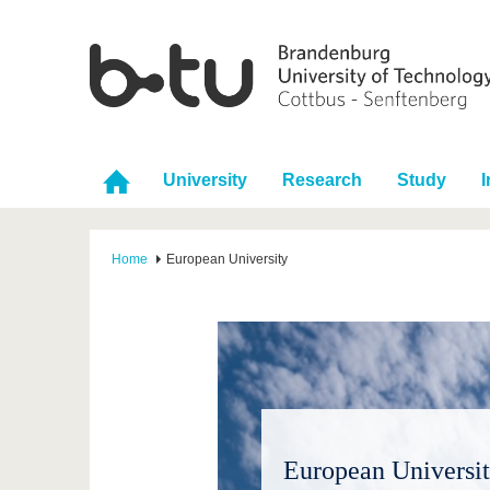
University
Research
Study
I
Home
European University
European Universit